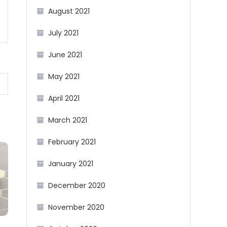
August 2021
July 2021
June 2021
May 2021
April 2021
March 2021
February 2021
January 2021
December 2020
November 2020