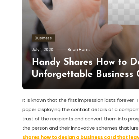
Business
July 1, 2020
Brian Harris
Handy Shares How to De
Unforgettable Business 
It is known that the first impression lasts forever
paper displaying the contact details of a company 
trust of the recipients and convert them into pr
the person and their innovative schemes that lure
shares how to design a business card that leav