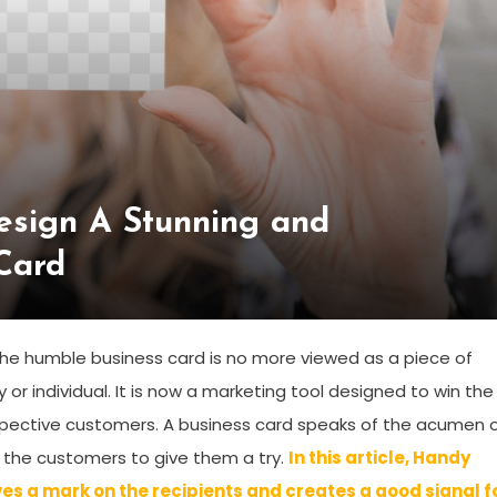
sign A Stunning and
Card
. The humble business card is no more viewed as a piece of
or individual. It is now a marketing tool designed to win the
ospective customers. A business card speaks of the acumen 
 the customers to give them a try.
In this article, Handy
es a mark on the recipients and creates a good signal f