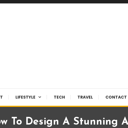
NT
LIFESTYLE
TECH
TRAVEL
CONTACT 
w To Design A Stunning A