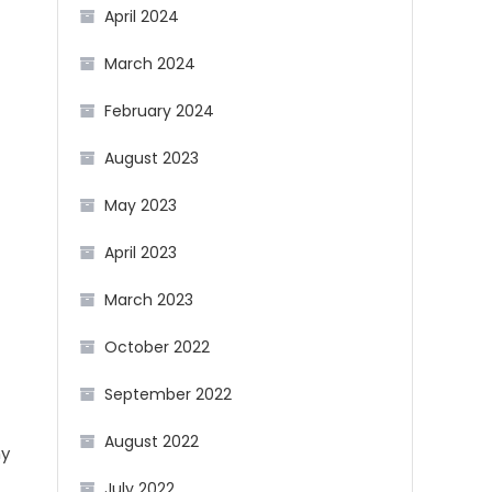
April 2024
March 2024
February 2024
August 2023
May 2023
April 2023
March 2023
October 2022
September 2022
August 2022
ny
July 2022