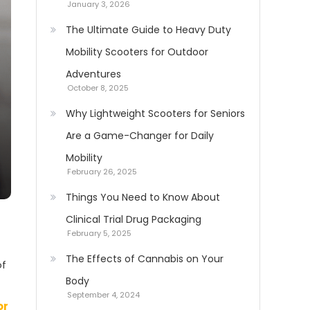
January 3, 2026
The Ultimate Guide to Heavy Duty
Mobility Scooters for Outdoor
Adventures
October 8, 2025
Why Lightweight Scooters for Seniors
Are a Game-Changer for Daily
Mobility
February 26, 2025
Things You Need to Know About
Clinical Trial Drug Packaging
February 5, 2025
The Effects of Cannabis on Your
of
Body
September 4, 2024
or