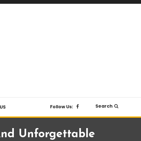
Search
Follow Us:
US
nd Unforgettable