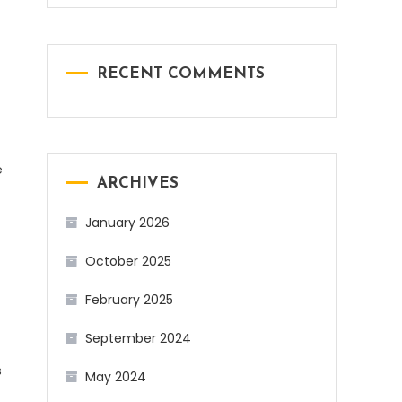
RECENT COMMENTS
e
ARCHIVES
January 2026
October 2025
February 2025
September 2024
s
May 2024