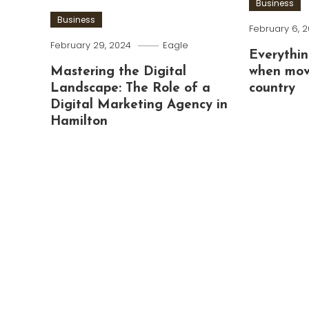
Business
Business
February 6, 
February 29, 2024
Eagle
Everythin
Mastering the Digital
when mov
Landscape: The Role of a
country
Digital Marketing Agency in
Hamilton