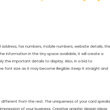
ail address, fax numbers, mobile numbers, website details, th
the information in the tiny space available, it will create a
 the important details to display. Also, in a bid to
 font size as it may become illegible. Keep it straight and
e different from the rest. The uniqueness of your card speak
d impression of your business. Creative graphic design ideas