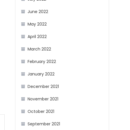
June 2022
May 2022
April 2022
March 2022
February 2022
January 2022
December 2021
November 2021
October 2021
September 2021