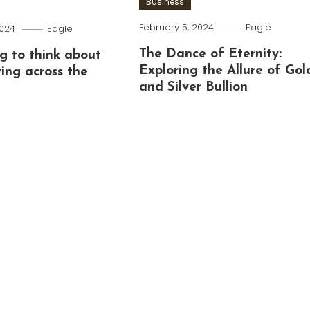
Business
February 5, 2024
Eagle
2024
Eagle
The Dance of Eternity:
g to think about
Exploring the Allure of Gol
ing across the
and Silver Bullion