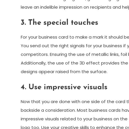
leave an indelible impression on recipients and he
3. The special touches
For your business card to make a mark it should be 
You send out the right signals for your business i
competitors. Ensuring the use of metallic links, foi
Additionally, the use of the 3D effect provides th
designs appear raised from the surface.
4. Use impressive visuals
Now that you are done with one side of the card th
backside a consideration. Most business cards hav
impressive visuals related to your business on the
logo too. Use your creative skills to enhance the 