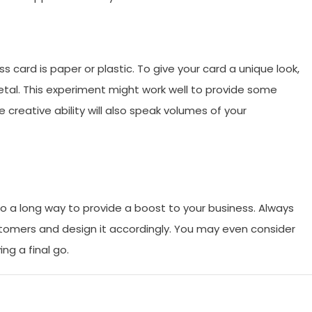
 card is paper or plastic. To give your card a unique look,
metal. This experiment might work well to provide some
 creative ability will also speak volumes of your
go a long way to provide a boost to your business. Always
stomers and design it accordingly. You may even consider
ng a final go.