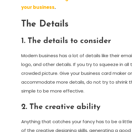
your business
.
The Details
1. The details to consider
Modern business has a lot of details like their em
logo, and other details. If you try to squeeze in all 
crowded picture. Give your business card maker only
accommodate more details, do not try to shrink the
simple to be more effective.
2. The creative ability
Anything that catches your fancy has to be a littl
of the creative designing skills, generating a goo