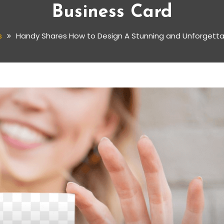
Business Card
s
Handy Shares How to Design A Stunning and Unforgetta