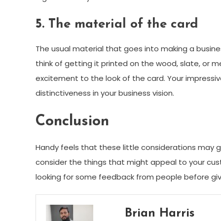
5. The material of the card
The usual material that goes into making a business
think of getting it printed on the wood, slate, or 
excitement to the look of the card. Your impressive
distinctiveness in your business vision.
Conclusion
Handy feels that these little considerations may 
consider the things that might appeal to your cu
looking for some feedback from people before givi
Brian Harris