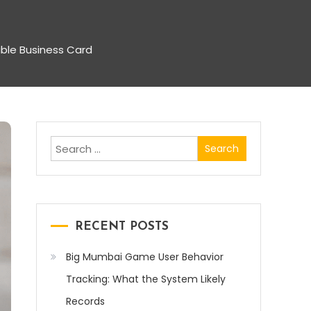
ble Business Card
Search
for:
RECENT POSTS
Big Mumbai Game User Behavior
Tracking: What the System Likely
Records