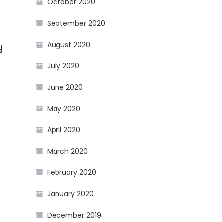
October 2020
September 2020
August 2020
d
July 2020
June 2020
May 2020
April 2020
March 2020
February 2020
January 2020
December 2019