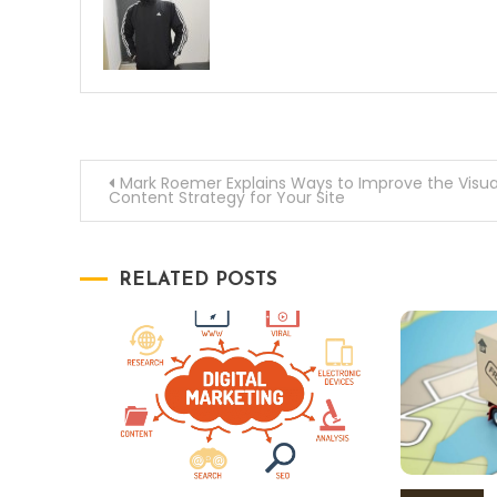
Post
Mark Roemer Explains Ways to Improve the Visua
Content Strategy for Your Site
navigation
RELATED POSTS