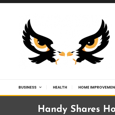
Skip
To
Content
A News Blog Website
EagleI
BUSINESS
HEALTH
HOME IMPROVEME
Handy Shares Ho