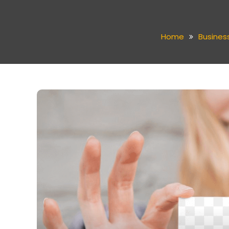
Home
Busines