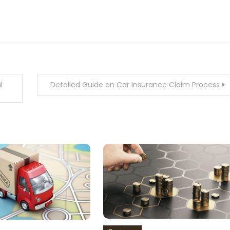
l
Detailed Guide on Car Insurance Claim Process