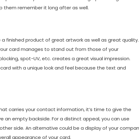
lp them remember it long after as well.
a finished product of great artwork as well as great quality.
f your card manages to stand out from those of your
l blocking, spot-UV, etc. creates a great visual impression.
e card with a unique look and feel because the text and
at carries your contact information, it’s time to give the
e an empty backside. For a distinct appeal, you can use
 other side. An alternative could be a display of your compa
overall appearance of your card.