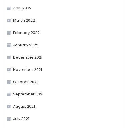
April 2022
March 2022
February 2022
January 2022
December 2021
November 2021
October 2021
September 2021
August 2021
July 2021