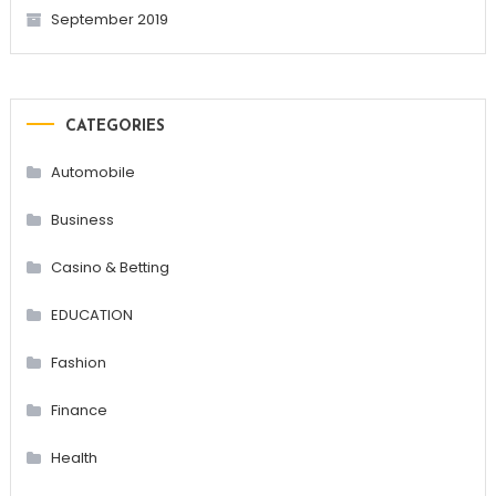
September 2019
CATEGORIES
Automobile
Business
Casino & Betting
EDUCATION
Fashion
Finance
Health