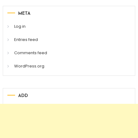
META
Log in
Entries feed
Comments feed
WordPress.org
ADD