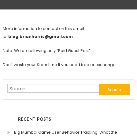
More information to contact on this email
id:
blog.brianharris@gmail.com
Note: We are allowing only “Paid Guest Post”.
Don’t waste your & our time If you need free or exchange.
Search
for:
RECENT POSTS
Big Mumbai Game User Behavior Tracking: What the