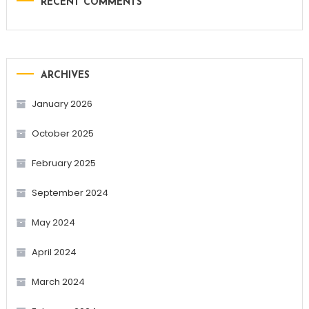
RECENT COMMENTS
ARCHIVES
January 2026
October 2025
February 2025
September 2024
May 2024
April 2024
March 2024