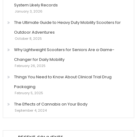
System Likely Records
January 3, 2026
The Ultimate Guide to Heavy Duty Mobility Scooters for
Outdoor Adventures
October 8, 2025
Why Lightweight Scooters for Seniors Are a Game-
Changer for Daily Mobility
February 26, 2025
Things You Need to Know About Clinical Trial Drug
Packaging
February 5, 2025
The Effects of Cannabis on Your Body
September 4, 2024