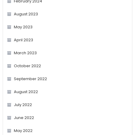
February 2024
August 2023
May 2023
April 2023
March 2023
October 2022
September 2022
August 2022
July 2022
June 2022
May 2022