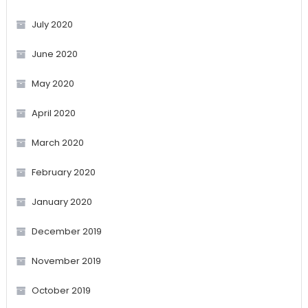
July 2020
June 2020
May 2020
April 2020
March 2020
February 2020
January 2020
December 2019
November 2019
October 2019