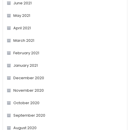
June 2021
May 2021
April 2021
March 2021
February 2021
January 2021
December 2020
November 2020
October 2020
September 2020
August 2020