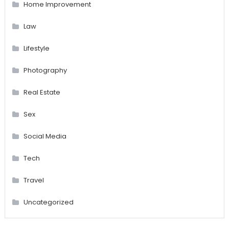
Home Improvement
Law
Lifestyle
Photography
Real Estate
Sex
Social Media
Tech
Travel
Uncategorized