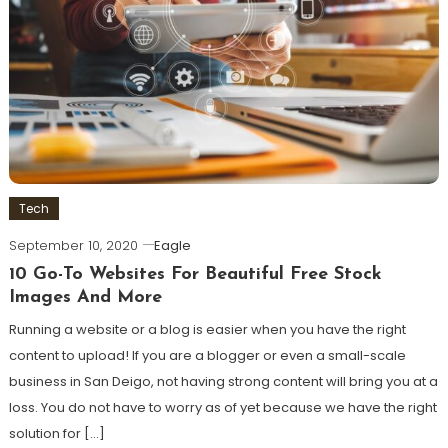
Tech
September 10, 2020
Eagle
10 Go-To Websites For Beautiful Free Stock
Images And More
Running a website or a blog is easier when you have the right
content to upload! If you are a blogger or even a small-scale
business in San Deigo, not having strong content will bring you at a
loss. You do not have to worry as of yet because we have the right
solution for […]