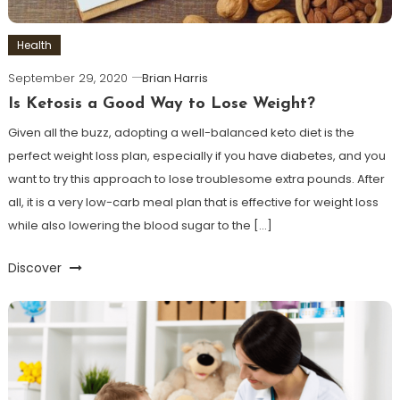
Health
September 29, 2020
Brian Harris
Is Ketosis a Good Way to Lose Weight?
Given all the buzz, adopting a well-balanced keto diet is the
perfect weight loss plan, especially if you have diabetes, and you
want to try this approach to lose troublesome extra pounds. After
all, it is a very low-carb meal plan that is effective for weight loss
while also lowering the blood sugar to the […]
Discover