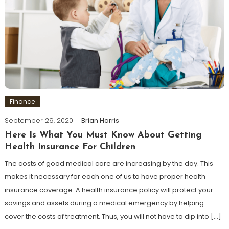
Finance
September 29, 2020
Brian Harris
Here Is What You Must Know About Getting
Health Insurance For Children
The costs of good medical care are increasing by the day. This
makes it necessary for each one of us to have proper health
insurance coverage. A health insurance policy will protect your
savings and assets during a medical emergency by helping
cover the costs of treatment. Thus, you will not have to dip into […]