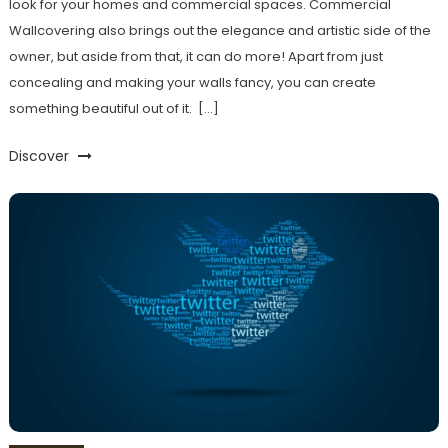
look for your homes and commercial spaces. Commercial
Wallcovering also brings out the elegance and artistic side of the
owner, but aside from that, it can do more! Apart from just
concealing and making your walls fancy, you can create
something beautiful out of it. […]
Discover