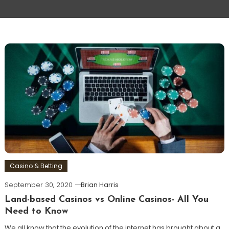
Casino & Betting
September 30, 2020
Brian Harris
Land-based Casinos vs Online Casinos- All You
Need to Know
We all know that the evolution of the internet has brought about a