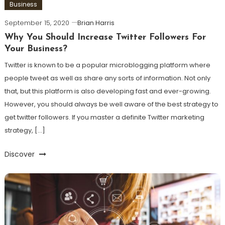
Business
September 15, 2020
Brian Harris
Why You Should Increase Twitter Followers For
Your Business?
Twitter is known to be a popular microblogging platform where
people tweet as well as share any sorts of information. Not only
that, but this platform is also developing fast and ever-growing.
However, you should always be well aware of the best strategy to
get twitter followers. If you master a definite Twitter marketing
strategy, […]
Discover