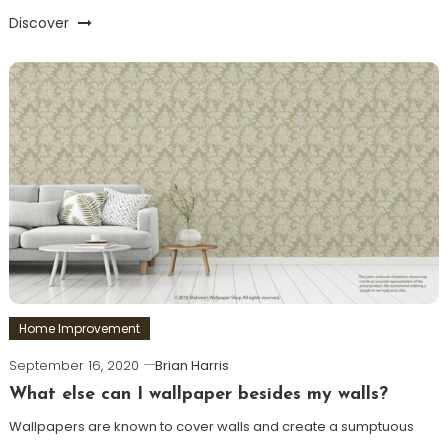
Discover
Home Improvement
September 16, 2020
Brian Harris
What else can I wallpaper besides my walls?
Wallpapers are known to cover walls and create a sumptuous