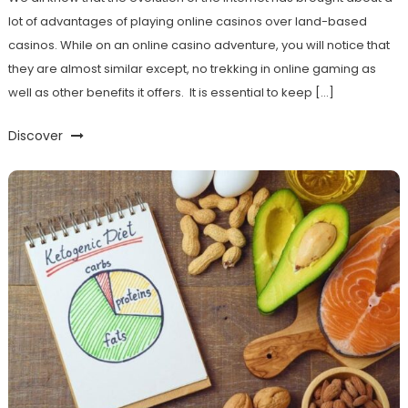
lot of advantages of playing online casinos over land-based
casinos. While on an online casino adventure, you will notice that
they are almost similar except, no trekking in online gaming as
well as other benefits it offers. It is essential to keep […]
Discover