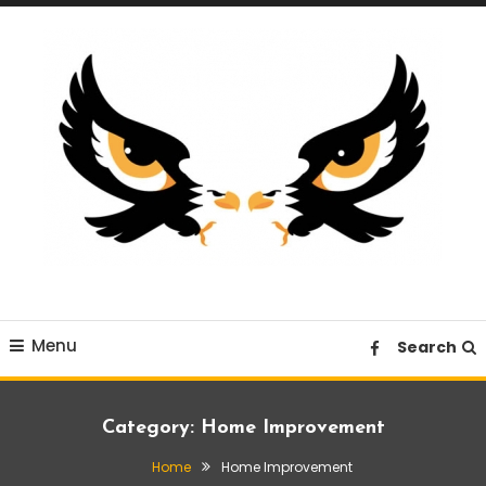
Skip
To
Content
A News Blog Website
EagleI
Menu
Search
Category:
Home Improvement
Home
Home Improvement