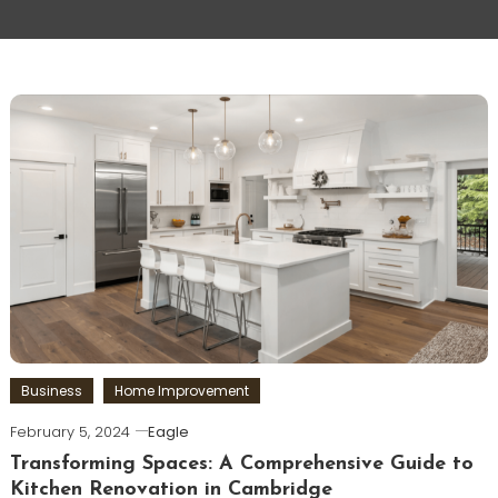
Business
Home Improvement
February 5, 2024
Eagle
Transforming Spaces: A Comprehensive Guide to
Kitchen Renovation in Cambridge