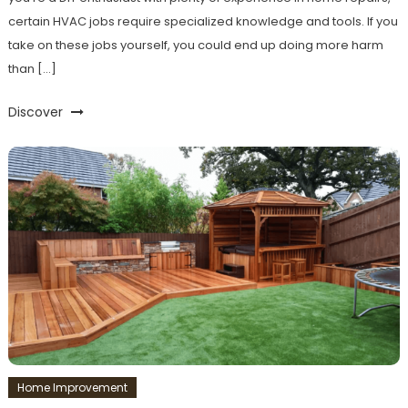
certain HVAC jobs require specialized knowledge and tools. If you
take on these jobs yourself, you could end up doing more harm
than […]
Discover
Home Improvement