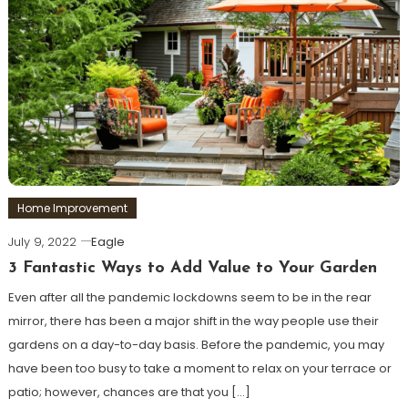
Home Improvement
July 9, 2022
Eagle
3 Fantastic Ways to Add Value to Your Garden
Even after all the pandemic lockdowns seem to be in the rear
mirror, there has been a major shift in the way people use their
gardens on a day-to-day basis. Before the pandemic, you may
have been too busy to take a moment to relax on your terrace or
patio; however, chances are that you […]