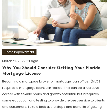
Home Improvement
March 21, 2022
Eagle
Why You Should Consider Getting Your Florida
Mortgage License
Becoming a mortgage broker or mortgage loan officer (MLO)
requires a mortgage license in Florida. This can be a lucrative
career with flexible hours and growth potential, but it requires
some education and testing to provide the best service to clients
and customers. Take a look at the steps and benefits of getting