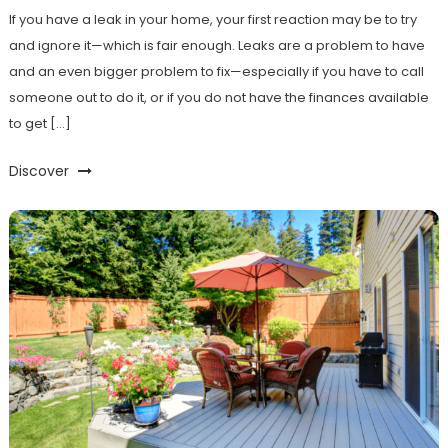
If you have a leak in your home, your first reaction may be to try
and ignore it—which is fair enough. Leaks are a problem to have
and an even bigger problem to fix—especially if you have to call
someone out to do it, or if you do not have the finances available
to get […]
Discover