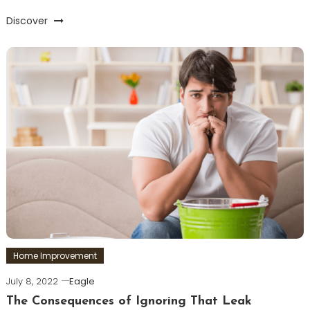
Discover
Home Improvement
July 8, 2022
Eagle
The Consequences of Ignoring That Leak