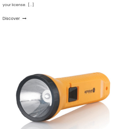
your license. […]
Discover