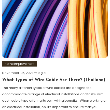
Home Improvement
November 25, 2021
Eagle
What Types of Wire Cable Are There? (Thailand)
The many different types of wire cables are designed to
accommodate a range of electrical installations and tasks, with
each cable type offering its own wiring benefits. When working on
an electrical installation job, it’s important to ensure that you