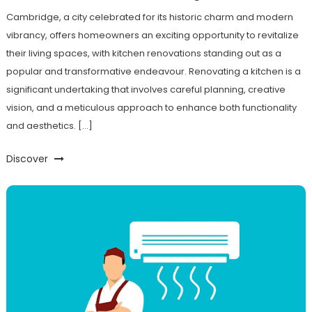
Cambridge, a city celebrated for its historic charm and modern
vibrancy, offers homeowners an exciting opportunity to revitalize
their living spaces, with kitchen renovations standing out as a
popular and transformative endeavour. Renovating a kitchen is a
significant undertaking that involves careful planning, creative
vision, and a meticulous approach to enhance both functionality
and aesthetics. […]
Discover