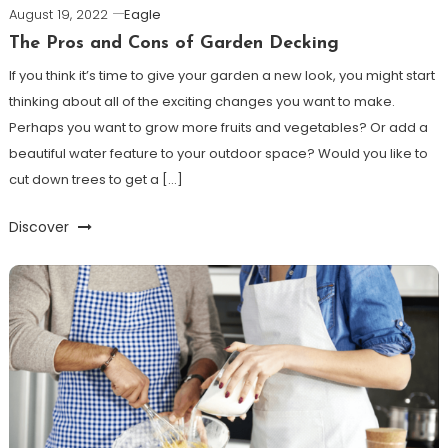
August 19, 2022
Eagle
The Pros and Cons of Garden Decking
If you think it’s time to give your garden a new look, you might start
thinking about all of the exciting changes you want to make.
Perhaps you want to grow more fruits and vegetables? Or add a
beautiful water feature to your outdoor space? Would you like to
cut down trees to get a […]
Discover