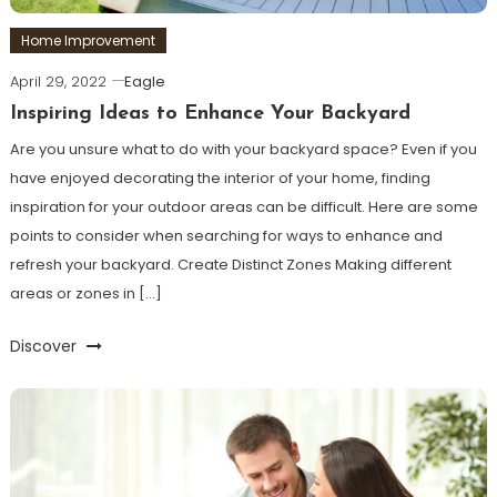
Home Improvement
April 29, 2022
Eagle
Inspiring Ideas to Enhance Your Backyard
Are you unsure what to do with your backyard space? Even if you
have enjoyed decorating the interior of your home, finding
inspiration for your outdoor areas can be difficult. Here are some
points to consider when searching for ways to enhance and
refresh your backyard. Create Distinct Zones Making different
areas or zones in […]
Discover