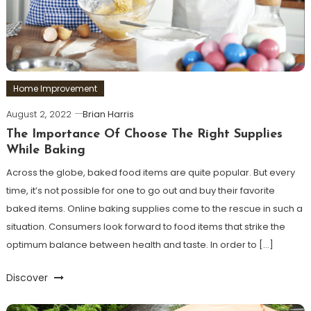
Home Improvement
August 2, 2022
Brian Harris
The Importance Of Choose The Right Supplies
While Baking
Across the globe, baked food items are quite popular. But every
time, it’s not possible for one to go out and buy their favorite
baked items. Online baking supplies come to the rescue in such a
situation. Consumers look forward to food items that strike the
optimum balance between health and taste. In order to […]
Discover