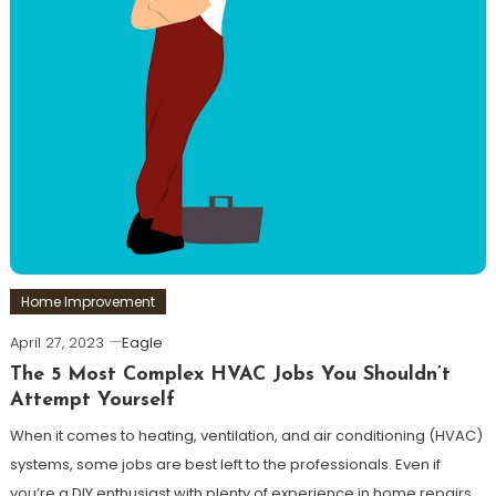
Home Improvement
April 27, 2023
Eagle
The 5 Most Complex HVAC Jobs You Shouldn’t
Attempt Yourself
When it comes to heating, ventilation, and air conditioning (HVAC)
systems, some jobs are best left to the professionals. Even if
you’re a DIY enthusiast with plenty of experience in home repairs,