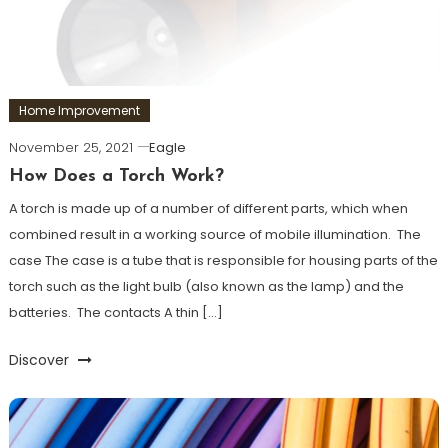
Home Improvement
November 25, 2021
Eagle
How Does a Torch Work?
A torch is made up of a number of different parts, which when
combined result in a working source of mobile illumination. The
case The case is a tube that is responsible for housing parts of the
torch such as the light bulb (also known as the lamp) and the
batteries. The contacts A thin […]
Discover