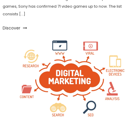
games, Sony has confirmed 71 video games up to now. The list
consists […]
Discover