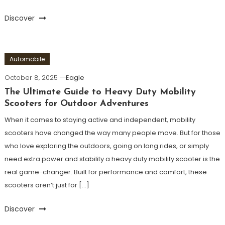
Discover
Automobile
October 8, 2025
Eagle
The Ultimate Guide to Heavy Duty Mobility
Scooters for Outdoor Adventures
When it comes to staying active and independent, mobility
scooters have changed the way many people move. But for those
who love exploring the outdoors, going on long rides, or simply
need extra power and stability a heavy duty mobility scooter is the
real game-changer. Built for performance and comfort, these
scooters aren’t just for […]
Discover