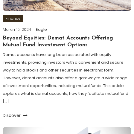
Finance
March 15, 2024
Eagle
Beyond Equities: Demat Accounts Offering
Mutual Fund Investment Options
Demat accounts have long been associated with equity
investments, providing investors with a convenient and secure
way to hold stocks and other securities in electronic form.
However, demat accounts also offer a gateway to a wide range
of investment opportunities, including mutual funds. This article
explores what is demat accounts, how they facilitate mutual fund
[…]
Discover