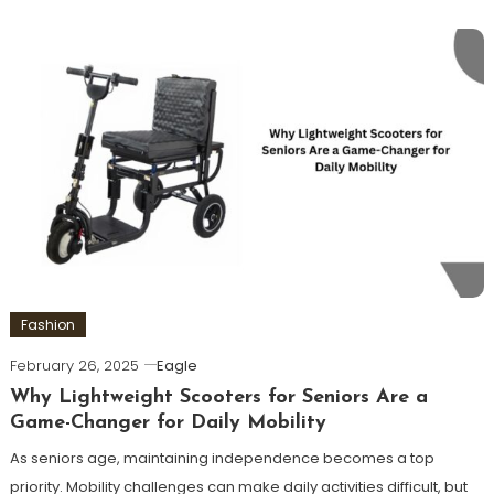
Fashion
February 26, 2025
Eagle
Why Lightweight Scooters for Seniors Are a
Game-Changer for Daily Mobility
As seniors age, maintaining independence becomes a top
priority. Mobility challenges can make daily activities difficult, but