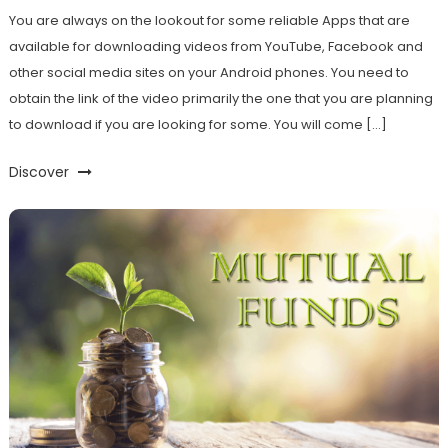
You are always on the lookout for some reliable Apps that are
available for downloading videos from YouTube, Facebook and
other social media sites on your Android phones. You need to
obtain the link of the video primarily the one that you are planning
to download if you are looking for some. You will come […]
Discover