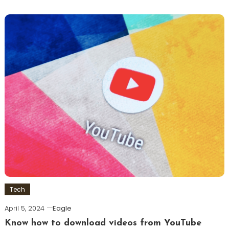
Tech
April 5, 2024
Eagle
Know how to download videos from YouTube