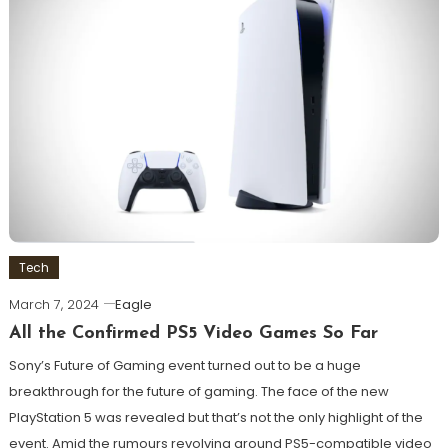
Tech
March 7, 2024
Eagle
All the Confirmed PS5 Video Games So Far
Sony’s Future of Gaming event turned out to be a huge
breakthrough for the future of gaming. The face of the new
PlayStation 5 was revealed but that’s not the only highlight of the
event. Amid the rumours revolving around PS5-compatible video