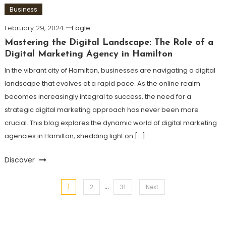
Business
February 29, 2024
Eagle
Mastering the Digital Landscape: The Role of a
Digital Marketing Agency in Hamilton
In the vibrant city of Hamilton, businesses are navigating a digital
landscape that evolves at a rapid pace. As the online realm
becomes increasingly integral to success, the need for a
strategic digital marketing approach has never been more
crucial. This blog explores the dynamic world of digital marketing
agencies in Hamilton, shedding light on […]
Discover
…
1
Posts
2
31
Next
pagination