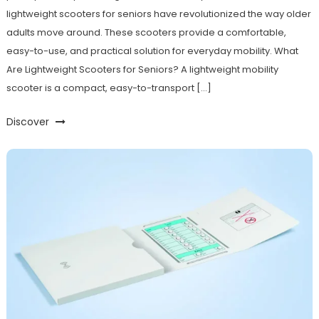
lightweight scooters for seniors have revolutionized the way older
adults move around. These scooters provide a comfortable,
easy-to-use, and practical solution for everyday mobility. What
Are Lightweight Scooters for Seniors? A lightweight mobility
scooter is a compact, easy-to-transport […]
Discover