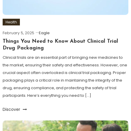
Health
February 5, 2025
Eagle
Things You Need to Know About Clinical Trial
Drug Packaging
Clinical trials are an essential part of bringing new medicines to
the market, ensuring their safety and effectiveness. However, one
crucial aspect often overlooked is clinical trial packaging. Proper
packaging plays a critical role in maintaining the integrity of the
drug, ensuring compliance, and protecting the safety of trial
participants. Here’s everything you need to […]
Discover