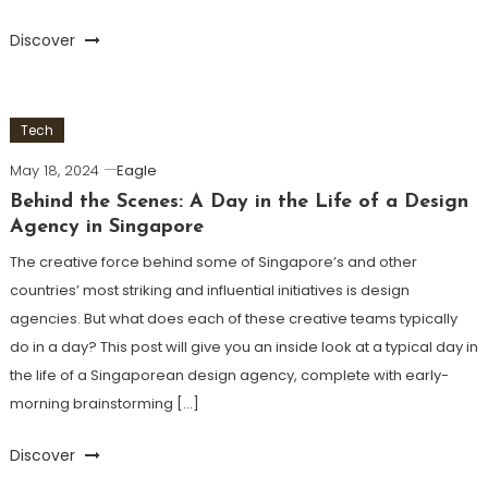
Discover
Tech
May 18, 2024
Eagle
Behind the Scenes: A Day in the Life of a Design
Agency in Singapore
The creative force behind some of Singapore’s and other
countries’ most striking and influential initiatives is design
agencies. But what does each of these creative teams typically
do in a day? This post will give you an inside look at a typical day in
the life of a Singaporean design agency, complete with early-
morning brainstorming […]
Discover