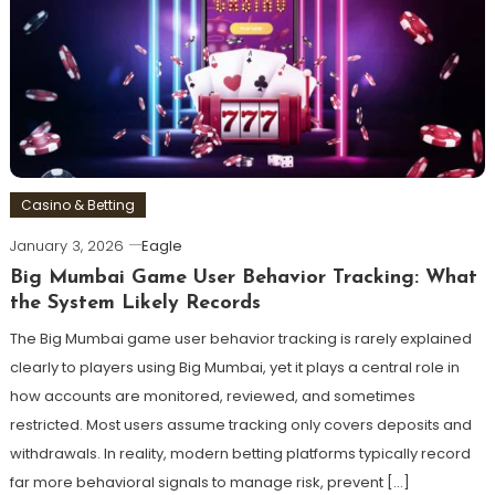
Casino & Betting
January 3, 2026
Eagle
Big Mumbai Game User Behavior Tracking: What
the System Likely Records
The Big Mumbai game user behavior tracking is rarely explained
clearly to players using Big Mumbai, yet it plays a central role in
how accounts are monitored, reviewed, and sometimes
restricted. Most users assume tracking only covers deposits and
withdrawals. In reality, modern betting platforms typically record
far more behavioral signals to manage risk, prevent […]