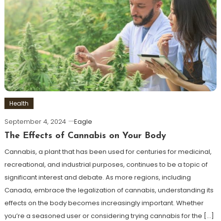
Health
September 4, 2024
Eagle
The Effects of Cannabis on Your Body
Cannabis, a plant that has been used for centuries for medicinal,
recreational, and industrial purposes, continues to be a topic of
significant interest and debate. As more regions, including
Canada, embrace the legalization of cannabis, understanding its
effects on the body becomes increasingly important. Whether
you’re a seasoned user or considering trying cannabis for the […]