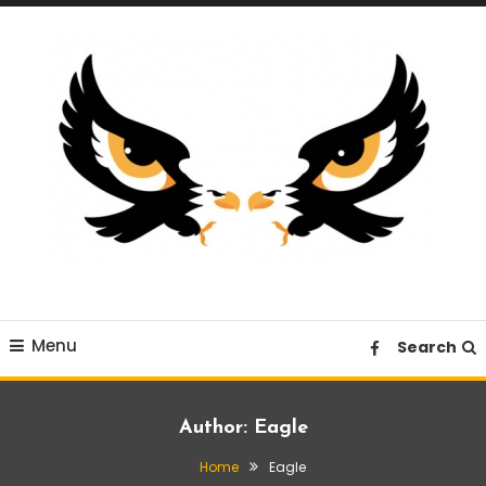
Skip
To
Content
A News Blog Website
EagleI
Menu
Search
Author:
Eagle
Home
Eagle