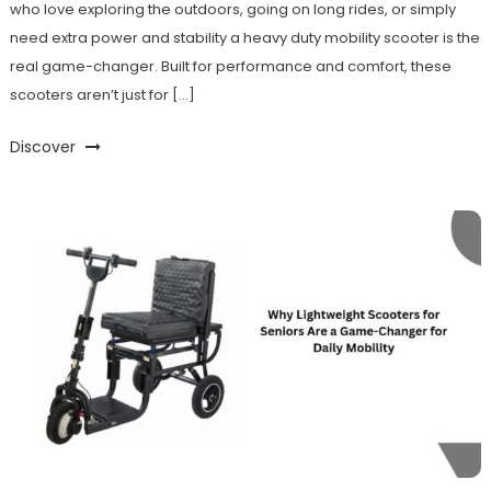
who love exploring the outdoors, going on long rides, or simply
need extra power and stability a heavy duty mobility scooter is the
real game-changer. Built for performance and comfort, these
scooters aren’t just for […]
Discover