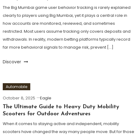
The Big Mumbai game user behavior tracking is rarely explained
clearly to players using Big Mumbai, yet it plays a central role in
how accounts are monitored, reviewed, and sometimes
restricted. Most users assume tracking only covers deposits and
withdrawals. In reality, modern betting platforms typically record
far more behavioral signals to manage risk, prevent […]
Discover
Automobile
October 8, 2025
Eagle
The Ultimate Guide to Heavy Duty Mobility
Scooters for Outdoor Adventures
When it comes to staying active and independent, mobility
scooters have changed the way many people move. But for those