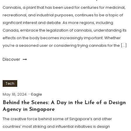
Cannabis, a plant that has been used for centuries for medicinal,
recreational, and industrial purposes, continues to be a topic of
significant interest and debate. As more regions, including
Canada, embrace the legalization of cannabis, understanding its
effects on the body becomes increasingly important. Whether
you’re a seasoned user or considering trying cannabis for the […]
Discover
Tech
May 18, 2024
Eagle
Behind the Scenes: A Day in the Life of a Design
Agency in Singapore
The creative force behind some of Singapore’s and other
countries’ most striking and influential initiatives is design