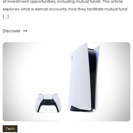
of investment opportunities, including mutual funds. This article
explores what is demat accounts, how they facilitate mutual fund
[…]
Discover
Tech