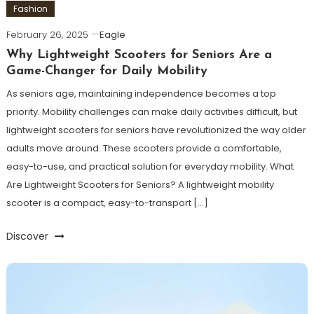
Fashion
February 26, 2025
Eagle
Why Lightweight Scooters for Seniors Are a
Game-Changer for Daily Mobility
As seniors age, maintaining independence becomes a top
priority. Mobility challenges can make daily activities difficult, but
lightweight scooters for seniors have revolutionized the way older
adults move around. These scooters provide a comfortable,
easy-to-use, and practical solution for everyday mobility. What
Are Lightweight Scooters for Seniors? A lightweight mobility
scooter is a compact, easy-to-transport […]
Discover