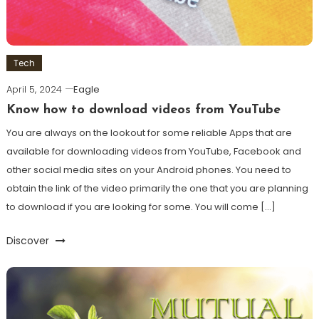
Tech
April 5, 2024
Eagle
Know how to download videos from YouTube
You are always on the lookout for some reliable Apps that are
available for downloading videos from YouTube, Facebook and
other social media sites on your Android phones. You need to
obtain the link of the video primarily the one that you are planning
to download if you are looking for some. You will come […]
Discover