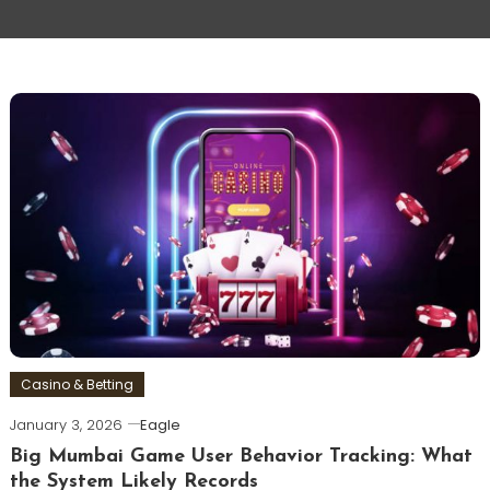
Casino & Betting
January 3, 2026
Eagle
Big Mumbai Game User Behavior Tracking: What
the System Likely Records