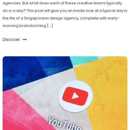
agencies. But what does each of these creative teams typically
do in a day? This post will give you an inside look at a typical day in
the life of a Singaporean design agency, complete with early-
morning brainstorming […]
Discover