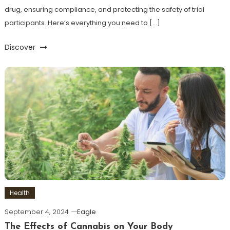
drug, ensuring compliance, and protecting the safety of trial
participants. Here’s everything you need to […]
Discover
Health
September 4, 2024
Eagle
The Effects of Cannabis on Your Body