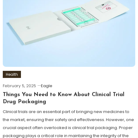
Health
February 5, 2025
Eagle
Things You Need to Know About Clinical Trial
Drug Packaging
Clinical trials are an essential part of bringing new medicines to
the market, ensuring their safety and effectiveness. However, one
crucial aspect often overlooked is clinical trial packaging. Proper
packaging plays a critical role in maintaining the integrity of the