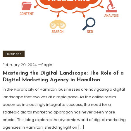
Business
February 29, 2024
Eagle
Mastering the Digital Landscape: The Role of a
Digital Marketing Agency in Hamilton
In the vibrant city of Hamilton, businesses are navigating a digital
landscape that evolves at a rapid pace. As the online realm
becomes increasingly integral to success, the need for a
strategic digital marketing approach has never been more
crucial. This blog explores the dynamic world of digital marketing
agencies in Hamilton, shedding light on […]