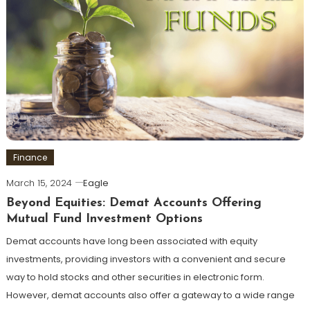
Finance
March 15, 2024
Eagle
Beyond Equities: Demat Accounts Offering
Mutual Fund Investment Options
Demat accounts have long been associated with equity
investments, providing investors with a convenient and secure
way to hold stocks and other securities in electronic form.
However, demat accounts also offer a gateway to a wide range