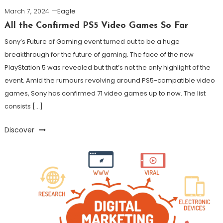
March 7, 2024
Eagle
All the Confirmed PS5 Video Games So Far
Sony’s Future of Gaming event turned out to be a huge
breakthrough for the future of gaming. The face of the new
PlayStation 5 was revealed but that’s not the only highlight of the
event. Amid the rumours revolving around PS5-compatible video
games, Sony has confirmed 71 video games up to now. The list
consists […]
Discover