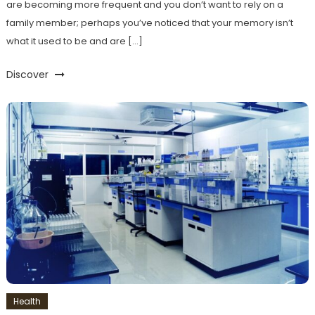
are becoming more frequent and you don’t want to rely on a
family member; perhaps you’ve noticed that your memory isn’t
what it used to be and are […]
Discover
Health