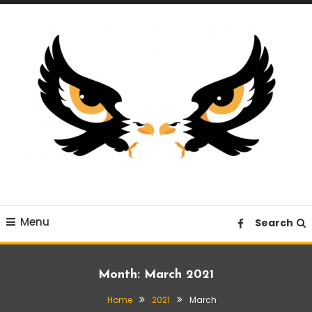
Skip
To
Content
A News Blog Website
EagleI
Menu
Search
Month:
March 2021
Home
2021
March