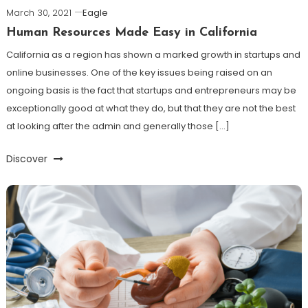
March 30, 2021
Eagle
Human Resources Made Easy in California
California as a region has shown a marked growth in startups and
online businesses. One of the key issues being raised on an
ongoing basis is the fact that startups and entrepreneurs may be
exceptionally good at what they do, but that they are not the best
at looking after the admin and generally those […]
Discover