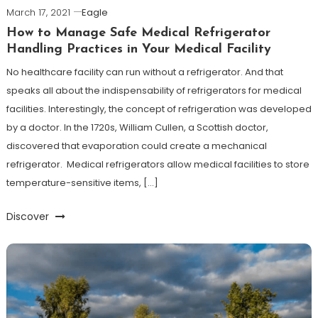
March 17, 2021
Eagle
How to Manage Safe Medical Refrigerator
Handling Practices in Your Medical Facility
No healthcare facility can run without a refrigerator. And that
speaks all about the indispensability of refrigerators for medical
facilities. Interestingly, the concept of refrigeration was developed
by a doctor. In the 1720s, William Cullen, a Scottish doctor,
discovered that evaporation could create a mechanical
refrigerator. Medical refrigerators allow medical facilities to store
temperature-sensitive items, […]
Discover