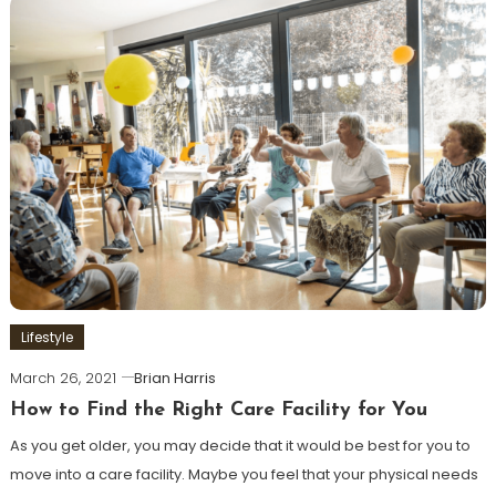
Lifestyle
March 26, 2021
Brian Harris
How to Find the Right Care Facility for You
As you get older, you may decide that it would be best for you to
move into a care facility. Maybe you feel that your physical needs