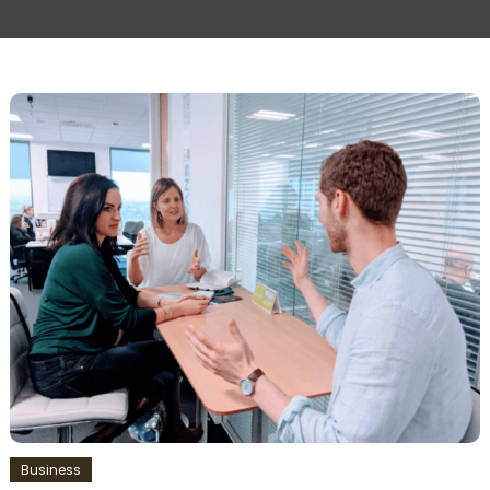
Business