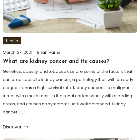
Health
March 27, 2021
Brian Harris
What are kidney cancer and its causes?
Genetics, obesity, and tobacco use are some of the factors that
can predispose to kidney cancer, a pathology that, with an early
diagnosis, has a high survival rate. Kidney cancer is a malignant
tumor with a solid mass in the renal cortex, usually with bleeding
areas, and causes no symptoms until well advanced. Kidney
cancer […]
Discover