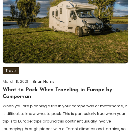
Travel
March 11, 2021
Brian Harris
What to Pack When Traveling in Europe by
Campervan
When you are planning a trip in your campervan or motorhome, it
is difficult to know what to pack. This is particularly true when your
trip is to Europe; trips around this continent usually involve
journeying through places with different climates and terrains, so