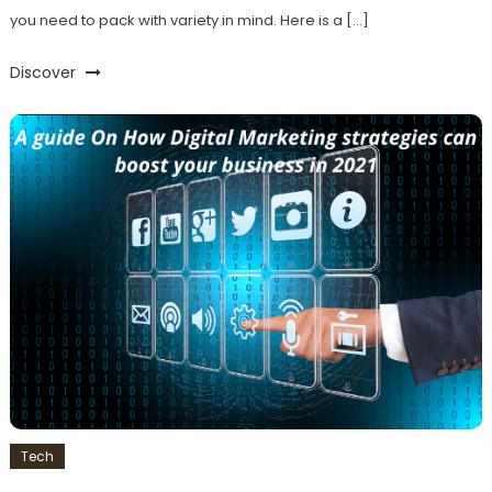
you need to pack with variety in mind. Here is a […]
Discover
Tech