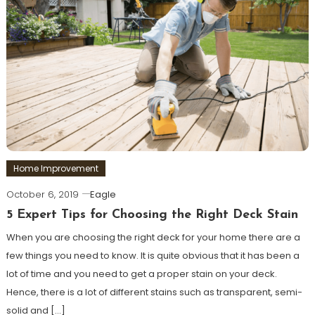
Home Improvement
October 6, 2019
Eagle
5 Expert Tips for Choosing the Right Deck Stain
When you are choosing the right deck for your home there are a
few things you need to know. It is quite obvious that it has been a
lot of time and you need to get a proper stain on your deck.
Hence, there is a lot of different stains such as transparent, semi-
solid and […]