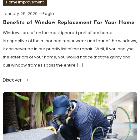
Home Improvement
January 26, 2020
Eagle
Benefits of Window Replacement For Your Home
Windows are often the most ignored part of our home.
Irrespective of the minor and major wear and tear of the windows,
it can never be in our priority list of the repair. Well, if you analyse
the exteriors of your home, you would notice that the grimy and
dull window frames spoils the entire […]
Discover