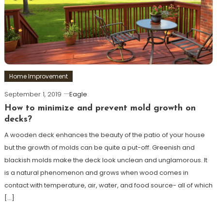
Home Improvement
September 1, 2019
Eagle
How to minimize and prevent mold growth on
decks?
A wooden deck enhances the beauty of the patio of your house
but the growth of molds can be quite a put-off. Greenish and
blackish molds make the deck look unclean and unglamorous. It
is a natural phenomenon and grows when wood comes in
contact with temperature, air, water, and food source- all of which
[…]