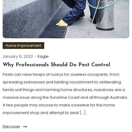
Home Improvement
January 6, 2020
Eagle
Why Professionals Should Do Pest Control
Pests can raise heaps of ruckus for clueless occupants. From
spreading sicknesses and tainting nourishment to obliterating
family unit things and harming home structures, nuisances are a
massive issue along the Sunshine Coast and all through Australia.
A few people may choose to make a beeline for the home
improvement shop and attempt to deal […]
Discover