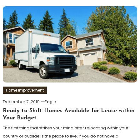
Home Improvement
December 7, 2019
Eagle
Ready to Shift Homes Available for Lease within
Your Budget
The first thing that strikes your mind after relocating within your
country or outside is the place to live. If you do not have a