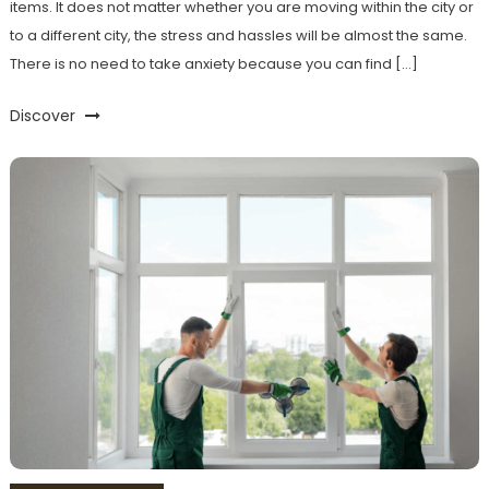
items. It does not matter whether you are moving within the city or
to a different city, the stress and hassles will be almost the same.
There is no need to take anxiety because you can find […]
Discover