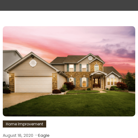
Home Improvement
August 18, 2020
Eagle