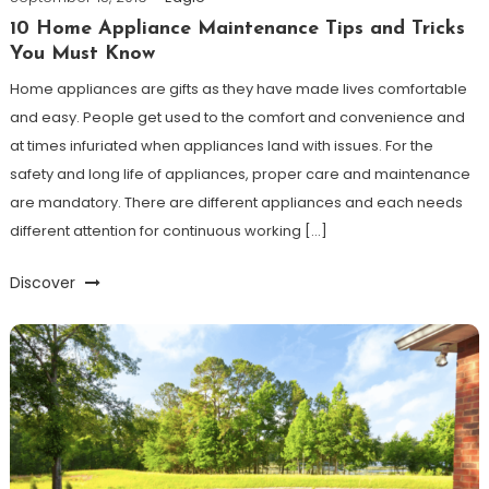
10 Home Appliance Maintenance Tips and Tricks
You Must Know
Home appliances are gifts as they have made lives comfortable
and easy. People get used to the comfort and convenience and
at times infuriated when appliances land with issues. For the
safety and long life of appliances, proper care and maintenance
are mandatory. There are different appliances and each needs
different attention for continuous working […]
Discover