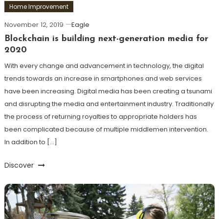
Home Improvement
November 12, 2019
Eagle
Blockchain is building next-generation media for
2020
With every change and advancement in technology, the digital
trends towards an increase in smartphones and web services
have been increasing. Digital media has been creating a tsunami
and disrupting the media and entertainment industry. Traditionally
the process of returning royalties to appropriate holders has
been complicated because of multiple middlemen intervention.
In addition to […]
Discover