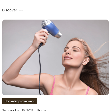
Discover
Home Improvement
September 15, 2019
Eagle