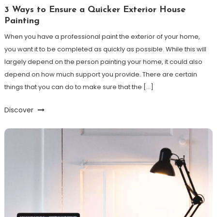
3 Ways to Ensure a Quicker Exterior House
Painting
When you have a professional paint the exterior of your home,
you want it to be completed as quickly as possible. While this will
largely depend on the person painting your home, it could also
depend on how much support you provide. There are certain
things that you can do to make sure that the […]
Discover