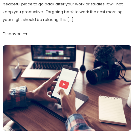
peaceful place to go back after your work or studies, it will not
keep you productive. Forgoing back to work the next morning,
your night should be relaxing. It is […]
Discover