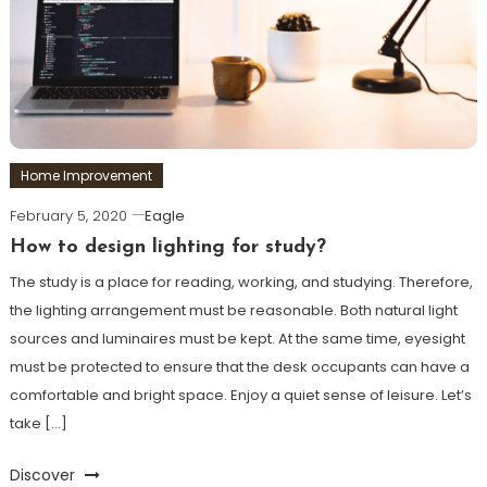
Home Improvement
February 5, 2020
Eagle
How to design lighting for study?
The study is a place for reading, working, and studying. Therefore,
the lighting arrangement must be reasonable. Both natural light
sources and luminaires must be kept. At the same time, eyesight
must be protected to ensure that the desk occupants can have a
comfortable and bright space. Enjoy a quiet sense of leisure. Let’s
take […]
Discover