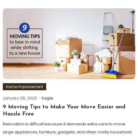
Home Improvement
January 28, 2020
Eagle
9 Moving Tips to Make Your Move Easier and
Hassle Free
Relocation is difficult because it demands extra care to move
large appliances, furniture, gadgets, and other costly household