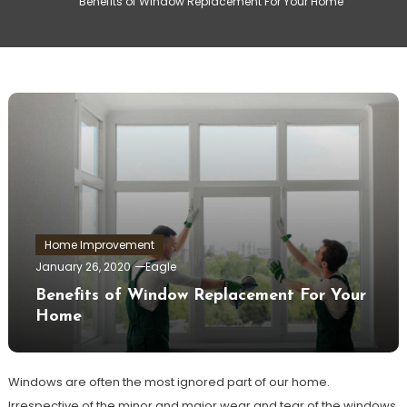
Benefits of Window Replacement For Your Home
Home Improvement
January 26, 2020
Eagle
Benefits of Window Replacement For Your
Home
Windows are often the most ignored part of our home.
Irrespective of the minor and major wear and tear of the windows,