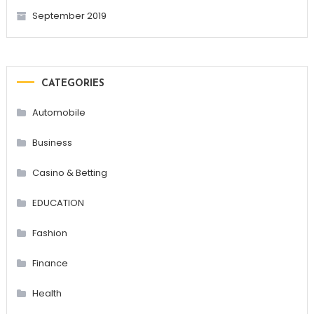
September 2019
CATEGORIES
Automobile
Business
Casino & Betting
EDUCATION
Fashion
Finance
Health