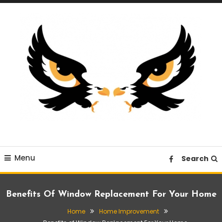
Skip
To
Content
A News Blog Website
EagleI
Menu
Search
Benefits Of Window Replacement For Your Home
Home
Home Improvement