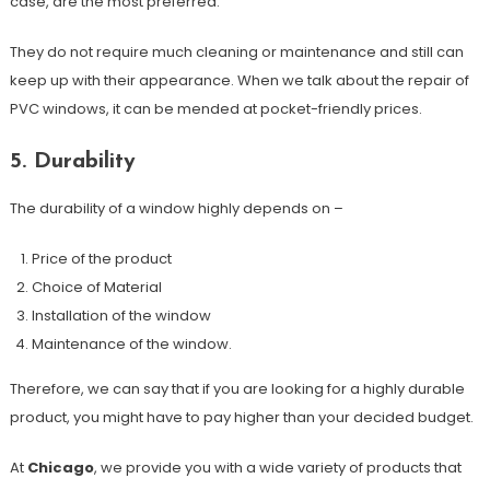
case, are the most preferred.
They do not require much cleaning or maintenance and still can
keep up with their appearance. When we talk about the repair of
PVC windows, it can be mended at pocket-friendly prices.
5. Durability
The durability of a window highly depends on –
Price of the product
Choice of Material
Installation of the window
Maintenance of the window.
Therefore, we can say that if you are looking for a highly durable
product, you might have to pay higher than your decided budget.
At
Chicago
, we provide you with a wide variety of products that