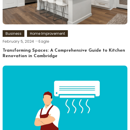
Business
Home Improvement
February 5, 2024
Eagle
Transforming Spaces: A Comprehensive Guide to Kitchen
Renovation in Cambridge