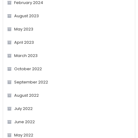
February 2024
August 2023
May 2023
April 2023
March 2023
October 2022
September 2022
August 2022
July 2022
June 2022
May 2022