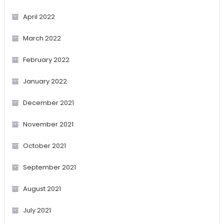
April 2022
March 2022
February 2022
January 2022
December 2021
November 2021
October 2021
September 2021
August 2021
July 2021