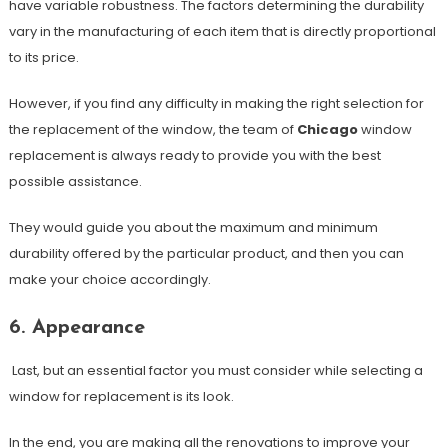
have variable robustness. The factors determining the durability
vary in the manufacturing of each item that is directly proportional
to its price.
However, if you find any difficulty in making the right selection for
the replacement of the window, the team of
Chicago
window
replacement is always ready to provide you with the best
possible assistance.
They would guide you about the maximum and minimum
durability offered by the particular product, and then you can
make your choice accordingly.
6. Appearance
Last, but an essential factor you must consider while selecting a
window for replacement is its look.
In the end, you are making all the renovations to improve your