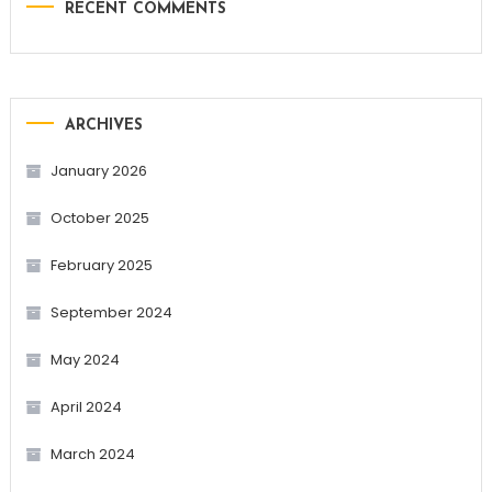
RECENT COMMENTS
ARCHIVES
January 2026
October 2025
February 2025
September 2024
May 2024
April 2024
March 2024