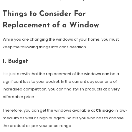
Things to Consider For
Replacement of a Window
While you are changing the windows of your home, you must
keep the following things into consideration.
1. Budget
It is just a myth that the replacement of the windows can be a
significant loss to your pocket. In the current day scenario of
increased competition, you can find stylish products at a very
affordable price.
Therefore, you can get the windows available at
Chicago
in low-
medium as well as high budgets. So it is you who has to choose
the product as per your price range.