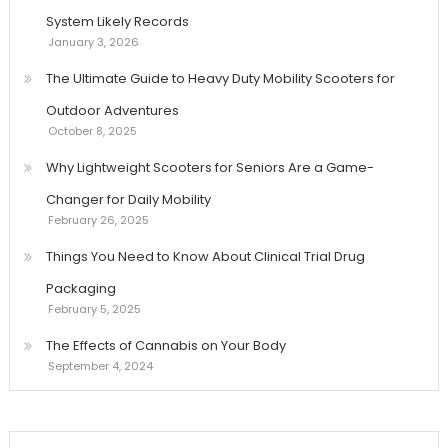
System Likely Records
January 3, 2026
The Ultimate Guide to Heavy Duty Mobility Scooters for
Outdoor Adventures
October 8, 2025
Why Lightweight Scooters for Seniors Are a Game-
Changer for Daily Mobility
February 26, 2025
Things You Need to Know About Clinical Trial Drug
Packaging
February 5, 2025
The Effects of Cannabis on Your Body
September 4, 2024