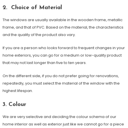
2. Choice of Material
The windows are usually available in the wooden frame, metallic
frame, and that of PVC. Based on the material, the characteristics
and the quality of the product also vary.
If you are a person who looks forward to frequent changes in your
home exteriors, you can go for a medium or low-quality product
that may not last longer than five to ten years.
On the different side, if you do not prefer going for renovations,
repeatedly, you must select the material of the window with the
highest lifespan.
3. Colour
We are very selective and deciding the colour schema of our
home interior as well as exterior just like we cannot go for a piece