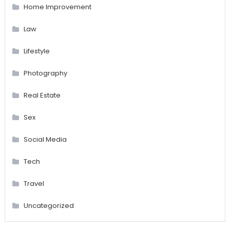
Home Improvement
Law
Lifestyle
Photography
Real Estate
Sex
Social Media
Tech
Travel
Uncategorized