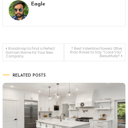
Eagle
Post
Roadmap to Find a Perfect
7 Best Valentine Flowers Other
than Roses to Say “I Love You”
Domain Name for Your New
Beautifully!!
Company
navigation
RELATED POSTS