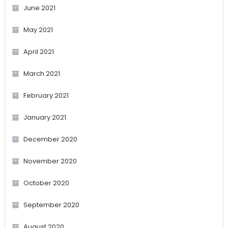
June 2021
May 2021
April 2021
March 2021
February 2021
January 2021
December 2020
November 2020
October 2020
September 2020
August 2020