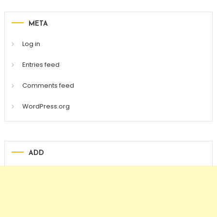
META
Log in
Entries feed
Comments feed
WordPress.org
ADD