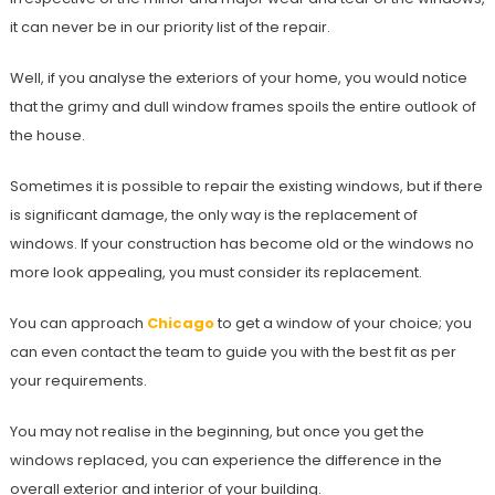
it can never be in our priority list of the repair.
Well, if you analyse the exteriors of your home, you would notice
that the grimy and dull window frames spoils the entire outlook of
the house.
Sometimes it is possible to repair the existing windows, but if there
is significant damage, the only way is the replacement of
windows. If your construction has become old or the windows no
more look appealing, you must consider its replacement.
You can approach
Chicago
to get a window of your choice; you
can even contact the team to guide you with the best fit as per
your requirements.
You may not realise in the beginning, but once you get the
windows replaced, you can experience the difference in the
overall exterior and interior of your building.