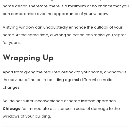
home decor. Therefore, there is a minimum or no chance that you
can compromise over the appearance of your window.
A styling window can undoubtedly enhance the outlook of your
home. At the same time, a wrong selection can make you regret
for years.
Wrapping Up
Apart from giving the required outlook to your home, a window is
the saviour of the entire building against different climatic
changes.
So, do not suffer inconvenience at home instead approach
Chicago
for immediate assistance in case of damage to the
windows of your building.