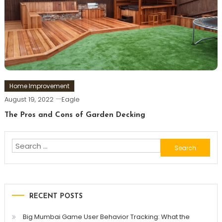
Home Improvement
August 19, 2022
Eagle
The Pros and Cons of Garden Decking
Search
for:
RECENT POSTS
Big Mumbai Game User Behavior Tracking: What the