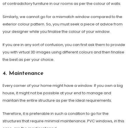
of contradictory furniture in our rooms as per the colour of walls.
Similarly, we cannot go for a mismatch window compared to the
exterior colour pattern. So, you must seek a piece of advice from
your designer while you finalise the colour of your window.
If you are in any sort of confusion, you can first ask them to provide
you with virtual 3D images using different colours and then finalise
the best as per your choice.
4. Maintenance
Every corner of your home might have a window. If you own a big
house, it might not be possible at your end to manage and
maintain the entire structure as per the ideal requirements.
Therefore, it is preferable in such a condition to go for the
structures that require minimal maintenance. PVC windows, in this