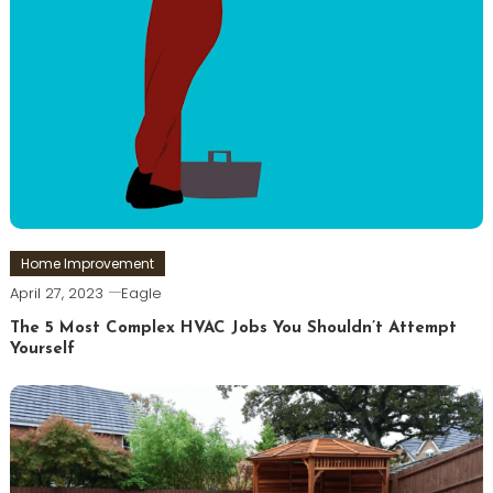
Home Improvement
April 27, 2023
Eagle
The 5 Most Complex HVAC Jobs You Shouldn’t Attempt
Yourself