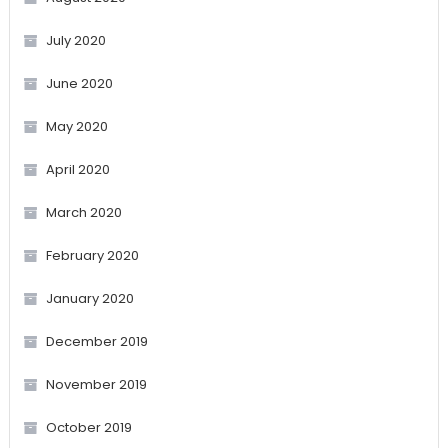
July 2020
June 2020
May 2020
April 2020
March 2020
February 2020
January 2020
December 2019
November 2019
October 2019