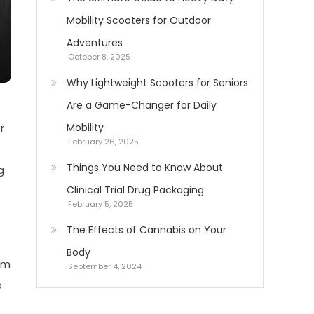
Mobility Scooters for Outdoor
Adventures
October 8, 2025
Why Lightweight Scooters for Seniors
Are a Game-Changer for Daily
r
Mobility
February 26, 2025
Things You Need to Know About
g
Clinical Trial Drug Packaging
February 5, 2025
The Effects of Cannabis on Your
Body
rom
September 4, 2024
o