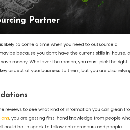
urcing Partner
 is likely to come a time when you need to outsource a
s may be because you don’t have the current skills in-house, o
to save money. Whatever the reason, you must pick the right
 key aspect of your business to them, but you are also relyin
ndations
line reviews to see what kind of information you can glean f
ions
, you are getting first-hand knowledge from people wh
f call could be to speak to fellow entrepreneurs and people