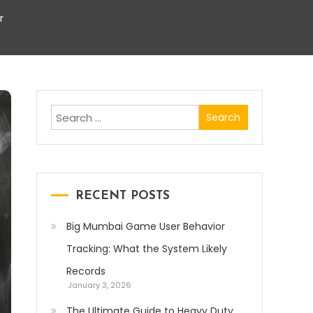
r
Search
for:
RECENT POSTS
Big Mumbai Game User Behavior
Tracking: What the System Likely
Records
January 3, 2026
The Ultimate Guide to Heavy Duty