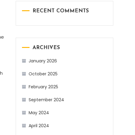
RECENT COMMENTS
he
ARCHIVES
January 2026
ch
October 2025
February 2025
September 2024
May 2024
April 2024