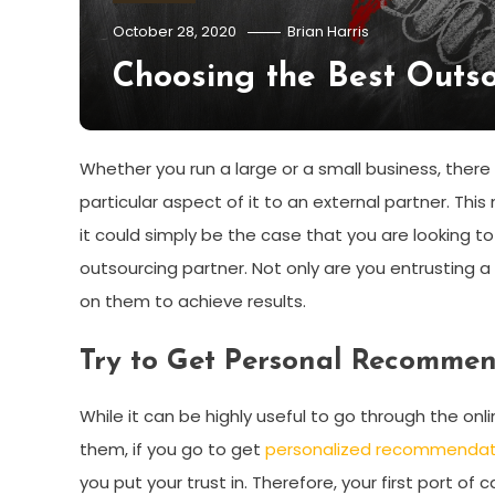
October 28, 2020
Brian Harris
Choosing the Best Outso
Whether you run a large or a small business, there
particular aspect of it to an external partner. Thi
it could simply be the case that you are looking 
outsourcing partner. Not only are you entrusting a
on them to achieve results.
Try to Get Personal Recomme
While it can be highly useful to go through the on
them, if you go to get
personalized recommendat
you put your trust in. Therefore, your first port o