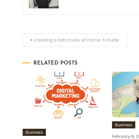
Post
Creating a Sanctuary at Home: A Guide
navigation
RELATED POSTS
Business
Business
February 6, 