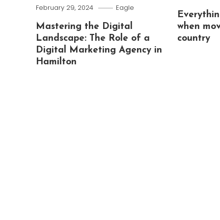
February 29, 2024
Eagle
Everythin
Mastering the Digital
when mov
Landscape: The Role of a
country
Digital Marketing Agency in
Hamilton