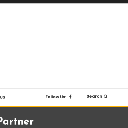
Search
Follow Us:
US
Partner