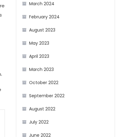
March 2024
re
s
February 2024
August 2023
May 2023
April 2023
March 2023
h.
October 2022
e
September 2022
August 2022
July 2022
June 2022