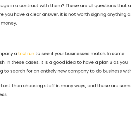
gage in a contract with them? These are all questions that a
e you have a clear answer, it is not worth signing anything a
r money.
company a
trial run
to see if your businesses match. In some
ash. In these cases, it is a good idea to have a plan B as you
ving to search for an entirely new company to do business wit
rtant than choosing staff in many ways, and these are som
ess.