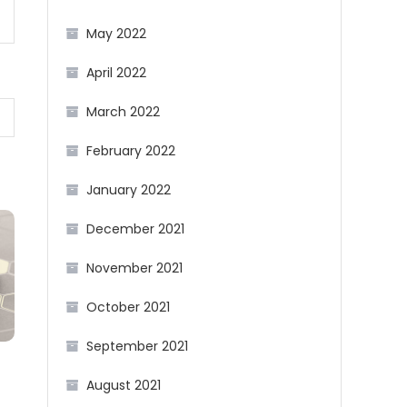
May 2022
April 2022
March 2022
February 2022
January 2022
December 2021
November 2021
October 2021
September 2021
August 2021