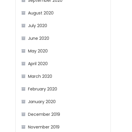
September 2020
August 2020
July 2020
June 2020
May 2020
April 2020
March 2020
February 2020
January 2020
December 2019
November 2019