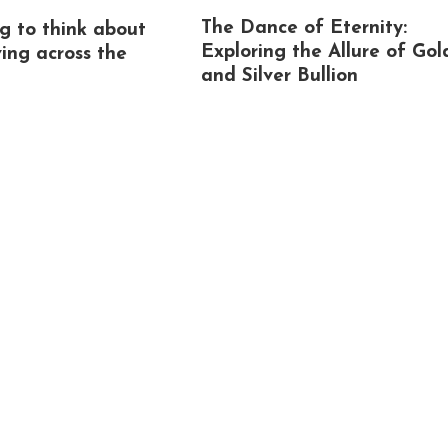
The Dance of Eternity:
g to think about
Exploring the Allure of Gol
ing across the
and Silver Bullion