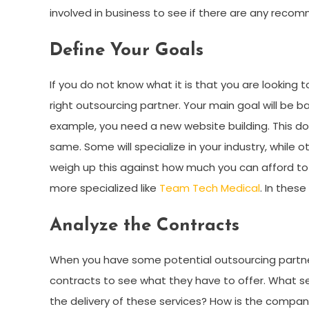
involved in business to see if there are any reco
Define Your Goals
If you do not know what it is that you are looking t
right outsourcing partner. Your main goal will be b
example, you need a new website building. This 
same. Some will specialize in your industry, while 
weigh up this against how much you can afford to
more specialized like
Team Tech Medical
. In thes
Analyze the Contracts
When you have some potential outsourcing partner
contracts to see what they have to offer. What se
the delivery of these services? How is the compan