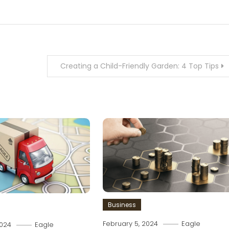
Creating a Child-Friendly Garden: 4 Top Tips
Business
February 5, 2024
Eagle
2024
Eagle