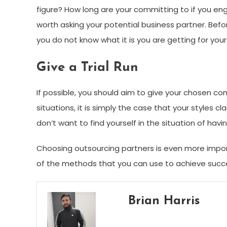
figure? How long are your committing to if you en
worth asking your potential business partner. Befor
you do not know what it is you are getting for you
Give a Trial Run
If possible, you should aim to give your chosen 
situations, it is simply the case that your styles cl
don’t want to find yourself in the situation of ha
Choosing outsourcing partners is even more impo
of the methods that you can use to achieve succ
Brian Harris