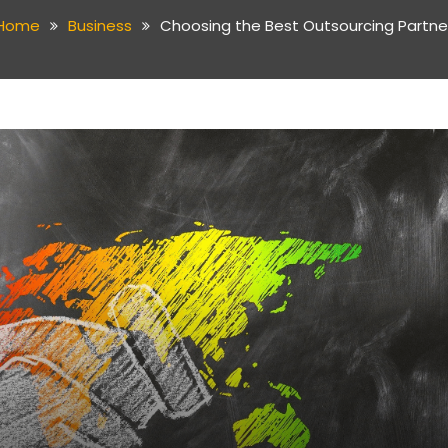
Home
Business
Choosing the Best Outsourcing Partne