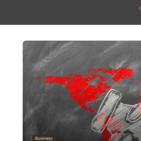
Business