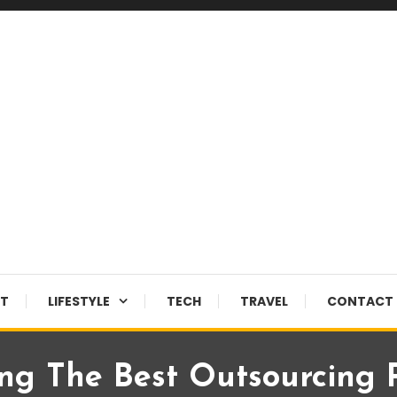
NT
LIFESTYLE
TECH
TRAVEL
CONTACT 
ng The Best Outsourcing 