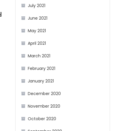
July 2021
d
June 2021
May 2021
April 2021
March 2021
February 2021
January 2021
December 2020
November 2020
October 2020