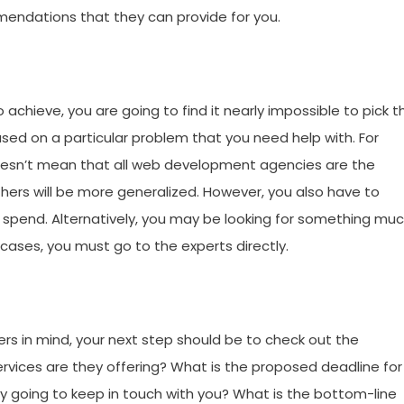
mmendations that they can provide for you.
o achieve, you are going to find it nearly impossible to pick t
ased on a particular problem that you need help with. For
doesn’t mean that all web development agencies are the
others will be more generalized. However, you also have to
 spend. Alternatively, you may be looking for something mu
e cases, you must go to the experts directly.
s in mind, your next step should be to check out the
rvices are they offering? What is the proposed deadline for
y going to keep in touch with you? What is the bottom-line