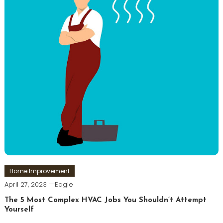
Home Improvement
April 27, 2023
Eagle
The 5 Most Complex HVAC Jobs You Shouldn’t Attempt
Yourself