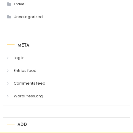
Travel
Uncategorized
META
Log in
Entries feed
Comments feed
WordPress.org
ADD