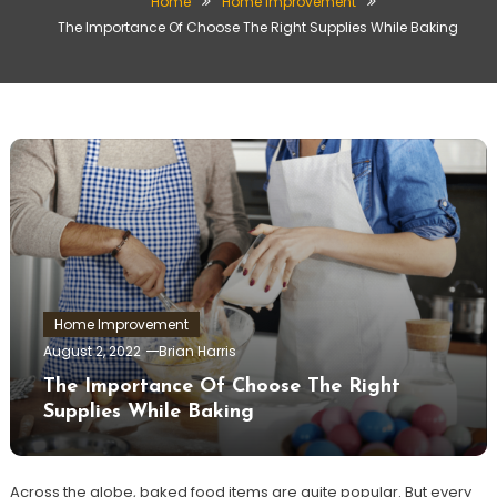
Home
Home Improvement
The Importance Of Choose The Right Supplies While Baking
Home Improvement
August 2, 2022
Brian Harris
The Importance Of Choose The Right
Supplies While Baking
Across the globe, baked food items are quite popular. But every