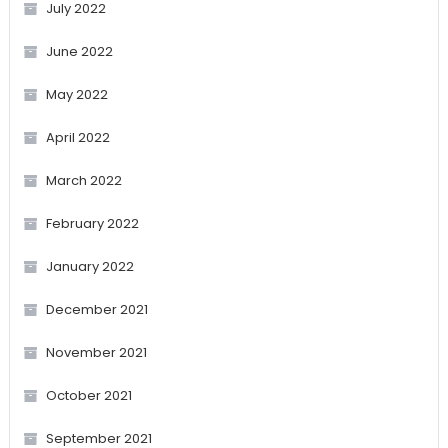
July 2022
June 2022
May 2022
April 2022
March 2022
February 2022
January 2022
December 2021
November 2021
October 2021
September 2021