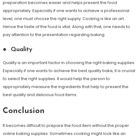
preparation becomes easier and helps present the food
appropriately. Especially if one wants to achieve a professional
level, one must choose the right supply. Cooking is like an art.
Hence the taste of the food is vital. Along with that, one needs to
pay attention to the presentation regarding baking.
●
Quality
Quality is an important factor in choosing the right baking supplies.
Especially if one wants to achieve the best quality bake, it is crucial
to select the right supplies. It would help the person to
appropriately measure the ingredients that help to present the
best quality and delicious food items.
Conclusion
It becomes difficult to prepare the food item without the proper
online baking supplies. Sometimes cooking might look like an