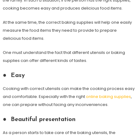
the family. In such a situation, if the person has the right supplies,
cooking becomes easy and produces delicious food items.
At the same time, the correct baking supplies will help one easily
measure the food items they need to provide to prepare
delicious food items.
One must understand the fact that different utensils or baking
supplies can offer different kinds of tastes.
●
Easy
Cooking with correct utensils can make the cooking process easy
and comfortable. Especially with the right
online baking supplies
,
one can prepare without facing any inconveniences.
●
Beautiful presentation
As a person starts to take care of the baking utensils, the