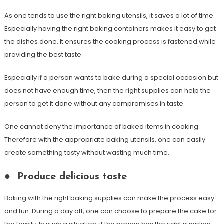
As one tends to use the right baking utensils, it saves a lot of time.
Especially having the right baking containers makes it easy to get
the dishes done. It ensures the cooking process is fastened while
providing the best taste.
Especially if a person wants to bake during a special occasion but
does not have enough time, then the right supplies can help the
person to get it done without any compromises in taste.
One cannot deny the importance of baked items in cooking.
Therefore with the appropriate baking utensils, one can easily
create something tasty without wasting much time.
●
Produce delicious taste
Baking with the right baking supplies can make the process easy
and fun. During a day off, one can choose to prepare the cake for