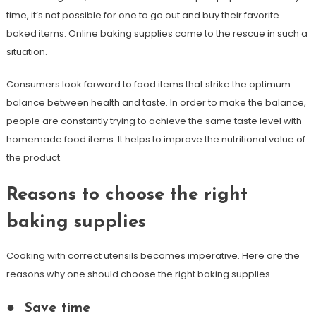
time, it’s not possible for one to go out and buy their favorite
baked items. Online baking supplies come to the rescue in such a
situation.
Consumers look forward to food items that strike the optimum
balance between health and taste. In order to make the balance,
people are constantly trying to achieve the same taste level with
homemade food items. It helps to improve the nutritional value of
the product.
Reasons to choose the right
baking supplies
Cooking with correct utensils becomes imperative. Here are the
reasons why one should choose the right baking supplies.
●
Save time