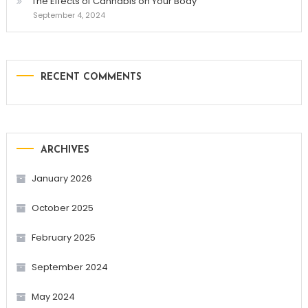
The Effects of Cannabis on Your Body
September 4, 2024
RECENT COMMENTS
ARCHIVES
January 2026
October 2025
February 2025
September 2024
May 2024