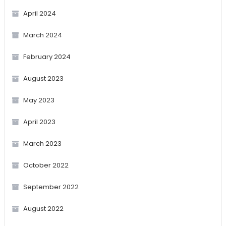
April 2024
March 2024
February 2024
August 2023
May 2023
April 2023
March 2023
October 2022
September 2022
August 2022