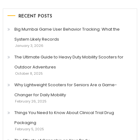
RECENT POSTS
Big Mumbai Game User Behavior Tracking: What the
System Likely Records
January 3, 2026
The Ultimate Guide to Heavy Duty Mobility Scooters for
Outdoor Adventures
October 8, 2025
Why Lightweight Scooters for Seniors Are a Game-
Changer for Daily Mobility
February 26, 2025
Things You Need to Know About Clinical Trial Drug
Packaging
February 5, 2025