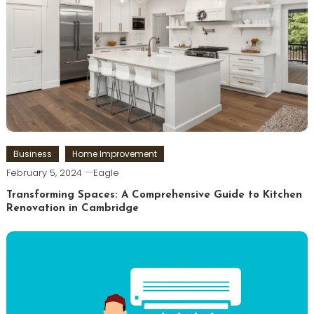
Business
Home Improvement
February 5, 2024
Eagle
Transforming Spaces: A Comprehensive Guide to Kitchen
Renovation in Cambridge