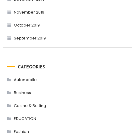
November 2019
October 2019
September 2019
CATEGORIES
Automobile
Business
Casino & Betting
EDUCATION
Fashion