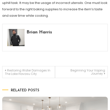
uphill task. It may be the usage of incorrect utensils. One must look
forward to the right baking supplies to increase the item’s taste
and save time while cooking.
Brian Harris
Post
Restoring Water Damages In
Beginning Your Vaping
Journey
The Lake Havasu City
navigation
RELATED POSTS