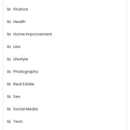
Finance
Health
Home Improvement
Law
Lifestyle
Photography
Real Estate
Sex
Social Media
Tech