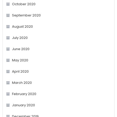
October 2020
September 2020
August 2020
July 2020
June 2020
May 2020
April 2020
March 2020
February 2020
January 2020
December 2019