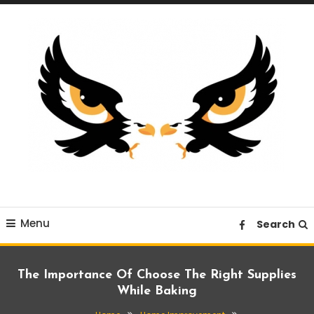
Skip
To
Content
A News Blog Website
EagleI
Menu
Search
The Importance Of Choose The Right Supplies
While Baking