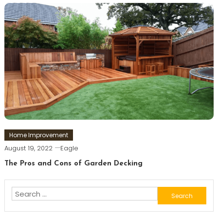
Home Improvement
August 19, 2022
Eagle
The Pros and Cons of Garden Decking
Search
for: