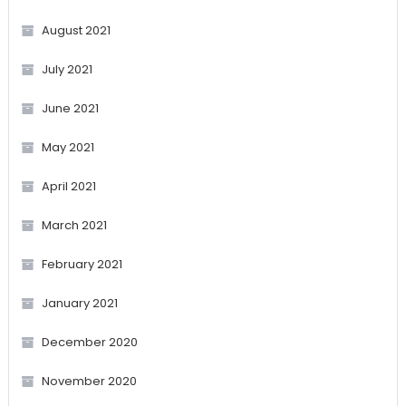
August 2021
July 2021
June 2021
May 2021
April 2021
March 2021
February 2021
January 2021
December 2020
November 2020