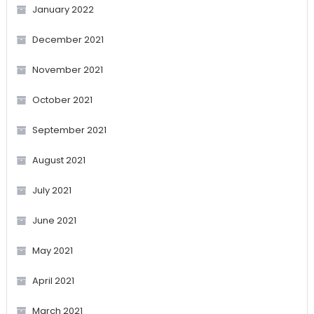
January 2022
December 2021
November 2021
October 2021
September 2021
August 2021
July 2021
June 2021
May 2021
April 2021
March 2021