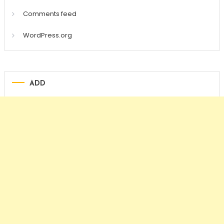
Comments feed
WordPress.org
ADD