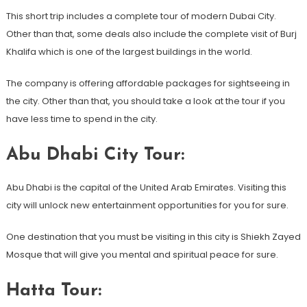
This short trip includes a complete tour of modern Dubai City.
Other than that, some deals also include the complete visit of Burj
Khalifa which is one of the largest buildings in the world.
The company is offering affordable packages for sightseeing in
the city. Other than that, you should take a look at the tour if you
have less time to spend in the city.
Abu Dhabi City Tour:
Abu Dhabi is the capital of the United Arab Emirates. Visiting this
city will unlock new entertainment opportunities for you for sure.
One destination that you must be visiting in this city is Shiekh Zayed
Mosque that will give you mental and spiritual peace for sure.
Hatta Tour: