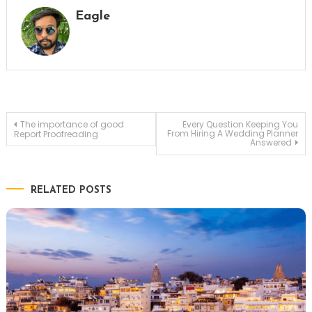
Eagle
Post
The importance of good
Every Question Keeping You
From Hiring A Wedding Planner
Report Proofreading
Answered
navigation
RELATED POSTS