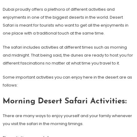
Dubai proudly offers a plethora of different activities and
enjoyments in one of the biggest deserts in the world. Desert
Safari is meant for tourists who want to get all the enjoyments in
one place with a traditional touch at the same time.
The safari includes activities at different times such as morning
and midnight. That being said, the dunes are ready to host you for
different fascinations no matter at what time you travel to it.
Some important activities you can enjoy here in the desert are as
follows:
Morning Desert Safari Activities:
There are many ways to enjoy yourself and your family whenever
you visit the safari in the morning timings.