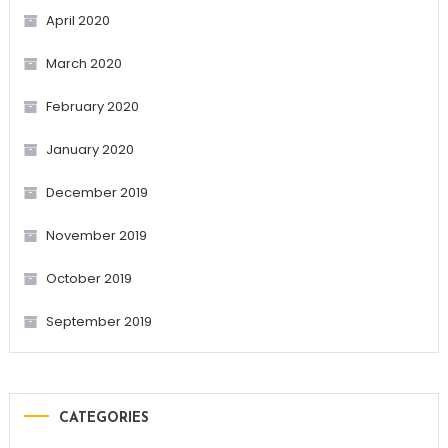
April 2020
March 2020
February 2020
January 2020
December 2019
November 2019
October 2019
September 2019
CATEGORIES