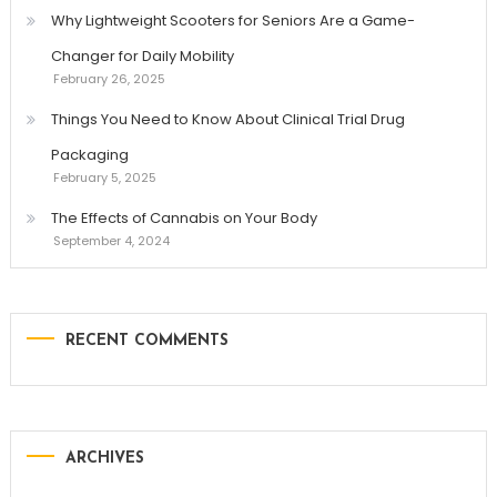
Why Lightweight Scooters for Seniors Are a Game-
Changer for Daily Mobility
February 26, 2025
Things You Need to Know About Clinical Trial Drug
Packaging
February 5, 2025
The Effects of Cannabis on Your Body
September 4, 2024
RECENT COMMENTS
ARCHIVES