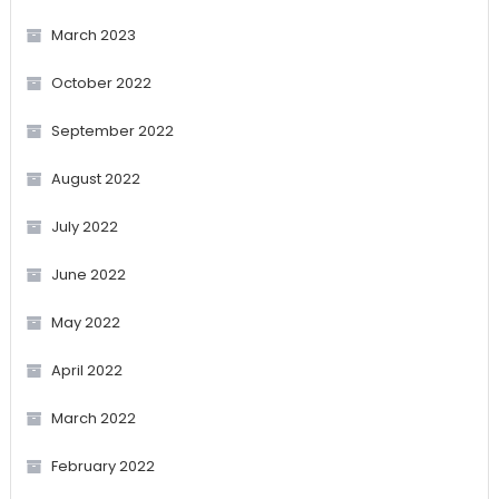
March 2023
October 2022
September 2022
August 2022
July 2022
June 2022
May 2022
April 2022
March 2022
February 2022