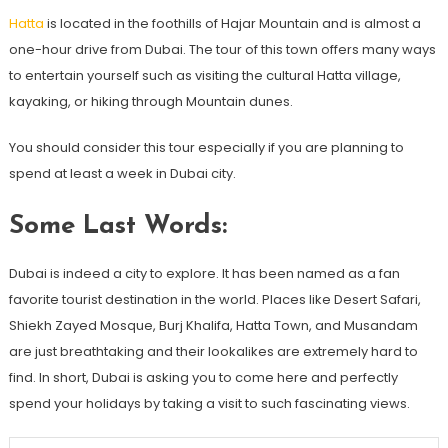
Hatta
is located in the foothills of Hajar Mountain and is almost a
one-hour drive from Dubai. The tour of this town offers many ways
to entertain yourself such as visiting the cultural Hatta village,
kayaking, or hiking through Mountain dunes.
You should consider this tour especially if you are planning to
spend at least a week in Dubai city.
Some Last Words:
Dubai is indeed a city to explore. It has been named as a fan
favorite tourist destination in the world. Places like Desert Safari,
Shiekh Zayed Mosque, Burj Khalifa, Hatta Town, and Musandam
are just breathtaking and their lookalikes are extremely hard to
find. In short, Dubai is asking you to come here and perfectly
spend your holidays by taking a visit to such fascinating views.