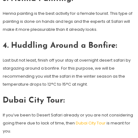
Henna painting is the best activity for a female tourist. This type of
painting is done on hands and legs and the experts at Safari will
make it more pleasurable than it already looks.
4. Huddling Around a Bonfire:
Last but not least, finish off your stay at overnight desert safari by
stargazing around a bonfire. For this purpose, we will be
recommending you visit the safari in the winter season as the
temperature drops to 12°C to 15°C at night.
Dubai City Tour:
If you’ve been to Desert Safari already or you are not considering
going there due to lack of time, then
Dubai City Tour
is meant for
you.