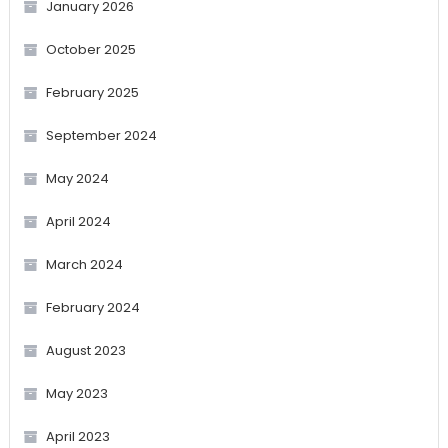
January 2026
October 2025
February 2025
September 2024
May 2024
April 2024
March 2024
February 2024
August 2023
May 2023
April 2023