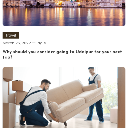
Travel
March 25, 2022
Eagle
Why should you consider going to Udaipur for your next
trip?