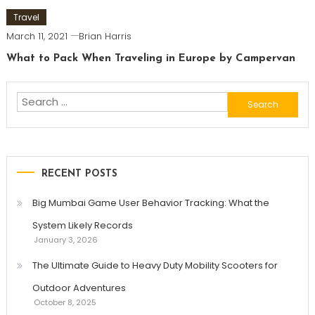
Travel
March 11, 2021
Brian Harris
What to Pack When Traveling in Europe by Campervan
Search
for:
RECENT POSTS
Big Mumbai Game User Behavior Tracking: What the
System Likely Records
January 3, 2026
The Ultimate Guide to Heavy Duty Mobility Scooters for
Outdoor Adventures
October 8, 2025