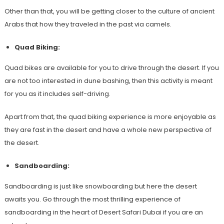
Other than that, you will be getting closer to the culture of ancient
Arabs that how they traveled in the past via camels.
Quad Biking:
Quad bikes are available for you to drive through the desert. If you
are not too interested in dune bashing, then this activity is meant
for you as it includes self-driving.
Apart from that, the quad biking experience is more enjoyable as
they are fast in the desert and have a whole new perspective of
the desert.
Sandboarding:
Sandboarding is just like snowboarding but here the desert
awaits you. Go through the most thrilling experience of
sandboarding in the heart of Desert Safari Dubai if you are an