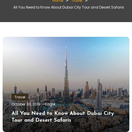
Home
Travel
All You Need to Know About Dubai City Tour and Desert Safaris
Travel
October 30, 2019
Eagle
All You Need to Know About Dubai City
Tour and Desert Safaris