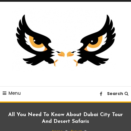
Skip
To
Content
A News Blog Website
EagleI
Menu
Search
All You Need To Know About Dubai City Tour
And Desert Safaris