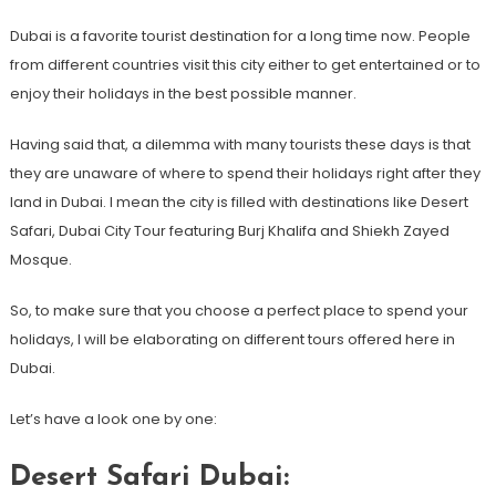
Dubai is a favorite tourist destination for a long time now. People
from different countries visit this city either to get entertained or to
enjoy their holidays in the best possible manner.
Having said that, a dilemma with many tourists these days is that
they are unaware of where to spend their holidays right after they
land in Dubai. I mean the city is filled with destinations like Desert
Safari, Dubai City Tour featuring Burj Khalifa and Shiekh Zayed
Mosque.
So, to make sure that you choose a perfect place to spend your
holidays, I will be elaborating on different tours offered here in
Dubai.
Let’s have a look one by one:
Desert Safari Dubai: