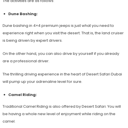
The activities are as follows:
Dune Bashing:
Dune bashing in 4×4 premium jeeps is just what you need to
experience right when you visit the desert. That is, the land cruiser
is being driven by expert drivers.
On the other hand, you can also drive by yourself if you already
are a professional driver.
The thrilling driving experience in the heart of Desert Safari Dubai
will pump up your adrenaline level for sure.
Camel Riding:
Traditional Camel Riding is also offered by Desert Safari. You will
be having a whole new level of enjoyment while riding on the
camel.