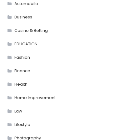
Automobile
Business
Casino & Betting
EDUCATION
Fashion
Finance
Health
Home Improvement
Law
Lifestyle
Photography