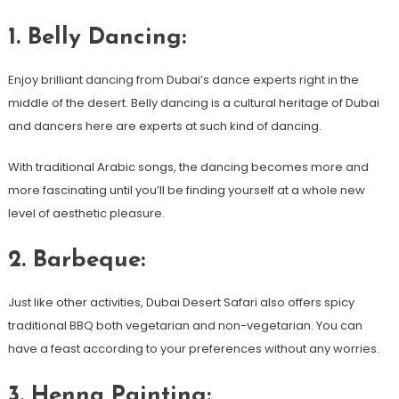
1. Belly Dancing:
Enjoy brilliant dancing from Dubai’s dance experts right in the
middle of the desert. Belly dancing is a cultural heritage of Dubai
and dancers here are experts at such kind of dancing.
With traditional Arabic songs, the dancing becomes more and
more fascinating until you’ll be finding yourself at a whole new
level of aesthetic pleasure.
2. Barbeque:
Just like other activities, Dubai Desert Safari also offers spicy
traditional BBQ both vegetarian and non-vegetarian. You can
have a feast according to your preferences without any worries.
3. Henna Painting: