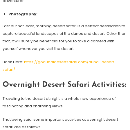
adventurer.
Photography:
Last but not least, morning desert safari is a perfect destination to
capture beautiful landscapes of the dunes and desert. Other than
that, it will surely be beneficial for you to take a camera with
yourself whenever you visit the desert.
Book Here:
https://godubaidesertsafari.com/dubai-desert-
safari/
Overnight Desert Safari Activities:
Traveling to the desert at night is a whole new experience of
fascinating and charming views.
That being said, some important activities at overnight desert
safari are as follows: