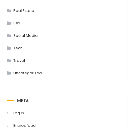
Real Estate
Sex
Social Media
Tech
Travel
Uncategorized
META
Log in
Entries feed