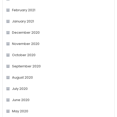
February 2021
January 2021
December 2020
November 2020
October 2020
September 2020
August 2020
July 2020
June 2020
May 2020