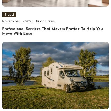
Travel
November 18, 2021
Brian Harris
Professional Services That Movers Provide To Help You
Move With Ease