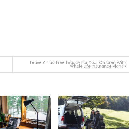
Leave A Tax-Free Legacy For Your Children With
Whole Life Insurance Plans