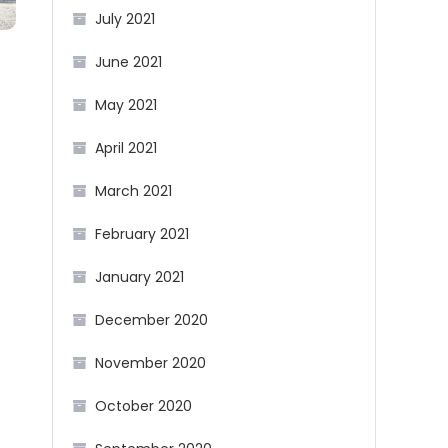
July 2021
June 2021
May 2021
April 2021
March 2021
February 2021
January 2021
December 2020
November 2020
October 2020