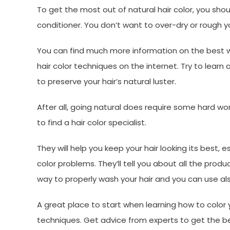
To get the most out of natural hair color, you sho
conditioner. You don’t want to over-dry or rough yo
You can find much more information on the best way
hair color techniques on the internet. Try to lear
to preserve your hair’s natural luster.
After all, going natural does require some hard work. 
to find a hair color specialist.
They will help you keep your hair looking its best, es
color problems. They’ll tell you about all the pr
way to properly wash your hair and you can use al
A great place to start when learning how to color yo
techniques. Get advice from experts to get the be