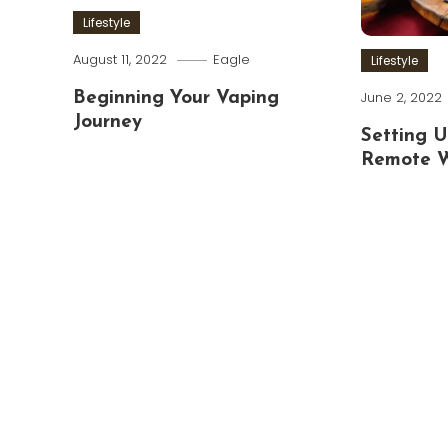
Lifestyle
August 11, 2022
Eagle
Lifestyle
June 2, 2022
Beginning Your Vaping
Journey
Setting U
Remote 