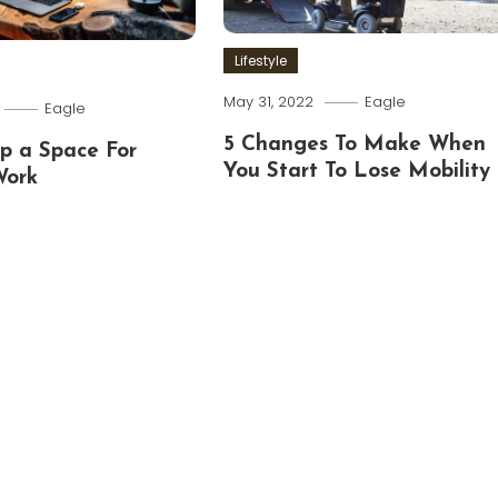
Lifestyle
May 31, 2022
Eagle
Eagle
5 Changes To Make When
p a Space For
You Start To Lose Mobility
Work