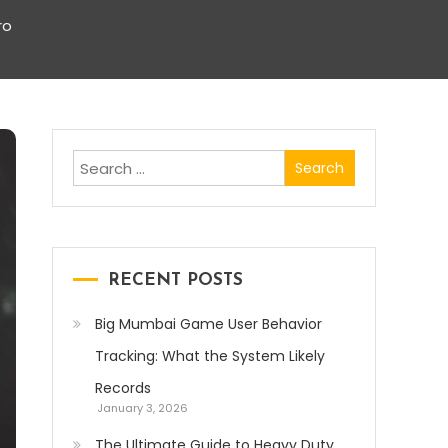
ro
Search
for:
RECENT POSTS
Big Mumbai Game User Behavior
Tracking: What the System Likely
Records
January 3, 2026
The Ultimate Guide to Heavy Duty