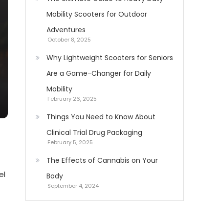
Mobility Scooters for Outdoor
Adventures
October 8, 2025
Why Lightweight Scooters for Seniors
Are a Game-Changer for Daily
Mobility
February 26, 2025
Things You Need to Know About
Clinical Trial Drug Packaging
February 5, 2025
The Effects of Cannabis on Your
el
Body
September 4, 2024