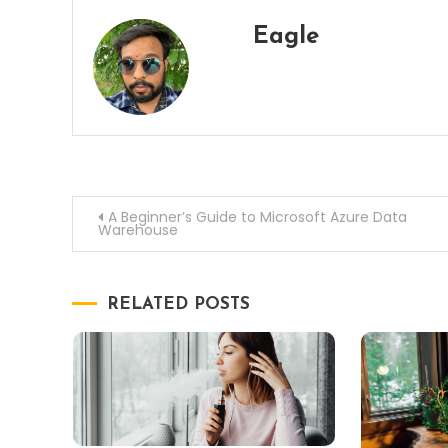
Eagle
Post
A Beginner’s Guide to Microsoft Azure Data
Warehouse
navigation
RELATED POSTS