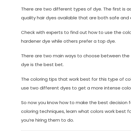
There are two different types of dye. The first is
quality hair dyes available that are both safe and 
Check with experts to find out how to use the col
hardener dye while others prefer a top dye.
There are two main ways to choose between the tw
dye is the best bet.
The coloring tips that work best for this type of c
use two different dyes to get a more intense colo
So now you know how to make the best decision for
coloring techniques, learn what colors work best f
you’re hiring them to do.