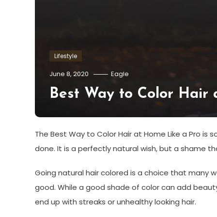
Lifestyle
June 8, 2020
Eagle
Best Way to Color Hair 
The Best Way to Color Hair at Home Like a Pro is 
done. It is a perfectly natural wish, but a shame 
Going natural hair colored is a choice that many 
good. While a good shade of color can add beauty t
end up with streaks or unhealthy looking hair.