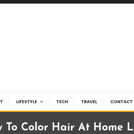
NT
LIFESTYLE
TECH
TRAVEL
CONTACT 
 To Color Hair At Home L