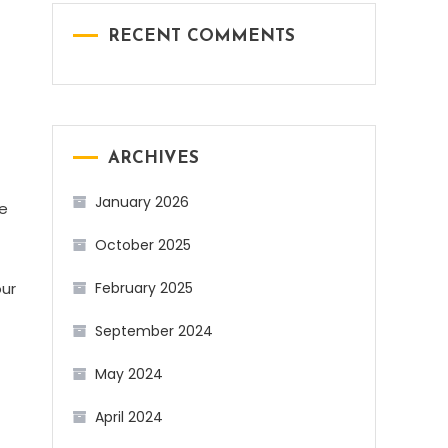
RECENT COMMENTS
ARCHIVES
January 2026
me
October 2025
our
February 2025
September 2024
May 2024
April 2024