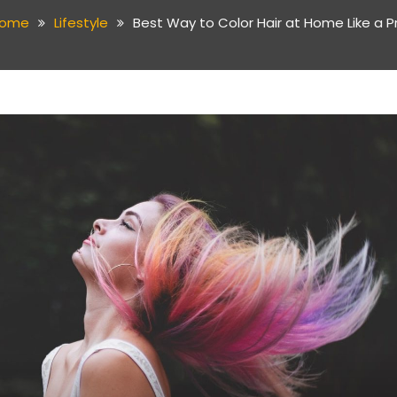
ome
Lifestyle
Best Way to Color Hair at Home Like a P