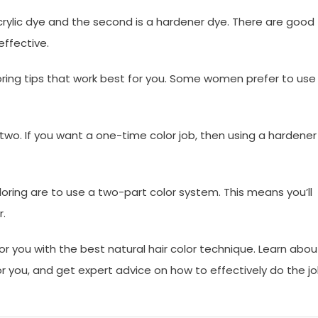
 acrylic dye and the second is a hardener dye. There are good
effective.
oring tips that work best for you. Some women prefer to use
o. If you want a one-time color job, then using a hardener
oloring are to use a two-part color system. This means you’ll
r.
 you with the best natural hair color technique. Learn abou
or you, and get expert advice on how to effectively do the j