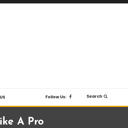
Search
Follow Us:
US
ike A Pro