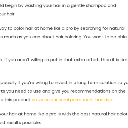
uld begin by washing your hair in a gentle shampoo and
ur hair.
 to color hair at home like a pro by searching for natural
n as much as you can about hair coloring. You want to be able
If you aren’t willing to put in that extra effort, then it is ti
pecially if you’re willing to invest in a long term solution to y
oducts you need to use and give you recommendations on the
so this product
crazy colour semi permanent hair dye
.
ur hair at home like a pro is with the best natural hair color
st results possible.