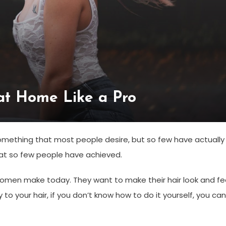
at Home Like a Pro
something that most people desire, but so few have actually
that so few people have achieved.
women make today. They want to make their hair look and fe
o your hair, if you don’t know how to do it yourself, you can