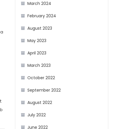
March 2024
February 2024
August 2023
 a
May 2023
April 2023
March 2023
October 2022
September 2022
t
August 2022
ob
July 2022
June 2022