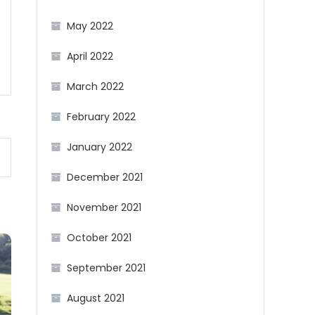
May 2022
April 2022
March 2022
February 2022
January 2022
December 2021
November 2021
October 2021
September 2021
August 2021