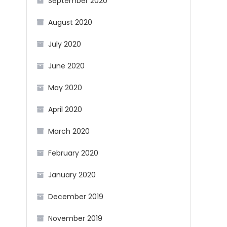
September 2020
August 2020
July 2020
June 2020
May 2020
April 2020
March 2020
February 2020
January 2020
December 2019
November 2019