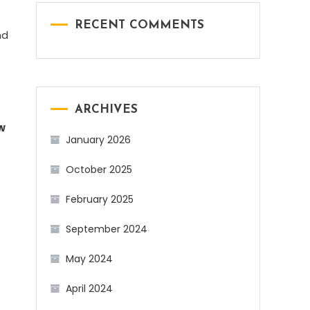
RECENT COMMENTS
nd
ARCHIVES
w
January 2026
October 2025
February 2025
September 2024
May 2024
April 2024