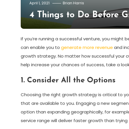
April 1, 2021
Brian Harris
4 Things to Do Before G
If you’re running a successful venture, you might 
can enable you to
generate more revenue
and inc
growth strategy. No matter how successful your cu
help increase your chances of success, take a look
1. Consider All the Options
Choosing the right growth strategy is critical to yo
that are available to you. Engaging a new segmen
option than expanding geographically, for example.
service range will deliver faster growth than tryi