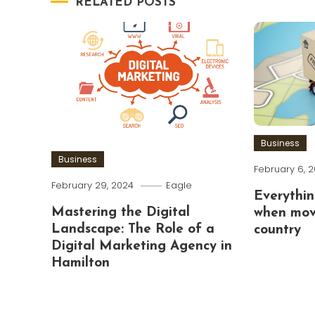
RELATED POSTS
Business
Business
February 6, 
February 29, 2024
Eagle
Everythin
Mastering the Digital
when mov
Landscape: The Role of a
country
Digital Marketing Agency in
Hamilton