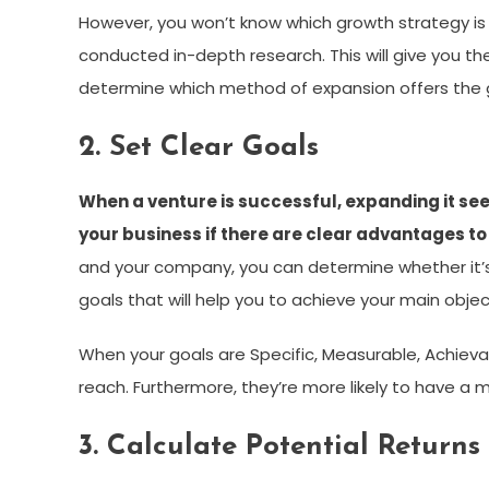
However, you won’t know which growth strategy is 
conducted in-depth research. This will give you t
determine which method of expansion offers the 
2. Set Clear Goals
When a venture is successful, expanding it se
your business if there are clear advantages to
and your company, you can determine whether it’s
goals that will help you to achieve your main objec
When your goals are Specific, Measurable, Achieva
reach. Furthermore, they’re more likely to have a
3. Calculate Potential Returns