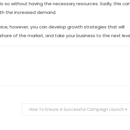
do so without having the necessary resources. Sadly, this ca
with the increased demand.
vice, however, you can develop growth strategies that will
share of the market, and take your business to the next leve
How To Ensure A Successful Campaign Launch