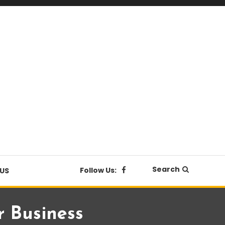
Search
Follow Us:
US
r Business