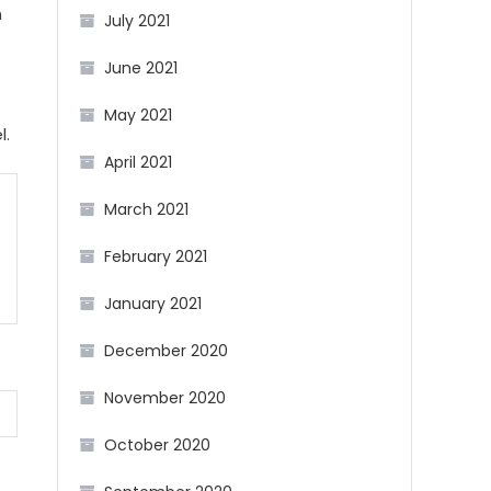
n
July 2021
June 2021
May 2021
l.
April 2021
March 2021
February 2021
January 2021
December 2020
November 2020
October 2020