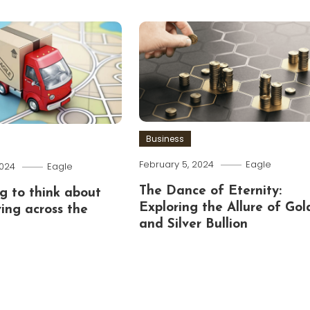
Business
February 5, 2024
Eagle
2024
Eagle
The Dance of Eternity:
g to think about
Exploring the Allure of Gol
ing across the
and Silver Bullion