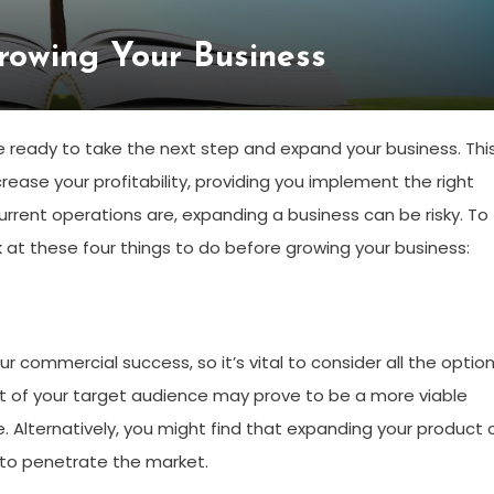
rowing Your Business
be ready to take the next step and expand your business. Thi
rease your profitability, providing you implement the right
rrent operations are, expanding a business can be risky. To
 at these four things to do before growing your business:
ur commercial success, so it’s vital to consider all the optio
t of your target audience may prove to be a more viable
 Alternatively, you might find that expanding your product 
ng to penetrate the market.