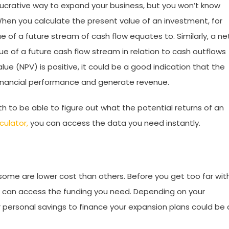
lucrative way to expand your business, but you won’t know
When you calculate the present value of an investment, for
 of a future stream of cash flow equates to. Similarly, a ne
ue of a future cash flow stream in relation to cash outflows
alue (NPV) is positive, it could be a good indication that the
financial performance and generate revenue.
h to be able to figure out what the potential returns of an
culator,
you can access the data you need instantly.
some are lower cost than others. Before you get too far wit
ou can access the funding you need. Depending on your
ur personal savings to finance your expansion plans could be 