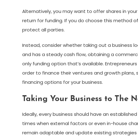
Alternatively, you may want to offer shares in your
return for funding. If you do choose this method
protect all parties.
Instead, consider whether taking out a business lo
and has a steady cash flow, obtaining a commercial
only funding option that’s available. Entrepreneurs
order to finance their ventures and growth plans, 
financing options for your business.
Taking Your Business to The 
Ideally, every business should have an established
times when external factors or even in-house chang
remain adaptable and update existing strategies a