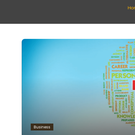
Ho
Business