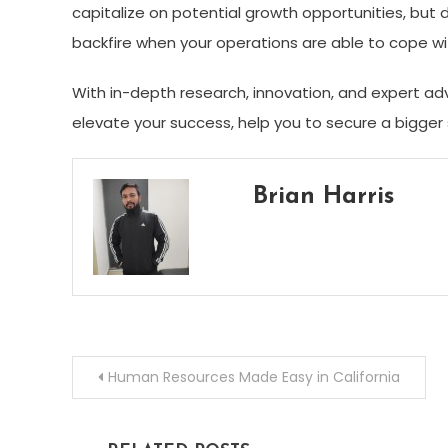
capitalize on potential growth opportunities, but 
backfire when your operations are able to cope 
With in-depth research, innovation, and expert ad
elevate your success, help you to secure a bigger 
Brian Harris
Post
Human Resources Made Easy in California
navigation