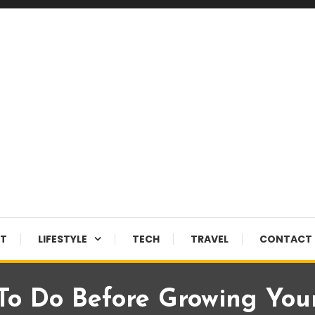
NT
LIFESTYLE
TECH
TRAVEL
CONTACT 
To Do Before Growing You