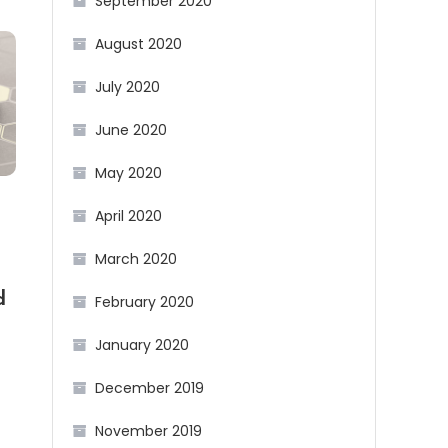
September 2020
August 2020
July 2020
June 2020
May 2020
April 2020
March 2020
d
February 2020
January 2020
December 2019
November 2019