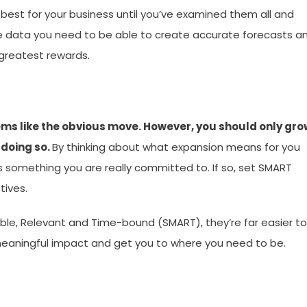
best for your business until you’ve examined them all and
he data you need to be able to create accurate forecasts a
greatest rewards.
ems like the obvious move. However, you should only gro
 doing so.
By thinking about what expansion means for you
 something you are really committed to. If so, set SMART
tives.
ble, Relevant and Time-bound (SMART), they’re far easier to
 meaningful impact and get you to where you need to be.