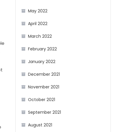
May 2022
April 2022
March 2022
ble
February 2022
e
January 2022
st
December 2021
November 2021
October 2021
September 2021
August 2021
o