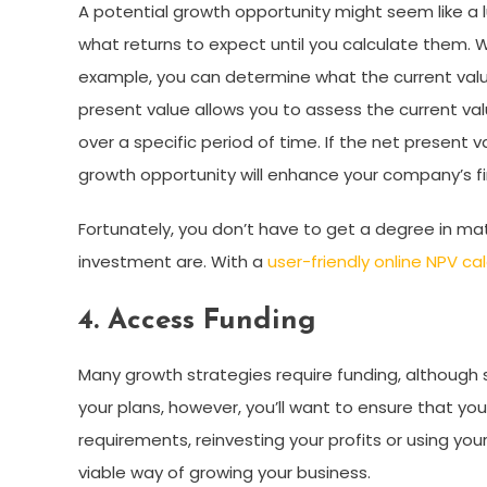
A potential growth opportunity might seem like a 
what returns to expect until you calculate them. 
example, you can determine what the current value
present value allows you to assess the current val
over a specific period of time. If the net present v
growth opportunity will enhance your company’s 
Fortunately, you don’t have to get a degree in mat
investment are. With a
user-friendly online NPV cal
4. Access Funding
Many growth strategies require funding, although 
your plans, however, you’ll want to ensure that y
requirements, reinvesting your profits or using yo
viable way of growing your business.