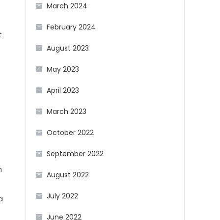
March 2024
February 2024
t
August 2023
May 2023
April 2023
March 2023
October 2022
September 2022
h
August 2022
July 2022
a
June 2022