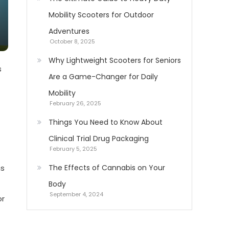
Mobility Scooters for Outdoor
Adventures
October 8, 2025
Why Lightweight Scooters for Seniors
s
Are a Game-Changer for Daily
Mobility
February 26, 2025
Things You Need to Know About
Clinical Trial Drug Packaging
February 5, 2025
ns
The Effects of Cannabis on Your
Body
September 4, 2024
or