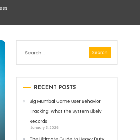
ness
Search
for:
RECENT POSTS
Big Mumbai Game User Behavior
Tracking: What the System Likely
Records
January 3, 2026
The Ultimate Guide to Heavy Duty