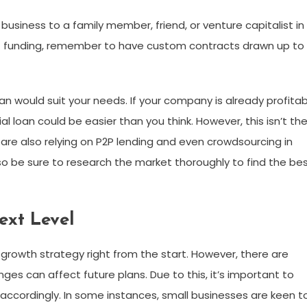
 business to a family member, friend, or venture capitalist in
 of funding, remember to have custom contracts drawn up to
an would suit your needs. If your company is already profita
 loan could be easier than you think. However, this isn’t th
 are also relying on P2P lending and even crowdsourcing in
so be sure to research the market thoroughly to find the be
Next Level
 growth strategy right from the start. However, there are
es can affect future plans. Due to this, it’s important to
ccordingly. In some instances, small businesses are keen t