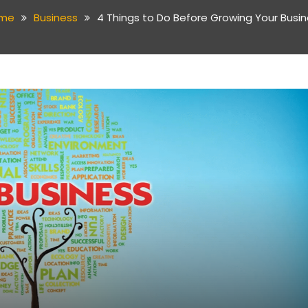
me
Business
4 Things to Do Before Growing Your Busi