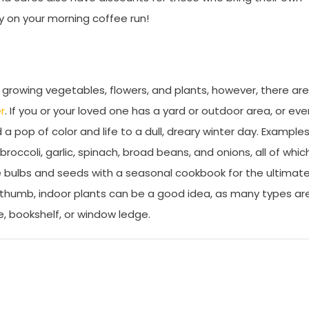
y on your morning coffee run!
 growing vegetables, flowers, and plants, however, there are
r
. If you or your loved one has a yard or outdoor area, or eve
a pop of color and life to a dull, dreary winter day. Example
roccoli, garlic, spinach, broad beans, and onions, all of whic
e bulbs and seeds with a seasonal cookbook for the ultimat
en thumb, indoor plants can be a good idea, as many types ar
, bookshelf, or window ledge.