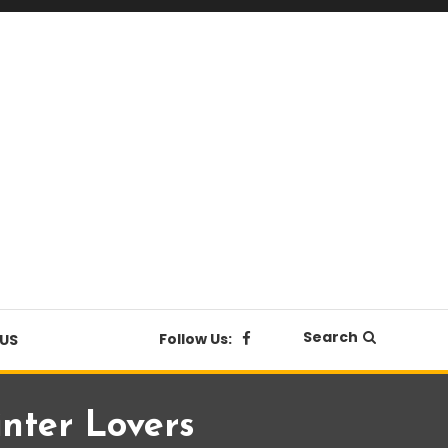
Search
Follow Us:
US
inter Lovers