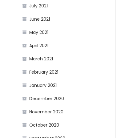
July 2021
June 2021
May 2021
April 2021
March 2021
February 2021
January 2021
December 2020
November 2020
October 2020