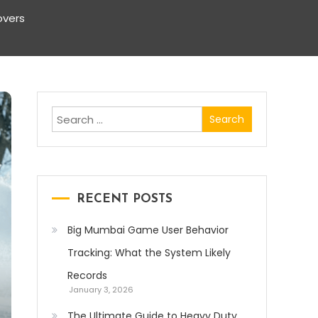
overs
Search
for:
RECENT POSTS
Big Mumbai Game User Behavior
Tracking: What the System Likely
Records
January 3, 2026
The Ultimate Guide to Heavy Duty