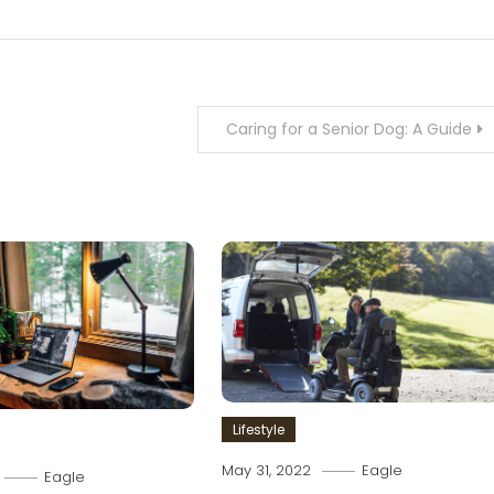
Caring for a Senior Dog: A Guide
Lifestyle
May 31, 2022
Eagle
Eagle