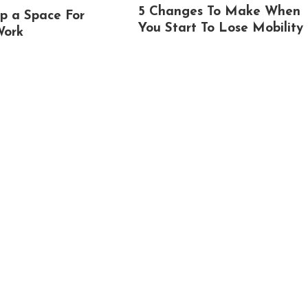
5 Changes To Make When
p a Space For
You Start To Lose Mobility
Work