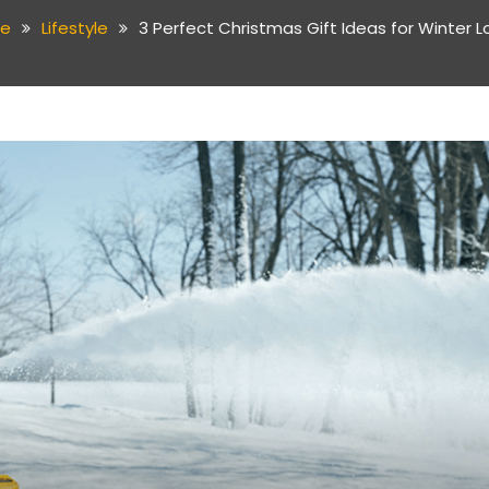
e
Lifestyle
3 Perfect Christmas Gift Ideas for Winter L