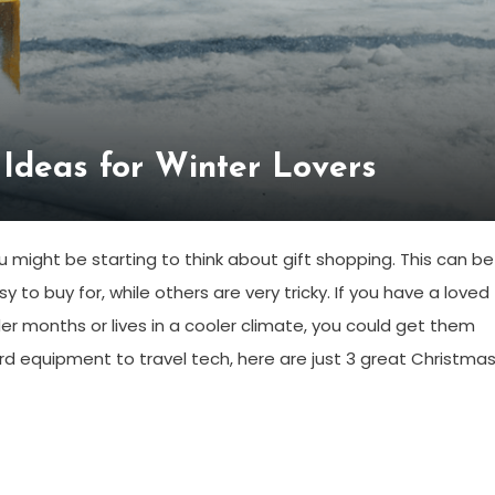
 Ideas for Winter Lovers
u might be starting to think about gift shopping. This can be
o buy for, while others are very tricky. If you have a loved
er months or lives in a cooler climate, you could get them
rd equipment to travel tech, here are just 3 great Christma