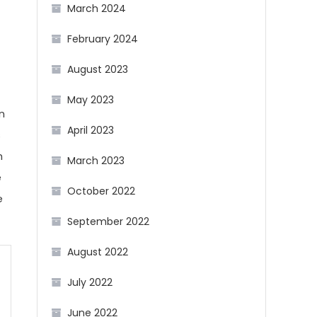
March 2024
February 2024
August 2023
May 2023
n
April 2023
s
h
March 2023
e
October 2022
e
September 2022
August 2022
July 2022
June 2022