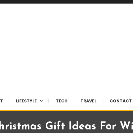
NT
LIFESTYLE
TECH
TRAVEL
CONTACT 
hristmas Gift Ideas For W