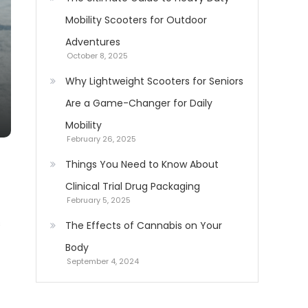
Mobility Scooters for Outdoor
Adventures
October 8, 2025
Why Lightweight Scooters for Seniors
Are a Game-Changer for Daily
Mobility
February 26, 2025
Things You Need to Know About
Clinical Trial Drug Packaging
February 5, 2025
s
The Effects of Cannabis on Your
Body
September 4, 2024