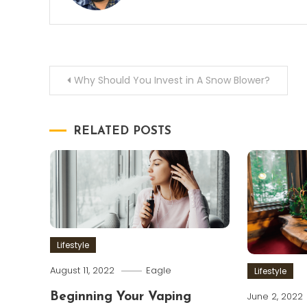
Post
Why Should You Invest in A Snow Blower?
navigation
RELATED POSTS
Lifestyle
August 11, 2022
Eagle
Lifestyle
June 2, 2022
Beginning Your Vaping