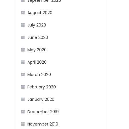
September 2020
August 2020
July 2020
June 2020
May 2020
April 2020
March 2020
February 2020
January 2020
December 2019
November 2019