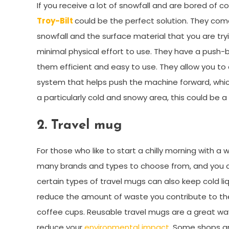
If you receive a lot of snowfall and are bored of c
Troy-Bilt
could be the perfect solution. They come 
snowfall and the surface material that you are try
minimal physical effort to use. They have a push-
them efficient and easy to use. They allow you to
system that helps push the machine forward, which 
a particularly cold and snowy area, this could be a
2.
Travel mug
For those who like to start a chilly morning with a
many brands and types to choose from, and you ca
certain types of travel mugs can also keep cold l
reduce the amount of waste you contribute to the 
coffee cups. Reusable travel mugs are a great way
reduce your
environmental impact
. Some shops an