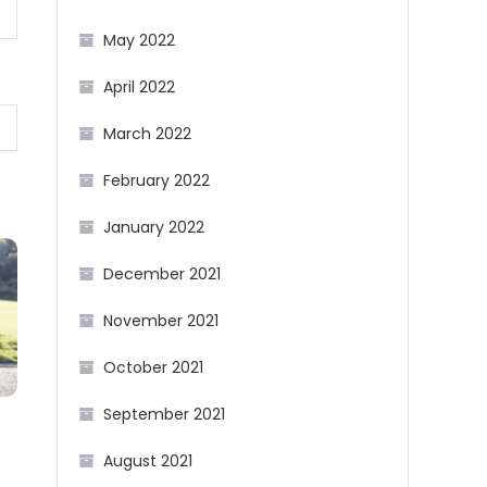
May 2022
April 2022
March 2022
February 2022
January 2022
December 2021
November 2021
October 2021
September 2021
August 2021