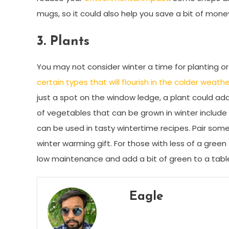
mugs, so it could also help you save a bit of mone
3.
Plants
You may not consider winter a time for planting or
certain types that will flourish in the colder weathe
just a spot on the window ledge, a plant could add 
of vegetables that can be grown in winter include b
can be used in tasty wintertime recipes. Pair som
winter warming gift. For those with less of a gre
low maintenance and add a bit of green to a table
Eagle