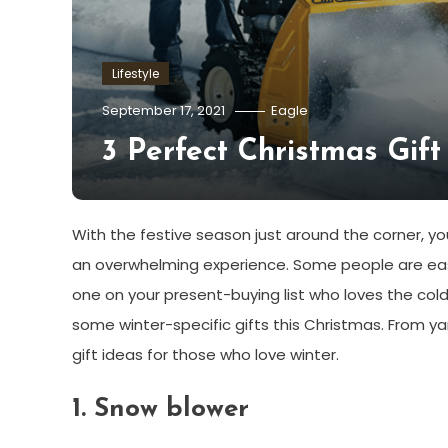
Lifestyle
September 17, 2021
Eagle
3 Perfect Christmas Gift
With the festive season just around the corner, yo
an overwhelming experience. Some people are easy t
one on your present-buying list who loves the cold
some winter-specific gifts this Christmas. From ya
gift ideas for those who love winter.
1.
Snow blower