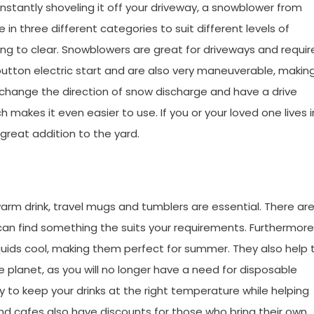
onstantly shoveling it off your driveway, a snowblower from
in three different categories to suit different levels of
ing to clear. Snowblowers are great for driveways and requir
button electric start and are also very maneuverable, makin
 change the direction of snow discharge and have a drive
makes it even easier to use. If you or your loved one lives i
 great addition to the yard.
 warm drink, travel mugs and tumblers are essential. There ar
n find something the suits your requirements. Furthermore
iquids cool, making them perfect for summer. They also help 
planet, as you will no longer have a need for disposable
 to keep your drinks at the right temperature while helping
d cafes also have discounts for those who bring their own