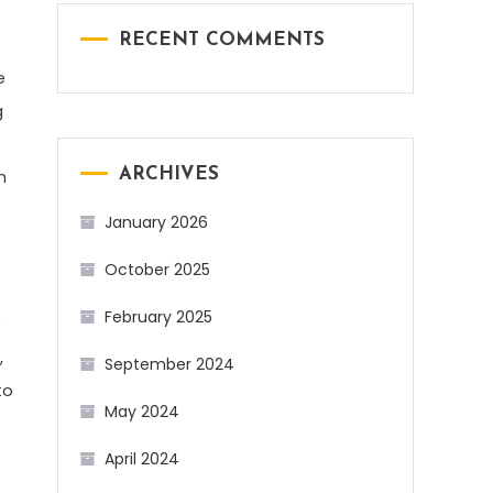
RECENT COMMENTS
e
g
n
ARCHIVES
January 2026
October 2025
February 2025
e
,
September 2024
to
May 2024
April 2024