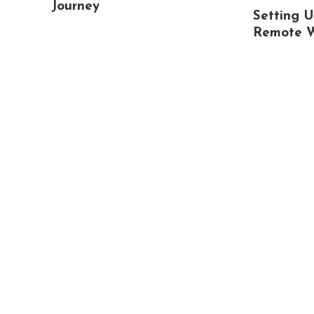
Journey
Setting U
Remote 