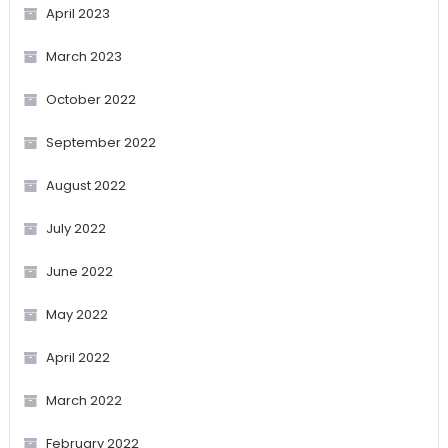
April 2023
March 2023
October 2022
September 2022
August 2022
July 2022
June 2022
May 2022
April 2022
March 2022
February 2022