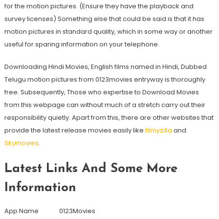
for the motion pictures. (Ensure they have the playback and
survey licenses) Something else that could be said is that it has
motion pictures in standard quality, which in some way or another
useful for sparing information on your telephone.
Downloading Hindi Movies, English films named in Hindi, Dubbed
Telugu motion pictures from 0123movies entryway is thoroughly
free. Subsequently, Those who expertise to Download Movies
from this webpage can without much of a stretch carry out their
responsibility quietly. Apart from this, there are other websites that
provide the latest release movies easily like
filmyzilla
and
Skymovies
.
Latest Links And Some More
Information
App Name 0123Movies