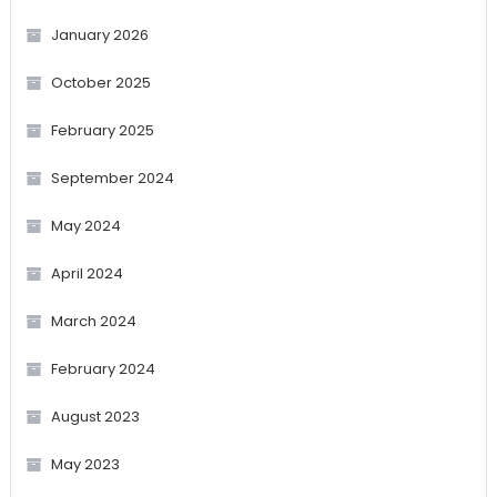
January 2026
October 2025
February 2025
September 2024
May 2024
April 2024
March 2024
February 2024
August 2023
May 2023