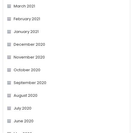
March 2021
February 2021
January 2021
December 2020
November 2020
October 2020
September 2020
August 2020
July 2020
June 2020