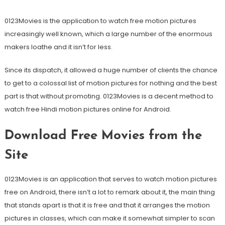
0123Movies is the application to watch free motion pictures
increasingly well known, which a large number of the enormous
makers loathe and it isn’t for less.
Since its dispatch, it allowed a huge number of clients the chance
to get to a colossal list of motion pictures for nothing and the best
part is that without promoting. 0123Movies is a decent method to
watch free Hindi motion pictures online for Android.
Download Free Movies from the
Site
0123Movies is an application that serves to watch motion pictures
free on Android, there isn’t a lot to remark about it, the main thing
that stands apart is that it is free and that it arranges the motion
pictures in classes, which can make it somewhat simpler to scan