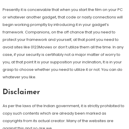
Presently it is conceivable that when you start the film on your PC
or whatever another gadget, that code or nasty connections will
begin working promptly by introducing it in your gadget’s
framework. Companions, on the off chance that you need to
protect your framework and yourself, at that point you need to
avoid sites like 0123Movies or don’t utilize them all the time. In any
case, if your security is certifiably not a major matter of worry to
you, at that point It is your supposition your inclination, It is in your
grasp to choose whether you need to utilize it or not. You can do
whatever you like.
Disclaimer
As per the laws of the Indian government, it is strictly prohibited to
copy such contents which are already been marked as
copyrights from its actual creator. Many of the websites are
against this and so are we.