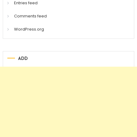
Entries feed
Comments feed
WordPress.org
ADD