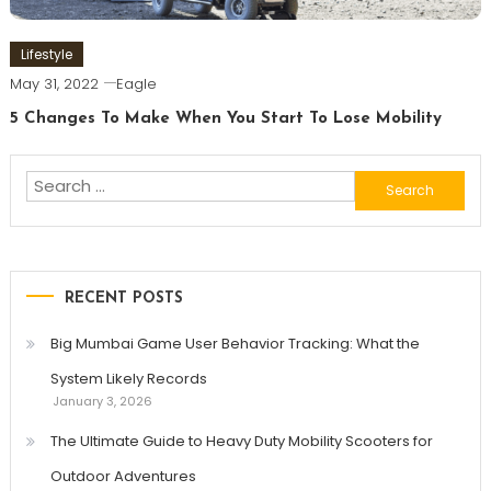
Lifestyle
May 31, 2022
Eagle
5 Changes To Make When You Start To Lose Mobility
Search
for:
RECENT POSTS
Big Mumbai Game User Behavior Tracking: What the
System Likely Records
January 3, 2026
The Ultimate Guide to Heavy Duty Mobility Scooters for
Outdoor Adventures