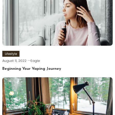
Lifestyle
August 11, 2022
Eagle
Beginning Your Vaping Journey