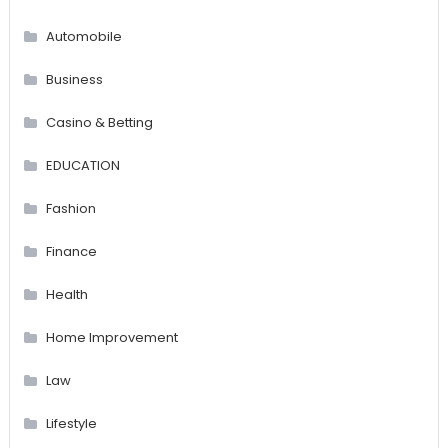
Automobile
Business
Casino & Betting
EDUCATION
Fashion
Finance
Health
Home Improvement
Law
Lifestyle