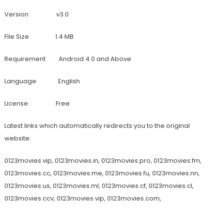
Version v3.0
File Size 1.4 MB
Requirement Android 4.0 and Above
Language English
License Free
Latest links which automatically redirects you to the original
website:
0123movies.vip, 0123movies.in, 0123movies.pro, 0123movies.fm,
0123movies.cc, 0123movies.me, 0123movies.fu, 0123movies.nn,
0123movies.us, 0123movies.ml, 0123movies.cf, 0123movies.cl,
0123movies.ccv, 0123movies.vip, 0123movies.com,