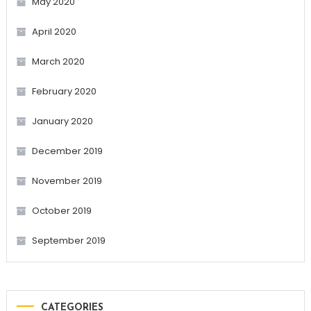
May 2020
April 2020
March 2020
February 2020
January 2020
December 2019
November 2019
October 2019
September 2019
CATEGORIES