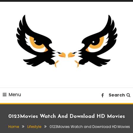
Skip
To
Content
A News Blog Website
EagleI
Menu
Search
0123Movies Watch And Download HD Movies
Home
Lifestyle
0123Movies Watch and Download HD Movies