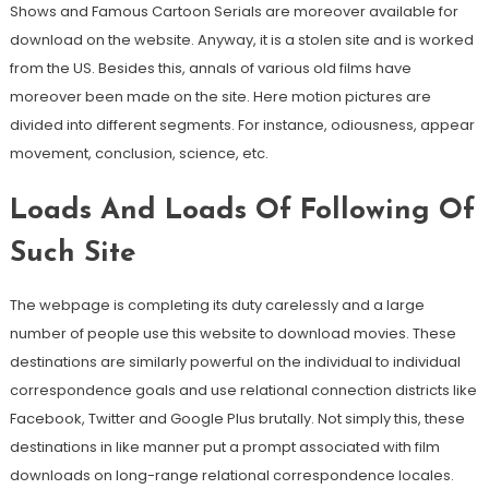
Shows and Famous Cartoon Serials are moreover available for
download on the website. Anyway, it is a stolen site and is worked
from the US. Besides this, annals of various old films have
moreover been made on the site. Here motion pictures are
divided into different segments. For instance, odiousness, appear
movement, conclusion, science, etc.
Loads And Loads Of Following Of
Such Site
The webpage is completing its duty carelessly and a large
number of people use this website to download movies. These
destinations are similarly powerful on the individual to individual
correspondence goals and use relational connection districts like
Facebook, Twitter and Google Plus brutally. Not simply this, these
destinations in like manner put a prompt associated with film
downloads on long-range relational correspondence locales.