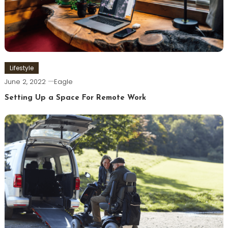
Lifestyle
June 2, 2022
Eagle
Setting Up a Space For Remote Work