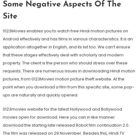
Some Negative Aspects Of The
Site
0123Movies enables you to watch free Hindi motion pictures on
Android effectively and has films in various characteristics. It is an
application altogether in English, and its list too. We can’t ensure
that these stages effectively deal with scholarly and modern
property. The client is the person who should stress over these
requests. There are numerous issues in downloading Hindi motion
pictures, from 0123Movies motion picture theft website. At the
point when you download a film from this specific site, some pop-
ups are naturally and quickly opened.
0123movies website for the latest Hollywood and Bollywood
movies open for download. Here you can in like manner
download the starting late released Robot film continuation 2.0.
The film was released on 29 November. Besides this, Hindi TV