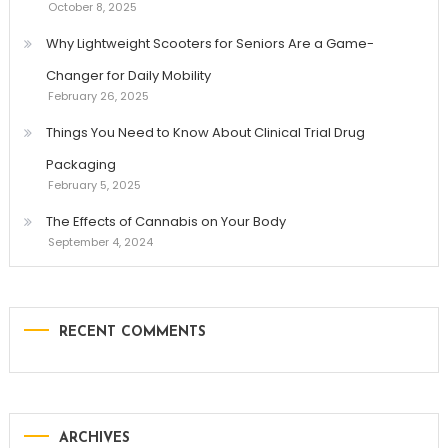
October 8, 2025
Why Lightweight Scooters for Seniors Are a Game-
Changer for Daily Mobility
February 26, 2025
Things You Need to Know About Clinical Trial Drug
Packaging
February 5, 2025
The Effects of Cannabis on Your Body
September 4, 2024
RECENT COMMENTS
ARCHIVES