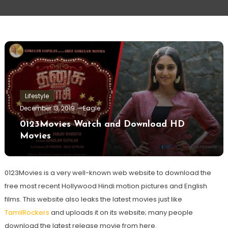
Lifestyle
December 13, 2019
Eagle
0123Movies Watch and Download HD
Movies
0123Movies is a very well-known web website to download the
free most recent Hollywood Hindi motion pictures and English
films. This website also leaks the latest movies just like
TamilRockers
and uploads it on its website; many people
download the latest release movie from here.