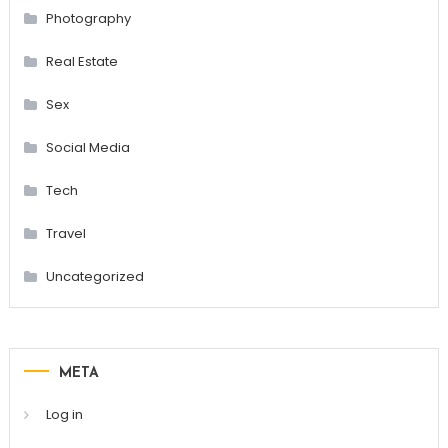
Photography
Real Estate
Sex
Social Media
Tech
Travel
Uncategorized
META
Log in