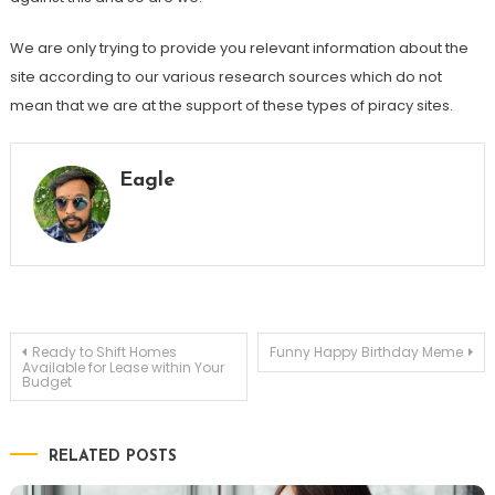
We are only trying to provide you relevant information about the
site according to our various research sources which do not
mean that we are at the support of these types of piracy sites.
Eagle
Post
Ready to Shift Homes
Funny Happy Birthday Meme
Available for Lease within Your
Budget
navigation
RELATED POSTS