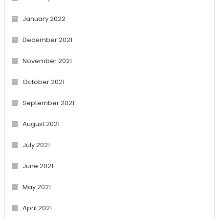
January 2022
December 2021
November 2021
October 2021
September 2021
August 2021
July 2021
June 2021
May 2021
April 2021