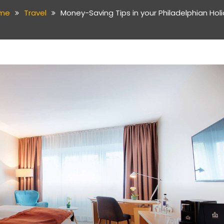
me
Travel
Money-Saving Tips in your Philadelphian Hol