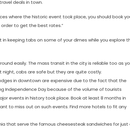
ravel deals in town.
aces where the historic event took place, you should book yo
 order to get the best rates.”
 in keeping tabs on some of your dimes while you explore t
ound easily. The mass transit in the city is reliable too as y
At night, cabs are safe but they are quite costly.
Lodges in downtown are expensive due to the fact that the
during Independence Day because of the volume of tourists
jor events in history took place. Book at least 8 months in
nt to miss out on such events. Find more hotels to fit any
hia that serve the famous cheesesteak sandwiches for just