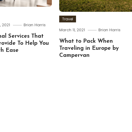
Travel
 2021
Brian Harris
March 11, 2021
Brian Harris
nal Services That
What to Pack When
rovide To Help You
Traveling in Europe by
h Ease
Campervan