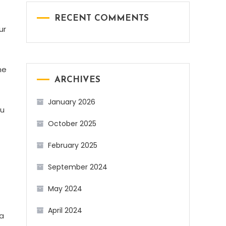
RECENT COMMENTS
ur
he
ARCHIVES
January 2026
ou
October 2025
February 2025
September 2024
May 2024
April 2024
 a