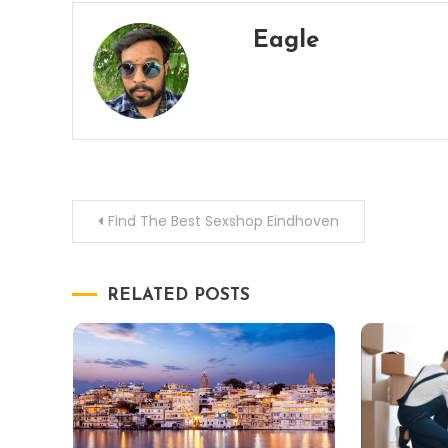
Eagle
Post
Find The Best Sexshop Eindhoven
navigation
RELATED POSTS