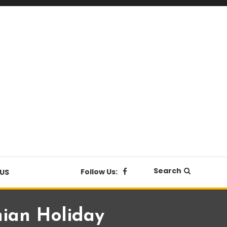
Search
Follow Us:
US
hian Holiday