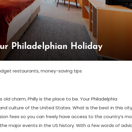
ur Philadelphian Holiday
 budget restaurants, money-saving tips
s old charm, Philly is the place to be. Your Philadelphia
nd culture of the United States. What is the best in this city
sion fees so you can freely have access to the country’s mo
he major events in the US history. With a few words of advi