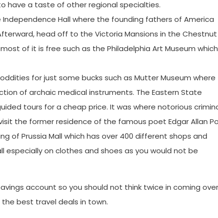
to have a taste of other regional specialties.
 the Independence Hall where the founding fathers of America
 Afterward, head off to the Victoria Mansions in the Chestnut
ost of it is free such as the Philadelphia Art Museum which 
e oddities for just some bucks such as Mutter Museum where
ction of archaic medical instruments. The Eastern State
guided tours for a cheap price. It was where notorious crimin
visit the former residence of the famous poet Edgar Allan Po
ng of Prussia Mall which has over 400 different shops and
ll especially on clothes and shoes as you would not be
 savings account so you should not think twice in coming ove
g the best travel deals in town.