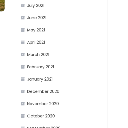
July 2021
June 2021
May 2021
April 2021
March 2021
February 2021
January 2021
December 2020
November 2020
October 2020