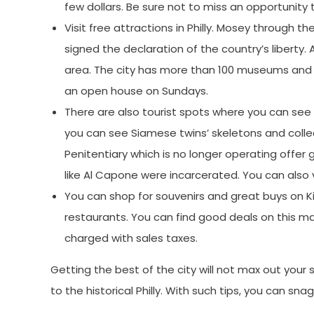
few dollars. Be sure not to miss an opportunity 
Visit free attractions in Philly. Mosey through
signed the declaration of the country’s liberty.
area. The city has more than 100 museums and m
an open house on Sundays.
There are also tourist spots where you can se
you can see Siamese twins’ skeletons and colle
Penitentiary which is no longer operating offer 
like Al Capone were incarcerated. You can also 
You can shop for souvenirs and great buys on Ki
restaurants. You can find good deals on this ma
charged with sales taxes.
Getting the best of the city will not max out your
to the historical Philly. With such tips, you can sna