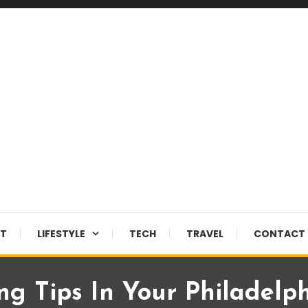
NT
LIFESTYLE
TECH
TRAVEL
CONTACT 
g Tips In Your Philadelp