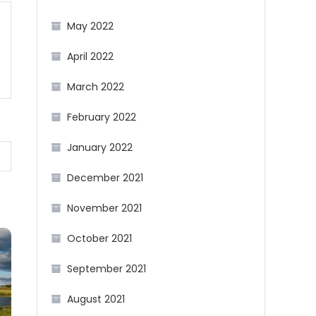
May 2022
April 2022
March 2022
February 2022
January 2022
December 2021
November 2021
October 2021
September 2021
August 2021