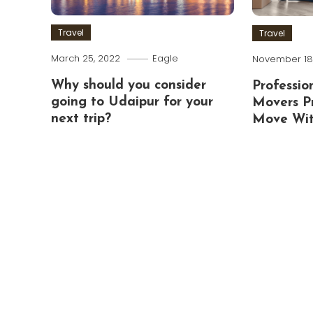
Travel
Travel
March 25, 2022
Eagle
November 18,
Why should you consider
Professio
going to Udaipur for your
Movers P
next trip?
Move Wit