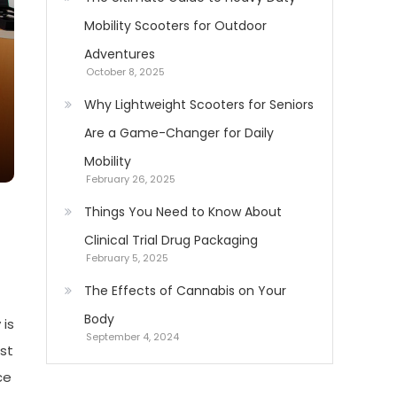
Mobility Scooters for Outdoor
Adventures
October 8, 2025
Why Lightweight Scooters for Seniors
Are a Game-Changer for Daily
Mobility
February 26, 2025
Things You Need to Know About
Clinical Trial Drug Packaging
February 5, 2025
The Effects of Cannabis on Your
Body
 is
September 4, 2024
st
ce