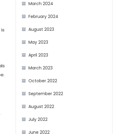
March 2024
February 2024
August 2023
is
May 2023
April 2023
als
March 2023
e.
October 2022
September 2022
August 2022
r
July 2022
June 2022