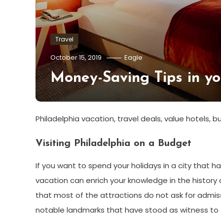
Travel
October 15, 2019
Eagle
Money-Saving Tips in yo
Philadelphia vacation, travel deals, value hotels,
Visiting Philadelphia on a Budget
If you want to spend your holidays in a city that ha
vacation can enrich your knowledge in the history a
that most of the attractions do not ask for admis
notable landmarks that have stood as witness to t