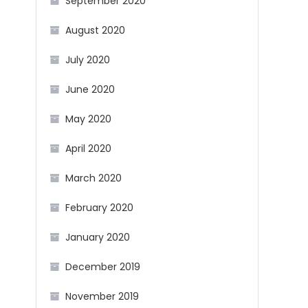
September 2020
August 2020
July 2020
June 2020
May 2020
April 2020
March 2020
February 2020
January 2020
December 2019
November 2019