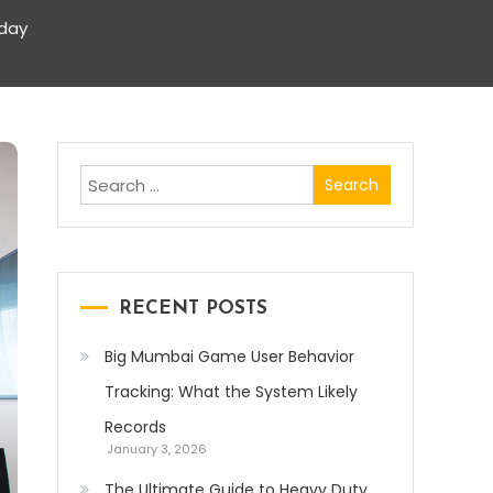
iday
Search
for:
RECENT POSTS
Big Mumbai Game User Behavior
Tracking: What the System Likely
Records
January 3, 2026
The Ultimate Guide to Heavy Duty