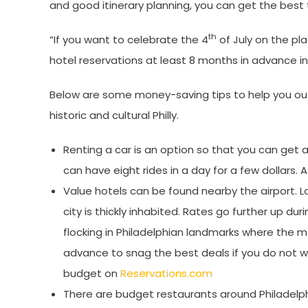
and good itinerary planning, you can get the best t
th
“If you want to celebrate the 4
of July on the pl
hotel reservations at least 8 months in advance in
Below are some money-saving tips to help you out
historic and cultural Philly.
Renting a car is an option so that you can get ar
can have eight rides in a day for a few dollars. 
Value hotels can be found nearby the airport. 
city is thickly inhabited. Rates go further up 
flocking in Philadelphian landmarks where the ma
advance to snag the best deals if you do not wa
budget on
Reservations.com
There are budget restaurants around Philadelp