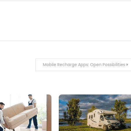
Mobile Recharge Apps: Open Possibilities