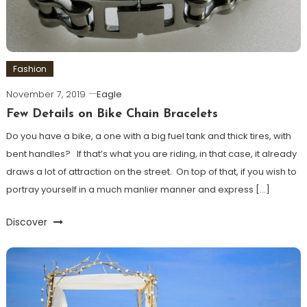
Fashion
November 7, 2019
Eagle
Few Details on Bike Chain Bracelets
Do you have a bike, a one with a big fuel tank and thick tires, with
bent handles? If that’s what you are riding, in that case, it already
draws a lot of attraction on the street. On top of that, if you wish to
portray yourself in a much manlier manner and express […]
Discover