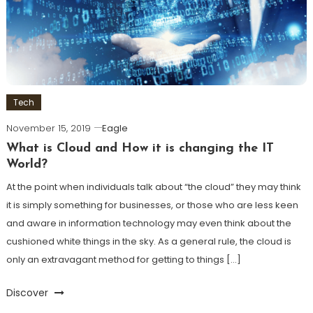
Tech
November 15, 2019
Eagle
What is Cloud and How it is changing the IT
World?
At the point when individuals talk about “the cloud” they may think
it is simply something for businesses, or those who are less keen
and aware in information technology may even think about the
cushioned white things in the sky. As a general rule, the cloud is
only an extravagant method for getting to things […]
Discover