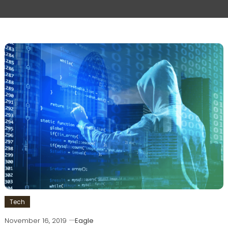
Tech
November 16, 2019
Eagle