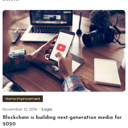
Home Improvement
November 12, 2019
Eagle
Blockchain is building next-generation media for
2020