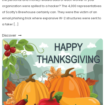
organization were spilled to a hacker? The 4,000 representatives
of Scotty’s Brewhouse certainly can. They were the victim of an
email phishing trick where expansive W-2 structures were sent to
a faker […]
Discover