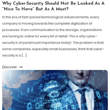
Why Cyber-Security Should Not Be Looked As A
“Nice To Have” But As A Must?
In this era of fast-paced technological advancements, every
company is moving towards the complete digitization of
processes. From communication to the storage, organizations
are turning to online for every bit of detail. This is why cyber-
security is of paramount importance today! The problem is that
some companies, especially small businesses, think that cyber-
security is a […]
Discover