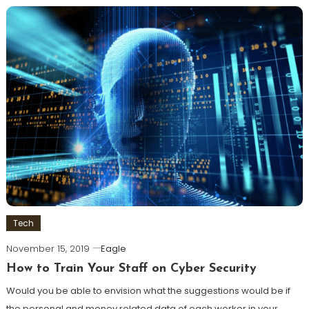
Tech
November 15, 2019
Eagle
How to Train Your Staff on Cyber Security
Would you be able to envision what the suggestions would be if
the personal and money related data of each worker in your