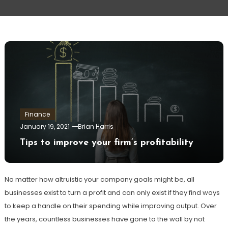
Finance
January 19, 2021
Brian Harris
Tips to improve your firm’s profitability
No matter how altruistic your company goals might be, all
businesses exist to turn a profit and can only exist if they find ways
to keep a handle on their spending while improving output. Over
the years, countless businesses have gone to the wall by not