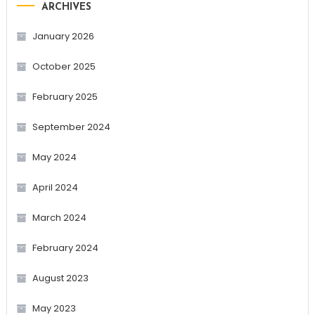
ARCHIVES
January 2026
October 2025
February 2025
September 2024
May 2024
April 2024
March 2024
February 2024
August 2023
May 2023