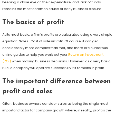
keeping a close eye on their expenditure, and lack of funds
remains the most common cause of early business closure.
The basics of profit
At its most basic, a firm’s profits are calculated using a very simple
equation: Sales–Cost of sales=Profit. Of course, it can get
considerably more complex than that, and there are numerous
online guides to help you work out your
Return on Investment
(ROI)
when making business decisions. However, as a very basic
rule, a company will operate successfully if it remains in profit.
The important difference between
profit and sales
Often, business owners consider sales as being the single most
important factor for company growth where, in reality, profit is the