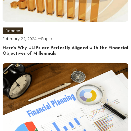
Finance
February 22, 2024
Eagle
Here’s Why ULIPs are Perfectly Aligned with the Financial
Objectives of Millennials