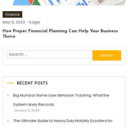
Finance
May 6, 2023
Eagle
How Proper Financial Planning Can Help Your Business
Thrive
Search
for:
RECENT POSTS
Big Mumbai Game User Behavior Tracking: What the
System Likely Records
January 3, 2026
The Ultimate Guide to Heavy Duty Mobility Scooters for