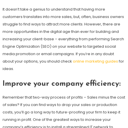
It doesn’t take a genius to understand that having more
customers translates into more sales, but, often, business owners
struggle to find ways to attract more clients. However, there are
more opportunities in the digital age than ever for building and
increasing your client-base – everything from performing Search
Engine Optimization (SEO) on your website to targeted social
media promotion or email campaigns. If you’re in any doubt
about your options, you should check
online marketing guides
for
ideas.
Improve your company efficiency
:
Remember that two-way process of profits – Sales minus the cost
of sales? If you can find ways to drop your sales or production
costs, you’ll go a long way to future-proofing your firm to keep it
running in profit. One of the greatest ways to increase your
company’s efficiency is to install a streamlined IT network to