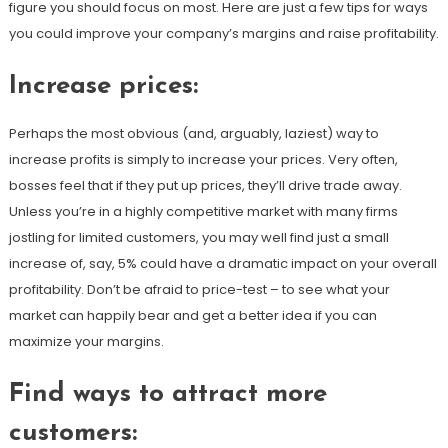
figure you should focus on most. Here are just a few tips for ways
you could improve your company’s margins and raise profitability.
Increase prices
:
Perhaps the most obvious (and, arguably, laziest) way to
increase profits is simply to increase your prices. Very often,
bosses feel that if they put up prices, they’ll drive trade away.
Unless you’re in a highly competitive market with many firms
jostling for limited customers, you may well find just a small
increase of, say, 5% could have a dramatic impact on your overall
profitability. Don’t be afraid to price-test – to see what your
market can happily bear and get a better idea if you can
maximize your margins.
Find ways to attract more
customers
: