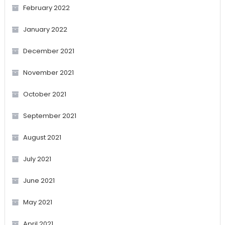
February 2022
January 2022
December 2021
November 2021
October 2021
September 2021
August 2021
July 2021
June 2021
May 2021
April 2021