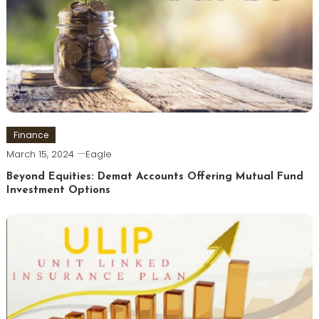
Finance
March 15, 2024
Eagle
Beyond Equities: Demat Accounts Offering Mutual Fund
Investment Options