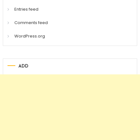
Entries feed
Comments feed
WordPress.org
ADD