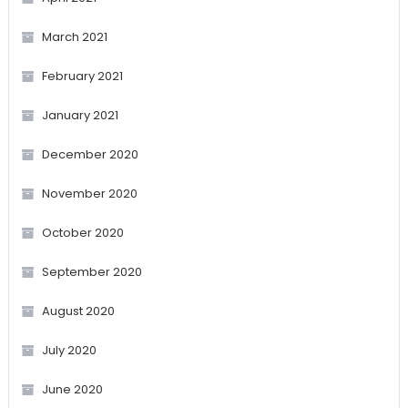
March 2021
February 2021
January 2021
December 2020
November 2020
October 2020
September 2020
August 2020
July 2020
June 2020