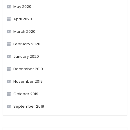
May 2020
April 2020
March 2020
February 2020
January 2020
December 2019
November 2019
October 2019
September 2019