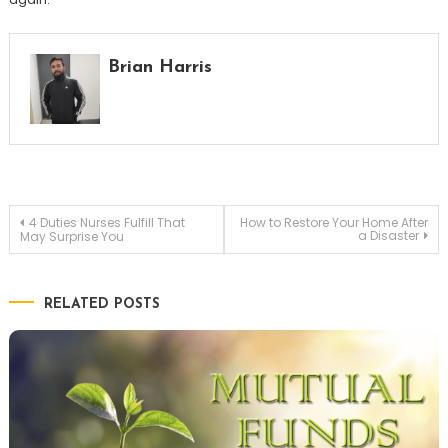
Brian Harris
Post
4 Duties Nurses Fulfill That
How to Restore Your Home After
a Disaster
May Surprise You
navigation
RELATED POSTS