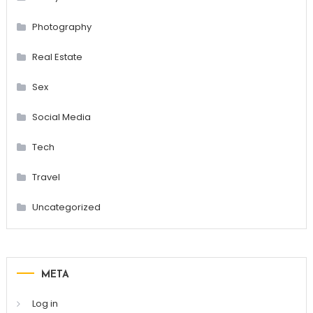
Photography
Real Estate
Sex
Social Media
Tech
Travel
Uncategorized
META
Log in