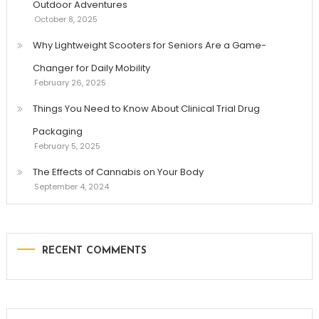
Outdoor Adventures
October 8, 2025
Why Lightweight Scooters for Seniors Are a Game-
Changer for Daily Mobility
February 26, 2025
Things You Need to Know About Clinical Trial Drug
Packaging
February 5, 2025
The Effects of Cannabis on Your Body
September 4, 2024
RECENT COMMENTS