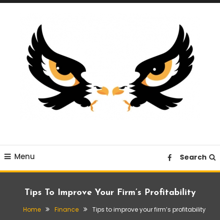
Skip
To
Content
A News Blog Website
EagleI
Menu
Search
Tips To Improve Your Firm’s Profitability
Home
Finance
Tips to improve your firm’s profitability