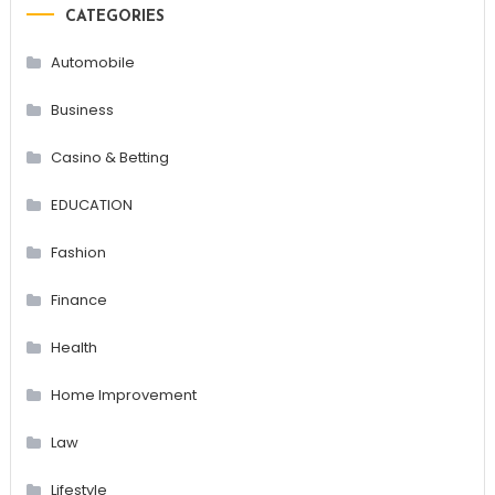
CATEGORIES
Automobile
Business
Casino & Betting
EDUCATION
Fashion
Finance
Health
Home Improvement
Law
Lifestyle