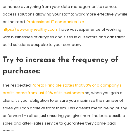
enhance everything from your data management to remote
access solutions allowing your staff to work more effectively while
on the road.
Professional IT companies like
https://www.myhealthyit.com
have vast experience of working
with businesses of all types and sizes in all sectors and can tailor-
build solutions bespoke to your company.
Try to increase the frequency of
purchases
:
The respected
Pareto Principle states that 80% of a company’s
profits come from just 20% of its customers
so, when you gain a
client, it’s your obligation to ensure you maximize the number of
sales you can achieve from them. This doesn’t mean being pushy
or forward – rather just ensuring you give them the best possible
sales and after-sales service to guarantee they come back
again.