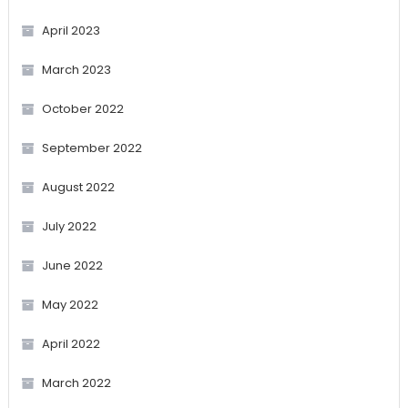
April 2023
March 2023
October 2022
September 2022
August 2022
July 2022
June 2022
May 2022
April 2022
March 2022