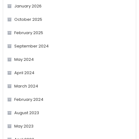
January 2026
October 2025
February 2025
September 2024
May 2024
April 2024
March 2024
February 2024
August 2023
May 2023