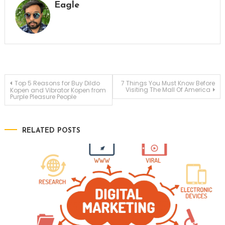
Eagle
Post
Top 5 Reasons for Buy Dildo
7 Things You Must Know Before
Visiting The Mall Of America
Kopen and Vibrator Kopen from
Purple Pleasure People
navigation
RELATED POSTS