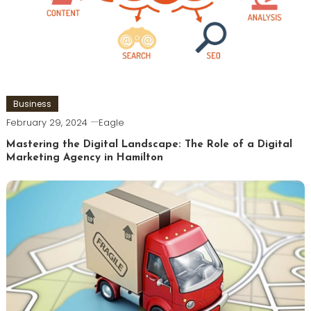
Business
February 29, 2024
Eagle
Mastering the Digital Landscape: The Role of a Digital
Marketing Agency in Hamilton