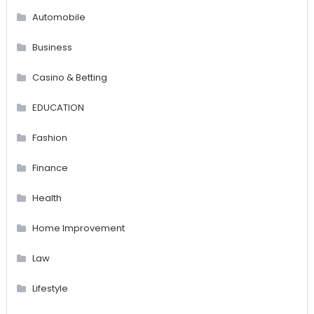
Automobile
Business
Casino & Betting
EDUCATION
Fashion
Finance
Health
Home Improvement
Law
Lifestyle