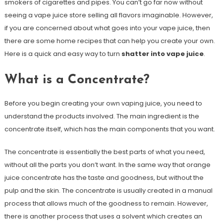
smokers of cigarettes and pipes. You can’t go far now without
seeing a vape juice store selling all flavors imaginable. However,
if you are concerned about what goes into your vape juice, then
there are some home recipes that can help you create your own.
Here is a quick and easy way to turn
shatter into vape juice
.
What is a Concentrate?
Before you begin creating your own vaping juice, you need to
understand the products involved. The main ingredient is the
concentrate itself, which has the main components that you want.
The concentrate is essentially the best parts of what you need,
without all the parts you don’t want. In the same way that orange
juice concentrate has the taste and goodness, but without the
pulp and the skin. The concentrate is usually created in a manual
process that allows much of the goodness to remain. However,
there is another process that uses a solvent which creates an