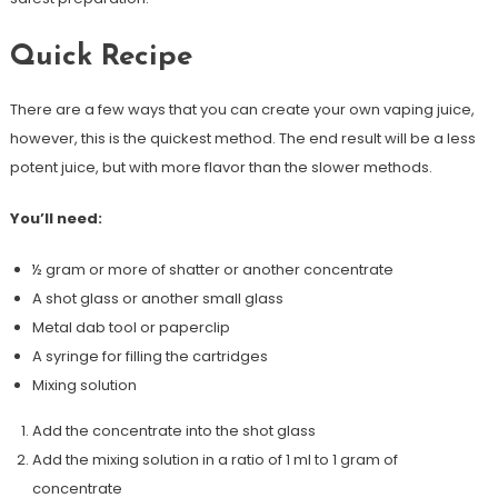
Quick Recipe
There are a few ways that you can create your own vaping juice,
however, this is the quickest method. The end result will be a less
potent juice, but with more flavor than the slower methods.
You’ll need:
½ gram or more of shatter or another concentrate
A shot glass or another small glass
Metal dab tool or paperclip
A syringe for filling the cartridges
Mixing solution
Add the concentrate into the shot glass
Add the mixing solution in a ratio of 1 ml to 1 gram of
concentrate