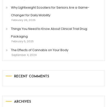
Why Lightweight Scooters for Seniors Are a Game-
Changer for Daily Mobility
February 26, 2025
Things You Need to Know About Clinical Trial Drug
Packaging
February 5, 2025
The Effects of Cannabis on Your Body
September 4, 2024
RECENT COMMENTS
ARCHIVES