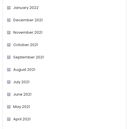
January 2022
December 2021
November 2021
October 2021
September 2021
August 2021
July 2021
June 2021
May 2021
April 2021