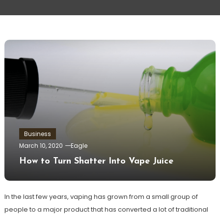
Business
March 10, 2020
Eagle
How to Turn Shatter Into Vape Juice
In the last few years, vaping has grown from a small group of
people to a major product that has converted a lot of traditional