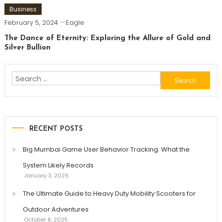
Business
February 5, 2024
Eagle
The Dance of Eternity: Exploring the Allure of Gold and
Silver Bullion
Search
for:
RECENT POSTS
Big Mumbai Game User Behavior Tracking: What the
System Likely Records
January 3, 2026
The Ultimate Guide to Heavy Duty Mobility Scooters for
Outdoor Adventures
October 8, 2025