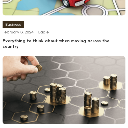
Business
February 6, 2024
Eagle
Everything to think about when moving across the
country