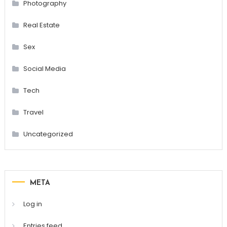
Photography
Real Estate
Sex
Social Media
Tech
Travel
Uncategorized
META
Log in
Entries feed