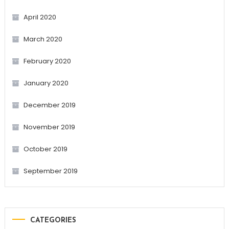
April 2020
March 2020
February 2020
January 2020
December 2019
November 2019
October 2019
September 2019
CATEGORIES