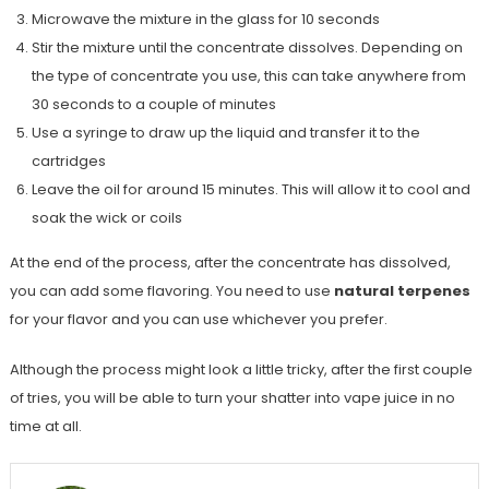
Microwave the mixture in the glass for 10 seconds
Stir the mixture until the concentrate dissolves. Depending on
the type of concentrate you use, this can take anywhere from
30 seconds to a couple of minutes
Use a syringe to draw up the liquid and transfer it to the
cartridges
Leave the oil for around 15 minutes. This will allow it to cool and
soak the wick or coils
At the end of the process, after the concentrate has dissolved,
you can add some flavoring. You need to use
natural terpenes
for your flavor and you can use whichever you prefer.
Although the process might look a little tricky, after the first couple
of tries, you will be able to turn your shatter into vape juice in no
time at all.