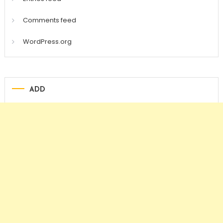
Comments feed
WordPress.org
ADD