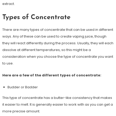
extract.
Types of Concentrate
There are many types of concentrate that can be used in different
ways. Any of these can be used to create vaping juice, though
they will react differently during the process. Usually, they will each
dissolve at different temperatures, so this might be a
consideration when you choose the type of concentrate you want
to use.
Here are a few of the different types of concentrate:
Budder or Badder
This type of concentrate has a butter-like consistency that makes
it easier to melt. It is generally easier to work with as you can get a
more precise amount.