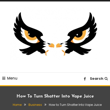
Skip
To
Content
A News Blog Website
EagleI
Menu
Search
How To Turn Shatter Into Vape Juice
Home
Business
How to Turn Shatter Into Vape Juice