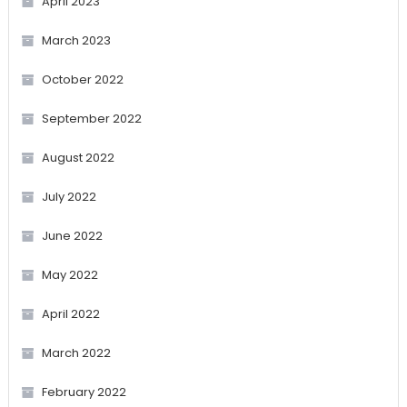
April 2023
March 2023
October 2022
September 2022
August 2022
July 2022
June 2022
May 2022
April 2022
March 2022
February 2022