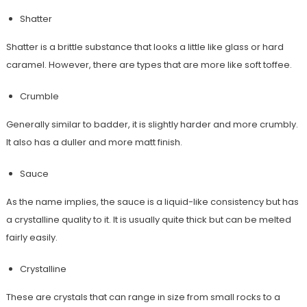
Shatter
Shatter is a brittle substance that looks a little like glass or hard
caramel. However, there are types that are more like soft toffee.
Crumble
Generally similar to badder, it is slightly harder and more crumbly.
It also has a duller and more matt finish.
Sauce
As the name implies, the sauce is a liquid-like consistency but has
a crystalline quality to it. It is usually quite thick but can be melted
fairly easily.
Crystalline
These are crystals that can range in size from small rocks to a