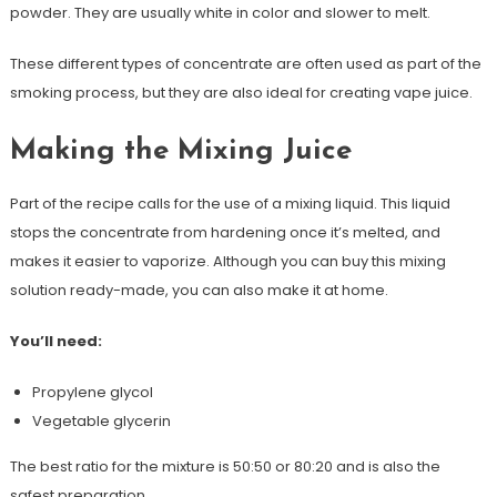
powder. They are usually white in color and slower to melt.
These different types of concentrate are often used as part of the
smoking process, but they are also ideal for creating vape juice.
Making the Mixing Juice
Part of the recipe calls for the use of a mixing liquid. This liquid
stops the concentrate from hardening once it’s melted, and
makes it easier to vaporize. Although you can buy this mixing
solution ready-made, you can also make it at home.
You’ll need:
Propylene glycol
Vegetable glycerin
The best ratio for the mixture is 50:50 or 80:20 and is also the
safest preparation.