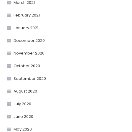
March 2021
February 2021
January 2021
December 2020
November 2020
October 2020
September 2020
August 2020
July 2020
June 2020
May 2020