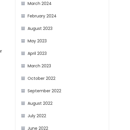
March 2024
February 2024
August 2023
May 2023
ar
April 2023
March 2023
October 2022
September 2022
August 2022
July 2022
June 2022