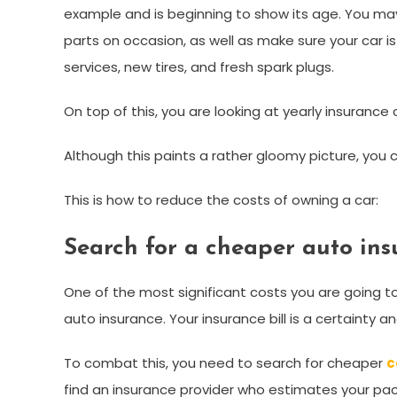
example and is beginning to show its age. You may 
parts on occasion, as well as make sure your car is 
services, new tires, and fresh spark plugs.
On top of this, you are looking at yearly insurance c
Although this paints a rather gloomy picture, you 
This is how to reduce the costs of owning a car:
Search for a cheaper auto ins
One of the most significant costs you are going to
auto insurance. Your insurance bill is a certainty 
To combat this, you need to search for cheaper
c
find an insurance provider who estimates your pa