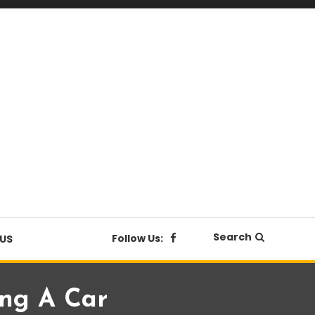
Search
Follow Us:
US
ng A Car