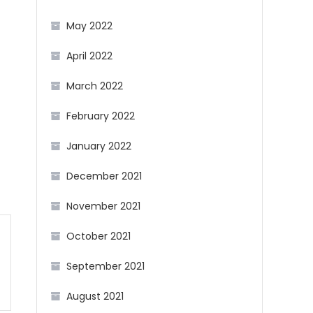
May 2022
April 2022
March 2022
February 2022
January 2022
December 2021
November 2021
October 2021
September 2021
August 2021