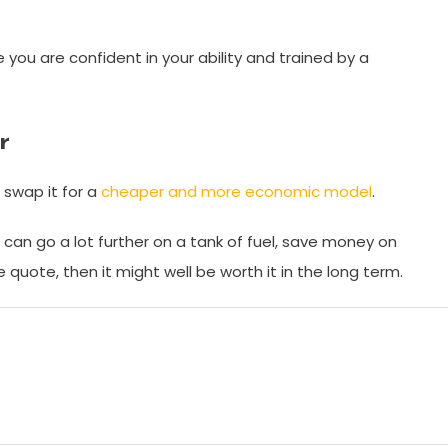
you are confident in your ability and trained by a
r
 swap it for a
cheaper and more economic model
.
u can go a lot further on a tank of fuel, save money on
e quote, then it might well be worth it in the long term.