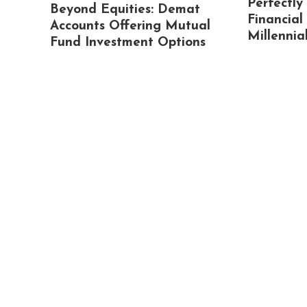
Perfectly
Beyond Equities: Demat
Financial
Accounts Offering Mutual
Millennia
Fund Investment Options