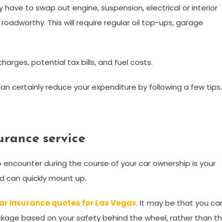
have to swap out engine, suspension, electrical or interior
roadworthy. This will require regular oil top-ups, garage
harges, potential tax bills, and fuel costs.
can certainly reduce your expenditure by following a few tips
urance service
 encounter during the course of your car ownership is your
and can quickly mount up.
ar insurance quotes for Las Vegas
. It may be that you ca
ckage based on your safety behind the wheel, rather than t