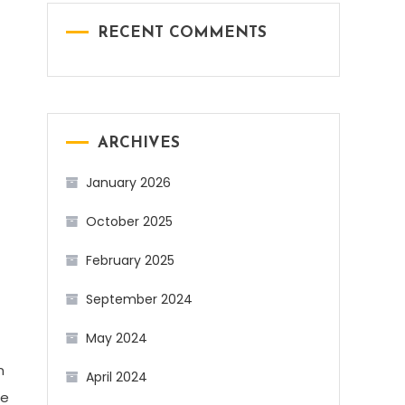
RECENT COMMENTS
ARCHIVES
.
January 2026
October 2025
February 2025
September 2024
May 2024
n
April 2024
he