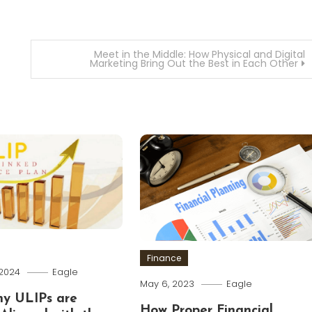
Meet in the Middle: How Physical and Digital
Marketing Bring Out the Best in Each Other
Finance
 2024
Eagle
May 6, 2023
Eagle
hy ULIPs are
How Proper Financial