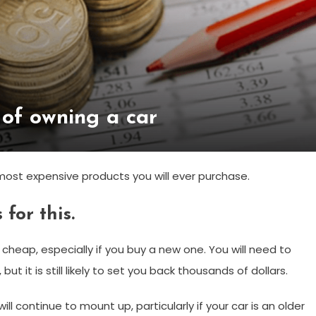
 of owning a car
e most expensive products you will ever purchase.
for this.
r cheap, especially if you buy a new one. You will need to
t it is still likely to set you back thousands of dollars.
ll continue to mount up, particularly if your car is an older