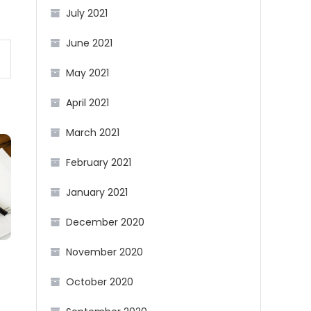
July 2021
June 2021
May 2021
April 2021
March 2021
February 2021
January 2021
December 2020
November 2020
October 2020