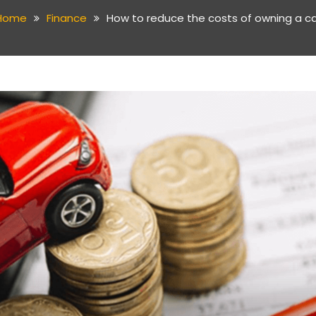
Home
Finance
How to reduce the costs of owning a ca