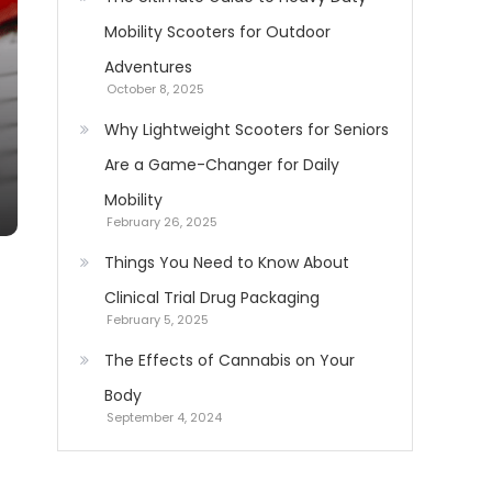
Mobility Scooters for Outdoor
Adventures
October 8, 2025
Why Lightweight Scooters for Seniors
Are a Game-Changer for Daily
Mobility
February 26, 2025
Things You Need to Know About
Clinical Trial Drug Packaging
February 5, 2025
The Effects of Cannabis on Your
Body
September 4, 2024