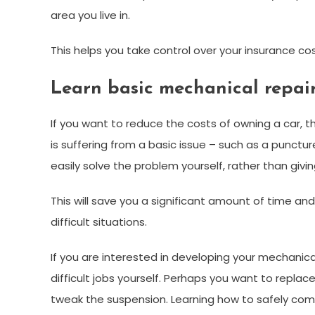
area you live in.
This helps you take control over your insurance cos
Learn basic mechanical repair 
If you want to reduce the costs of owning a car, 
is suffering from a basic issue – such as a puncture
easily solve the problem yourself, rather than giv
This will save you a significant amount of time an
difficult situations.
If you are interested in developing your mechanical
difficult jobs yourself. Perhaps you want to replac
tweak the suspension. Learning how to safely comp