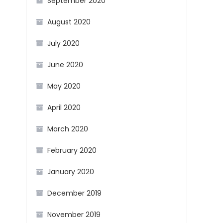
September 2020
August 2020
July 2020
June 2020
May 2020
April 2020
March 2020
February 2020
January 2020
December 2019
November 2019