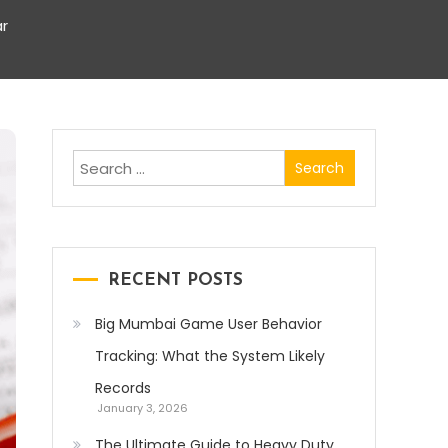
r
Search
for:
RECENT POSTS
Big Mumbai Game User Behavior
Tracking: What the System Likely
Records
January 3, 2026
The Ultimate Guide to Heavy Duty