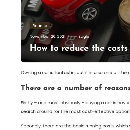
Finance
November 26, 2021
Eagle
How to reduce the costs
Owning a car is fantastic, but it is also one of th
There are a number of reasons 
Firstly – and most obviously – buying a car is neve
search around for the most cost-effective option, bu
Secondly, there are the basic running costs which wi