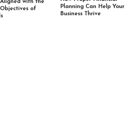
 Aligned with the
Planning Can Help Your
 Objectives of
Business Thrive
ls