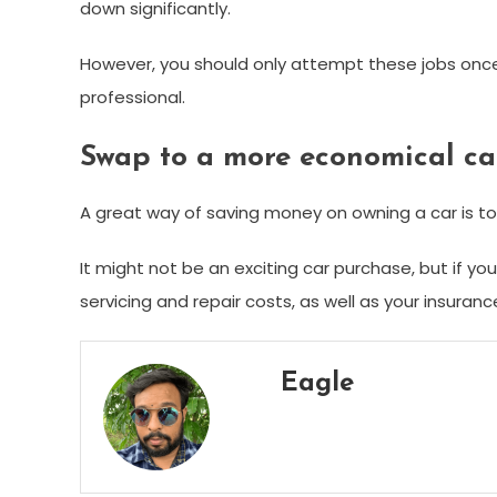
down significantly.
However, you should only attempt these jobs once 
professional.
Swap to a more economical ca
A great way of saving money on owning a car is to
It might not be an exciting car purchase, but if yo
servicing and repair costs, as well as your insuranc
Eagle