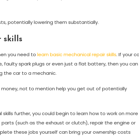
ts, potentially lowering them substantially.
skills
then you need to
learn basic mechanical repair skills
. If your c
, faulty spark plugs or even just a flat battery, then you can
ing the car to a mechanic.
d money, not to mention help you get out of potentially
 skills further, you could begin to learn how to work on more
e parts (such as the exhaust or clutch), repair the engine or
lete these jobs yourself can bring your ownership costs