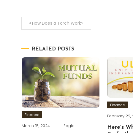
Post
How Does a Torch Work?
navigation
RELATED POSTS
Finance
Finance
February 22,
March 15, 2024
Eagle
Here’s W