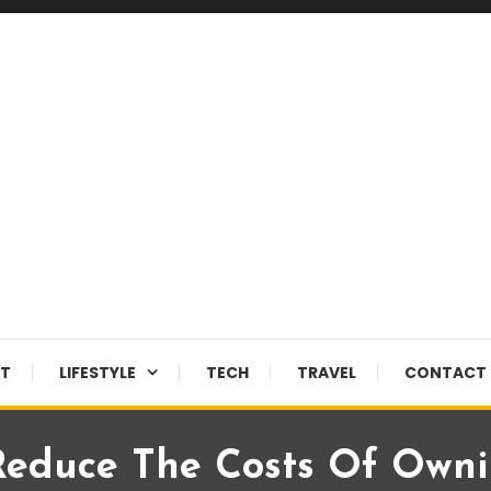
NT
LIFESTYLE
TECH
TRAVEL
CONTACT 
Reduce The Costs Of Owni