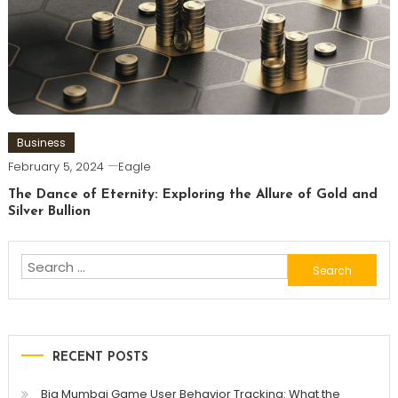
Business
February 5, 2024
Eagle
The Dance of Eternity: Exploring the Allure of Gold and
Silver Bullion
Search
for:
RECENT POSTS
Big Mumbai Game User Behavior Tracking: What the