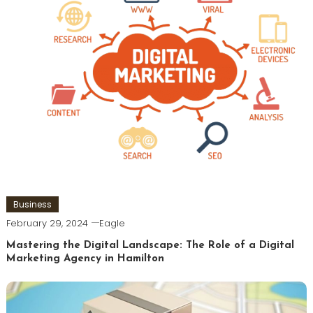
Business
February 29, 2024
Eagle
Mastering the Digital Landscape: The Role of a Digital
Marketing Agency in Hamilton