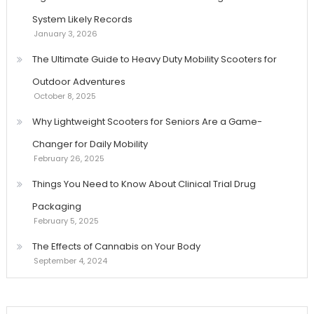
System Likely Records
January 3, 2026
The Ultimate Guide to Heavy Duty Mobility Scooters for
Outdoor Adventures
October 8, 2025
Why Lightweight Scooters for Seniors Are a Game-
Changer for Daily Mobility
February 26, 2025
Things You Need to Know About Clinical Trial Drug
Packaging
February 5, 2025
The Effects of Cannabis on Your Body
September 4, 2024