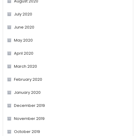
August 2020
July 2020
June 2020
May 2020
April 2020
March 2020
February 2020
January 2020
December 2019
November 2019
October 2019