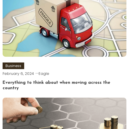
Business
February 6, 2024
Eagle
Everything to think about when moving across the
country