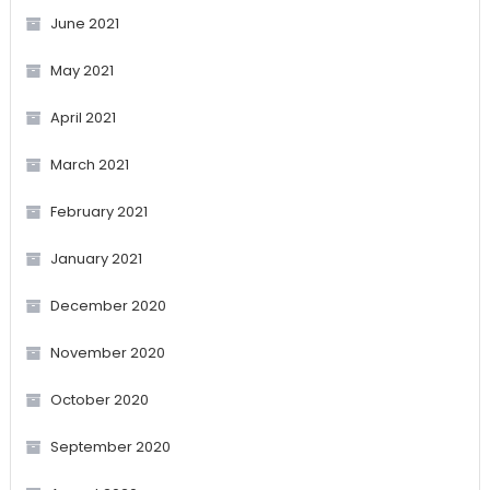
June 2021
May 2021
April 2021
March 2021
February 2021
January 2021
December 2020
November 2020
October 2020
September 2020