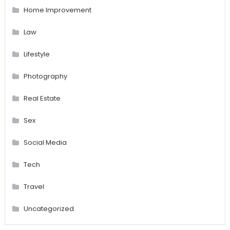
Home Improvement
Law
Lifestyle
Photography
Real Estate
Sex
Social Media
Tech
Travel
Uncategorized