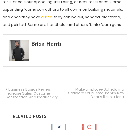
resistance, soundproofing, insulating, or heat resistance. Some
expanding foams can adhere to all common building materials,
and once they have
cured
, they can be cut, sanded, plastered,
and painted. Some are handheld, and others fit into foam guns.
Brian Harris
Post
Business Basics Review:
Make Employee Scheduling
Software Your Restaurant’s New
Increase Sales, Customer
Year’s Resolution
Satisfaction, And Productivity
navigation
RELATED POSTS