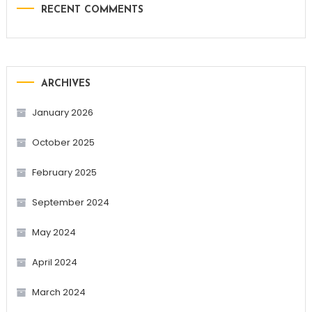
RECENT COMMENTS
ARCHIVES
January 2026
October 2025
February 2025
September 2024
May 2024
April 2024
March 2024