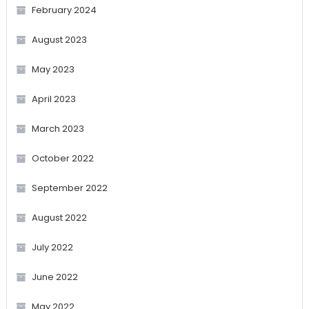
February 2024
August 2023
May 2023
April 2023
March 2023
October 2022
September 2022
August 2022
July 2022
June 2022
May 2022