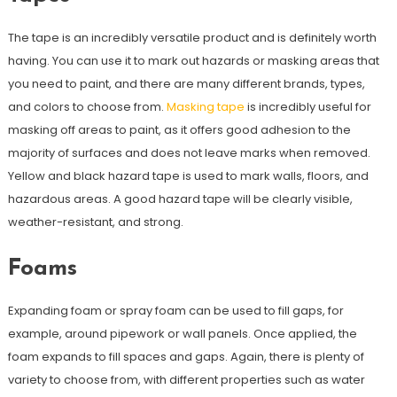
The tape is an incredibly versatile product and is definitely worth
having. You can use it to mark out hazards or masking areas that
you need to paint, and there are many different brands, types,
and colors to choose from.
Masking tape
is incredibly useful for
masking off areas to paint, as it offers good adhesion to the
majority of surfaces and does not leave marks when removed.
Yellow and black hazard tape is used to mark walls, floors, and
hazardous areas. A good hazard tape will be clearly visible,
weather-resistant, and strong.
Foams
Expanding foam or spray foam can be used to fill gaps, for
example, around pipework or wall panels. Once applied, the
foam expands to fill spaces and gaps. Again, there is plenty of
variety to choose from, with different properties such as water