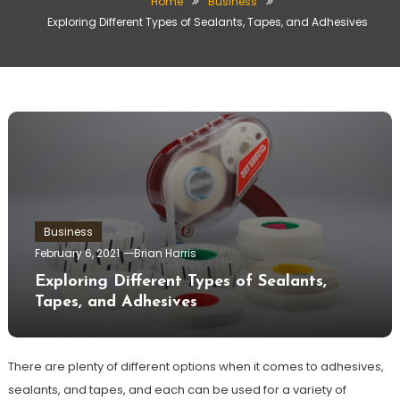
Home
Business
Exploring Different Types of Sealants, Tapes, and Adhesives
Business
February 6, 2021
Brian Harris
Exploring Different Types of Sealants,
Tapes, and Adhesives
There are plenty of different options when it comes to adhesives,
sealants, and tapes, and each can be used for a variety of