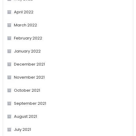
April 2022
March 2022
February 2022
January 2022
December 2021
November 2021
October 2021
September 2021
August 2021
July 2021