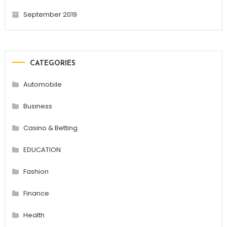
September 2019
CATEGORIES
Automobile
Business
Casino & Betting
EDUCATION
Fashion
Finance
Health