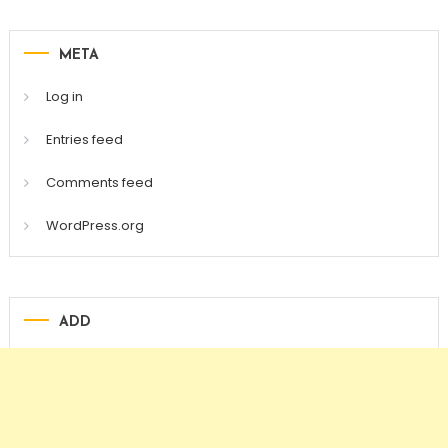
META
Log in
Entries feed
Comments feed
WordPress.org
ADD