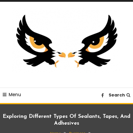
Skip
To
Content
A News Blog Website
EagleI
Menu
Search
Exploring Different Types Of Sealants, Tapes, And
Adhesives