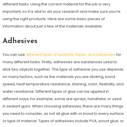
different tasks. Using the correct material for the job is very
important, so it is vital to do your research and make sure you’re
using the right products. Here are some basic pieces of
information about just a few of the materials available.
Adhesives
You can use
different types of sealants, tapes, and adhesives
for
many different tasks. Firstly, adhesives are substances used to
stick two objects together. The type of adhesive you use depends
on many factors, such as the materials you are sticking, bond
speed, heat temperature resistance, staining, color, flexibility, and
water resistance. Different types of glue can be applied in
different ways; for example, some are sprays, handheld, or used
in sealant guns. When choosing adhesives, there are many things
you need to consider, as not all glue with or bond to every surface
or type of material. Types of adhesives include PVA, wood glue, or