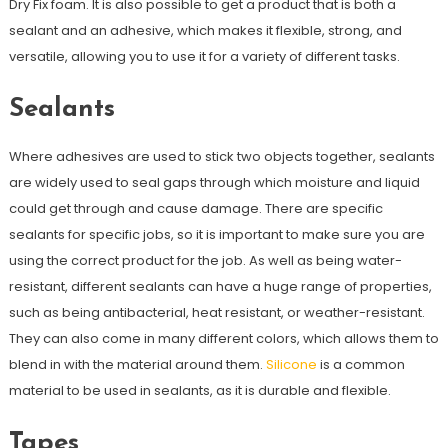
Dry Fix foam. It is also possible to get a product that is both a
sealant and an adhesive, which makes it flexible, strong, and
versatile, allowing you to use it for a variety of different tasks.
Sealants
Where adhesives are used to stick two objects together, sealants
are widely used to seal gaps through which moisture and liquid
could get through and cause damage. There are specific
sealants for specific jobs, so it is important to make sure you are
using the correct product for the job. As well as being water-
resistant, different sealants can have a huge range of properties,
such as being antibacterial, heat resistant, or weather-resistant.
They can also come in many different colors, which allows them to
blend in with the material around them.
Silicone
is a common
material to be used in sealants, as it is durable and flexible.
Tapes