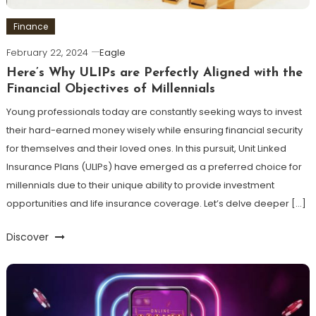
Finance
February 22, 2024
Eagle
Here’s Why ULIPs are Perfectly Aligned with the
Financial Objectives of Millennials
Young professionals today are constantly seeking ways to invest
their hard-earned money wisely while ensuring financial security
for themselves and their loved ones. In this pursuit, Unit Linked
Insurance Plans (ULIPs) have emerged as a preferred choice for
millennials due to their unique ability to provide investment
opportunities and life insurance coverage. Let’s delve deeper […]
Discover