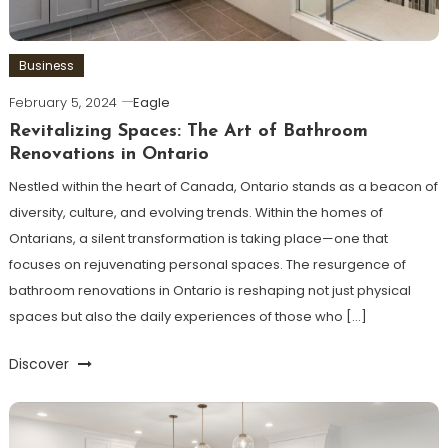
Business
February 5, 2024
Eagle
Revitalizing Spaces: The Art of Bathroom
Renovations in Ontario
Nestled within the heart of Canada, Ontario stands as a beacon of
diversity, culture, and evolving trends. Within the homes of
Ontarians, a silent transformation is taking place—one that
focuses on rejuvenating personal spaces. The resurgence of
bathroom renovations in Ontario is reshaping not just physical
spaces but also the daily experiences of those who […]
Discover