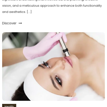
vision, and a meticulous approach to enhance both functionality
and aesthetics. […]
Discover
Health