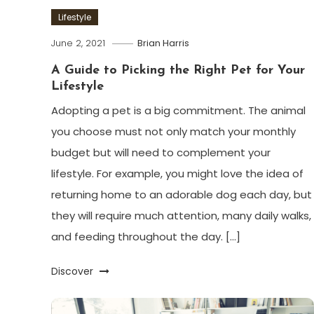
Lifestyle
June 2, 2021
Brian Harris
A Guide to Picking the Right Pet for Your
Lifestyle
Adopting a pet is a big commitment. The animal
you choose must not only match your monthly
budget but will need to complement your
lifestyle. For example, you might love the idea of
returning home to an adorable dog each day, but
they will require much attention, many daily walks,
and feeding throughout the day. […]
Discover