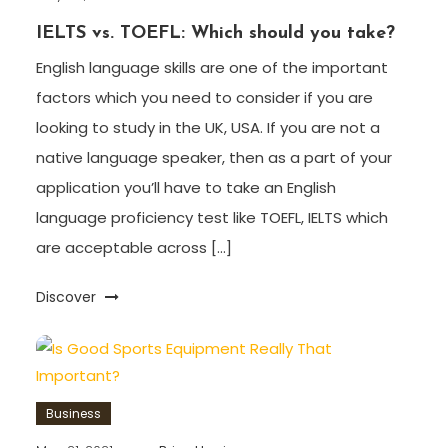
IELTS vs. TOEFL: Which should you take?
English language skills are one of the important
factors which you need to consider if you are
looking to study in the UK, USA. If you are not a
native language speaker, then as a part of your
application you’ll have to take an English
language proficiency test like TOEFL, IELTS which
are acceptable across […]
Discover
Business