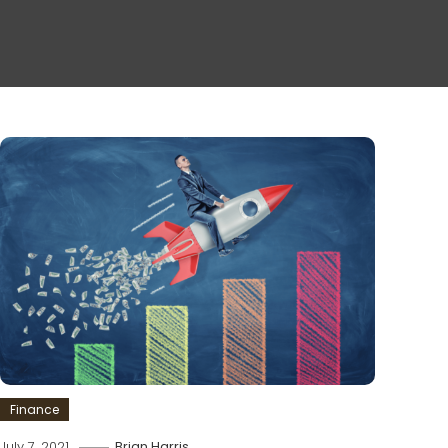
Finance
July 7, 2021
Brian Harris