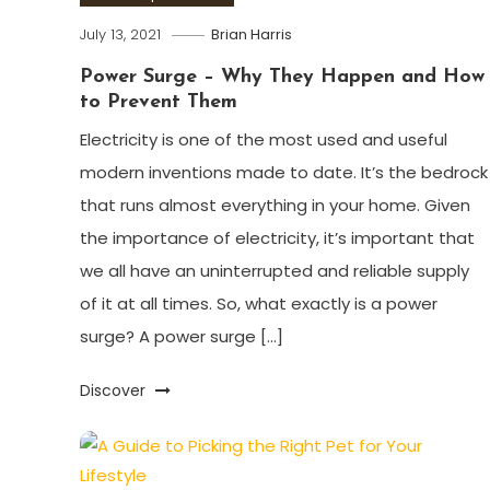
July 13, 2021
Brian Harris
Power Surge – Why They Happen and How
to Prevent Them
Electricity is one of the most used and useful
modern inventions made to date. It’s the bedrock
that runs almost everything in your home. Given
the importance of electricity, it’s important that
we all have an uninterrupted and reliable supply
of it at all times. So, what exactly is a power
surge? A power surge […]
Discover