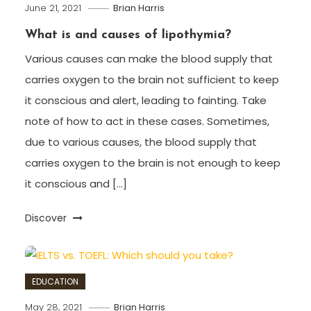
June 21, 2021
Brian Harris
What is and causes of lipothymia?
Various causes can make the blood supply that
carries oxygen to the brain not sufficient to keep
it conscious and alert, leading to fainting. Take
note of how to act in these cases. Sometimes,
due to various causes, the blood supply that
carries oxygen to the brain is not enough to keep
it conscious and […]
Discover
EDUCATION
May 28, 2021
Brian Harris