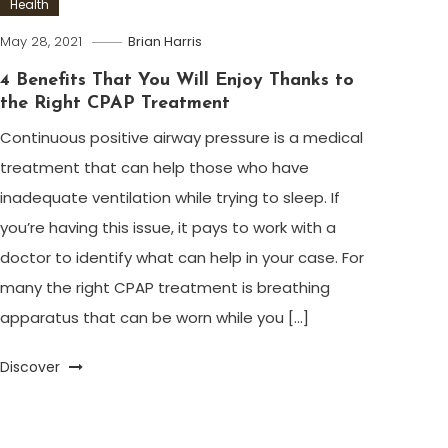
Health
May 28, 2021
Brian Harris
4 Benefits That You Will Enjoy Thanks to
the Right CPAP Treatment
Continuous positive airway pressure is a medical
treatment that can help those who have
inadequate ventilation while trying to sleep. If
you’re having this issue, it pays to work with a
doctor to identify what can help in your case. For
many the right CPAP treatment is breathing
apparatus that can be worn while you […]
Discover