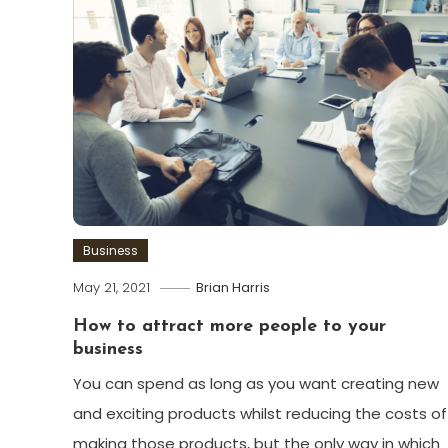
Business
May 21, 2021
Brian Harris
How to attract more people to your
business
You can spend as long as you want creating new
and exciting products whilst reducing the costs of
making those products, but the only way in which