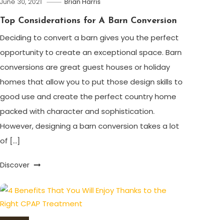
June 30, 2021
Brian Harris
Top Considerations for A Barn Conversion
Deciding to convert a barn gives you the perfect
opportunity to create an exceptional space. Barn
conversions are great guest houses or holiday
homes that allow you to put those design skills to
good use and create the perfect country home
packed with character and sophistication.
However, designing a barn conversion takes a lot
of […]
Discover