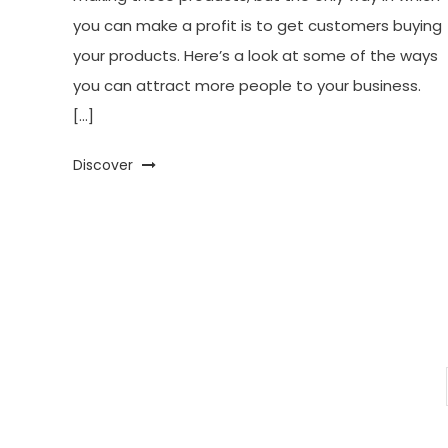
you can make a profit is to get customers buying
your products. Here’s a look at some of the ways
you can attract more people to your business.
[…]
Discover
Posts
pagination