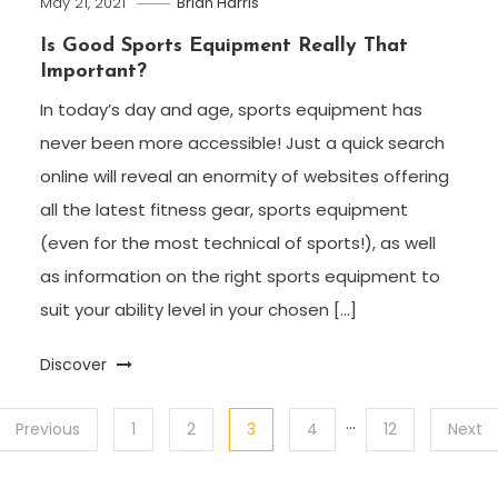
May 21, 2021
Brian Harris
Is Good Sports Equipment Really That
Important?
In today’s day and age, sports equipment has
never been more accessible! Just a quick search
online will reveal an enormity of websites offering
all the latest fitness gear, sports equipment
(even for the most technical of sports!), as well
as information on the right sports equipment to
suit your ability level in your chosen […]
Discover
…
Previous
1
2
3
4
12
Next