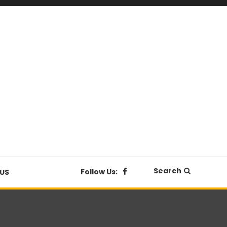
Search
Follow Us:
US