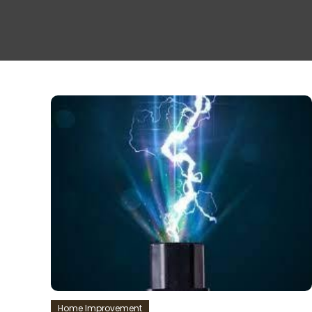
Home Improvement