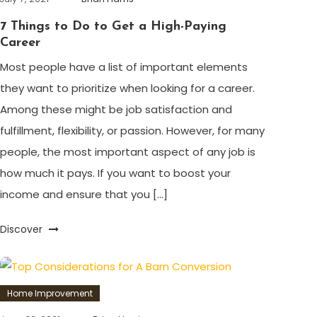
7 Things to Do to Get a High-Paying
Career
Most people have a list of important elements
they want to prioritize when looking for a career.
Among these might be job satisfaction and
fulfillment, flexibility, or passion. However, for many
people, the most important aspect of any job is
how much it pays. If you want to boost your
income and ensure that you […]
Discover
Home Improvement