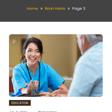
Home
Brian Harris
Page 3
EDUCATION