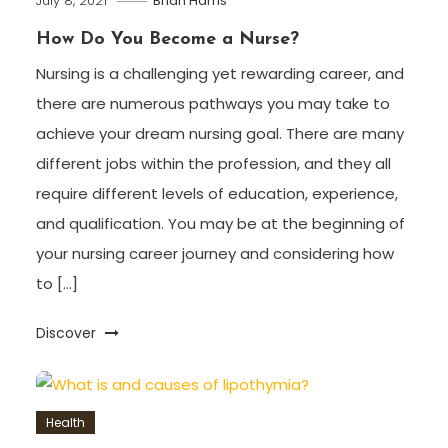
July 8, 2021
Brian Harris
How Do You Become a Nurse?
Nursing is a challenging yet rewarding career, and
there are numerous pathways you may take to
achieve your dream nursing goal. There are many
different jobs within the profession, and they all
require different levels of education, experience,
and qualification. You may be at the beginning of
your nursing career journey and considering how
to […]
Discover
Health