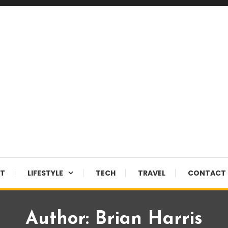
NT
LIFESTYLE
TECH
TRAVEL
CONTACT 
Author:
Brian Harris