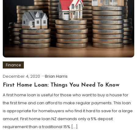
Finance
December 4, 2020
Brian Harris
First Home Loan: Things You Need To Know
A first home loan is useful for those who want to buy a house for
the first time and can afford to make regular payments. This loan
is appropriate for homebuyers who find it hard to save for a large
amount. First home loan NZ demands only a 5% deposit
requirement than a traditional 15% […]