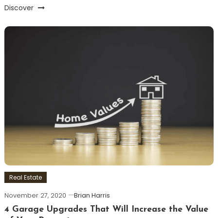
Discover
Real Estate
November 27, 2020
Brian Harris
4 Garage Upgrades That Will Increase the Value