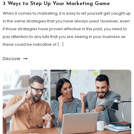
3 Ways to Step Up Your Marketing Game
When it comes to marketing, it is easy to let yourself get caught up
in the same strategies that you have always used. However, even
if those strategies have proven effective in the past, you need to
pay attention to any lulls that you are seeing in your business as
these could be indicative of […]
Discover