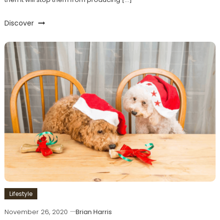
Discover
Lifestyle
November 26, 2020
Brian Harris