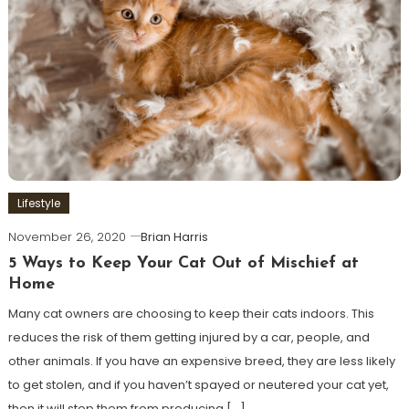
Lifestyle
November 26, 2020
Brian Harris
5 Ways to Keep Your Cat Out of Mischief at
Home
Many cat owners are choosing to keep their cats indoors. This
reduces the risk of them getting injured by a car, people, and
other animals. If you have an expensive breed, they are less likely
to get stolen, and if you haven’t spayed or neutered your cat yet,
then it will stop them from producing […]