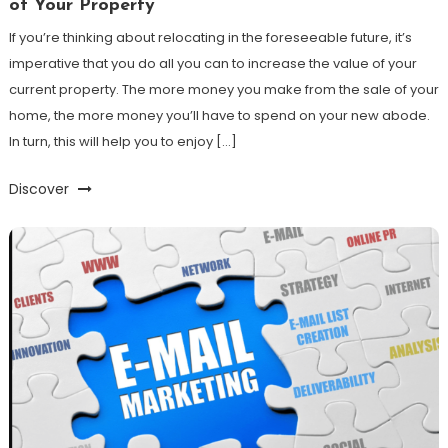
of Your Property
If you’re thinking about relocating in the foreseeable future, it’s
imperative that you do all you can to increase the value of your
current property. The more money you make from the sale of your
home, the more money you’ll have to spend on your new abode.
In turn, this will help you to enjoy […]
Discover