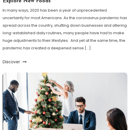
Explore New Foods
In many ways, 2020 has been a year of unprecedented
uncertainty for most Americans. As the coronavirus pandemic has
spread across the country, shutting down businesses and altering
long-established daily routines, many people have had to make
huge adjustments to their lifestyles. And yet at the same time, the
pandemic has created a deepened sense […]
Discover