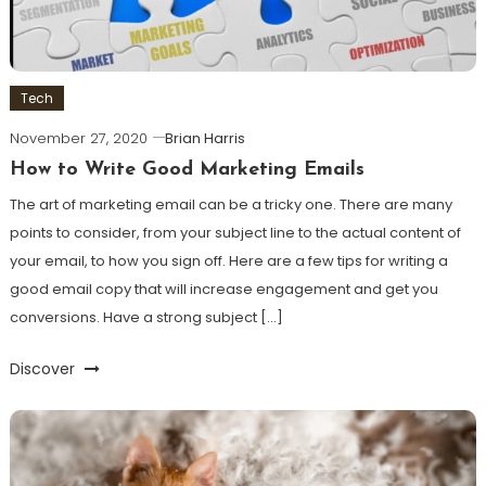
Tech
November 27, 2020
Brian Harris
How to Write Good Marketing Emails
The art of marketing email can be a tricky one. There are many
points to consider, from your subject line to the actual content of
your email, to how you sign off. Here are a few tips for writing a
good email copy that will increase engagement and get you
conversions. Have a strong subject […]
Discover