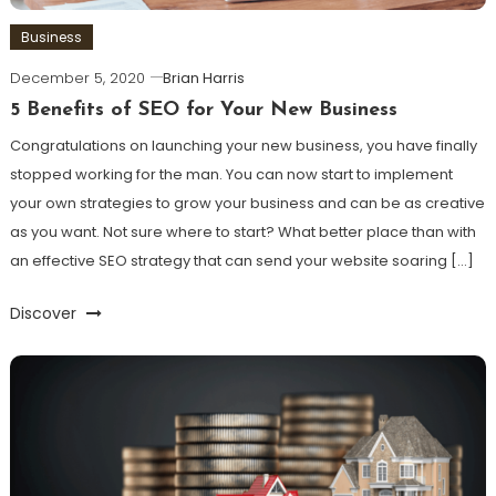
Business
December 5, 2020
Brian Harris
5 Benefits of SEO for Your New Business
Congratulations on launching your new business, you have finally
stopped working for the man. You can now start to implement
your own strategies to grow your business and can be as creative
as you want. Not sure where to start? What better place than with
an effective SEO strategy that can send your website soaring […]
Discover