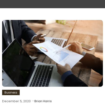
Business
December 5, 2020
Brian Harris