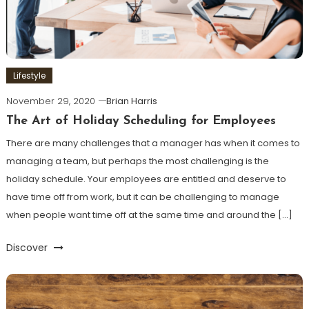
Lifestyle
November 29, 2020
Brian Harris
The Art of Holiday Scheduling for Employees
There are many challenges that a manager has when it comes to
managing a team, but perhaps the most challenging is the
holiday schedule. Your employees are entitled and deserve to
have time off from work, but it can be challenging to manage
when people want time off at the same time and around the […]
Discover