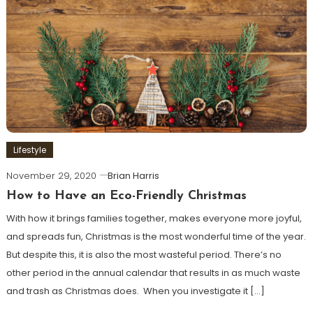
Lifestyle
November 29, 2020
Brian Harris
How to Have an Eco-Friendly Christmas
With how it brings families together, makes everyone more joyful,
and spreads fun, Christmas is the most wonderful time of the year.
But despite this, it is also the most wasteful period. There’s no
other period in the annual calendar that results in as much waste
and trash as Christmas does. When you investigate it […]