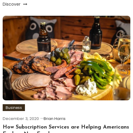
Discover
Business
December 3, 2020
Brian Harris
How Subscription Services are Helping Americans